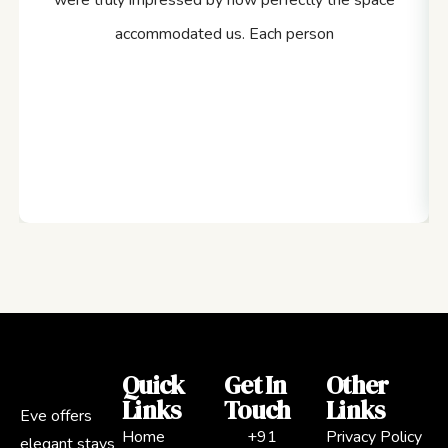
were truly impressed by how perfectly the space
accommodated us. Each person
Quick
Get In
Other
Links
Touch
Links
Eve offers
Home
+91
Privacy Policy
elegant stays