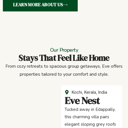
LEARN MORE ABOUT US
Our Property
Stays That Feel Like Home
From cozy retreats to spacious group getaways, Eve offers
properties tailored to your comfort and style.
Kochi, Kerala, India
Eve Nest
Tucked away in Edappally,
this charming villa pairs
elegant sloping grey roofs