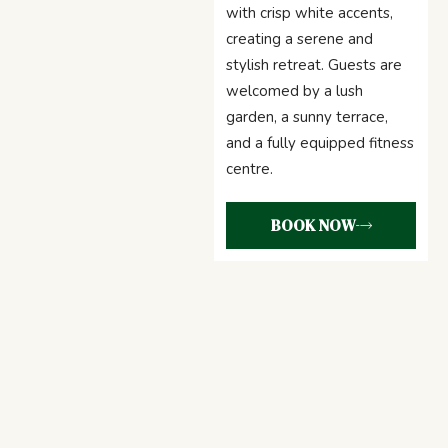
with crisp white accents,
creating a serene and
stylish retreat. Guests are
welcomed by a lush
garden, a sunny terrace,
and a fully equipped fitness
centre.
BOOK NOW