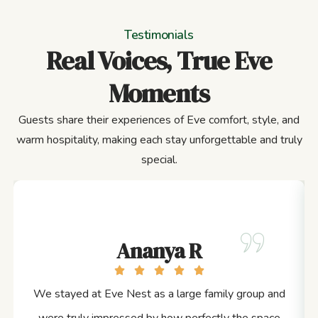
Testimonials
Real Voices, True Eve
Moments
Guests share their experiences of Eve comfort, style, and
warm hospitality, making each stay unforgettable and truly
special.
Ananya R
We stayed at Eve Nest as a large family group and