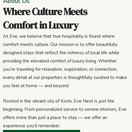
About Us
Where Culture Meets
Comfort in Luxury
At Eve, we believe that true hospitality is found where
comfort meets culture. Our mission is to offer beautifully
designed stays that reflect the richness of local life while
providing the elevated comfort of luxury living. Whether
you’re traveling for relaxation, exploration, or connection,
every detail at our properties is thoughtfully curated to make
you feel at home — and beyond.
Rooted in the vibrant city of Kochi, Eve Nest is just the
beginning. From personalized service to serene interiors, Eve
offers more than just a place to stay — we offer an
experience you’ll remember.