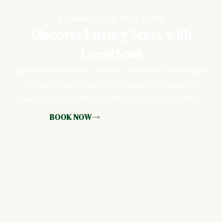
Experience Eve Nest Today
Discover Luxury Stays with
Local Soul
Experience the warmth of Kochi’s culture and the elegance
of luxury living, thoughtfully designed for relaxation,
exploration, and unforgettable moments at Eve Nest.
BOOK NOW