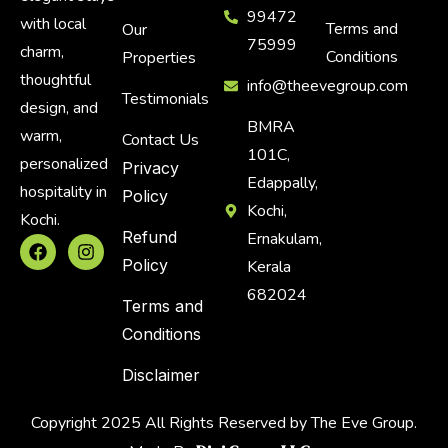
99472
with local
Terms and
Our
75999
charm,
Conditions
Properties
thoughtful
info@theevegroup.com
Testimonials
design, and
BMRA
warm,
Contact Us
101C,
personalized
Privacy
Edappally,
hospitality in
Policy
Kochi,
Kochi.
Refund
Ernakulam,
Policy
Kerala
682024
Terms and
Conditions
Disclaimer
Copyright 2025 All Rights Reserved by The Eve Group.