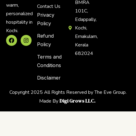
BMRA
warm,
Contact Us
101C,
personalized
Privacy
Edappally,
hospitality in
Policy
Kochi,
Kochi.
Refund
Ernakulam,
Policy
Kerala
682024
Terms and
Conditions
Disclaimer
Copyright 2025 All Rights Reserved by The Eve Group.
Digi Grows LLC.
Made By