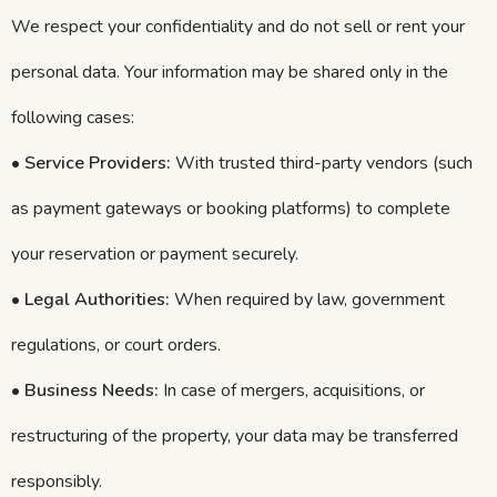
We respect your confidentiality and do not sell or rent your
personal data. Your information may be shared only in the
following cases:
•
Service Providers:
With trusted third-party vendors (such
as payment gateways or booking platforms) to complete
your reservation or payment securely.
•
Legal Authorities:
When required by law, government
regulations, or court orders.
•
Business Needs:
In case of mergers, acquisitions, or
restructuring of the property, your data may be transferred
responsibly.