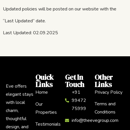
Updated policies will be posted on our website with the
“Last Updated” date.
Last Updated: 02.09.2025
Quick
Get In
Other
Links
Touch
Links
Eve offers
Home
+91
Privacy Policy
elegant stays
99472
with local
Terms and
Our
75999
charm,
Conditions
Properties
thoughtful
info@theevegroup.com
Testimonials
design, and