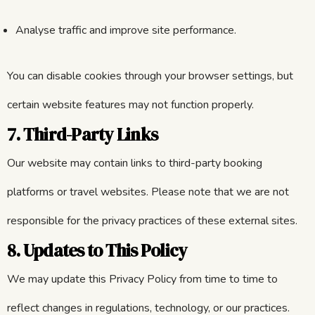
Analyse traffic and improve site performance.
You can disable cookies through your browser settings, but
certain website features may not function properly.
7. Third-Party Links
Our website may contain links to third-party booking
platforms or travel websites. Please note that we are not
responsible for the privacy practices of these external sites.
8. Updates to This Policy
We may update this Privacy Policy from time to time to
reflect changes in regulations, technology, or our practices.