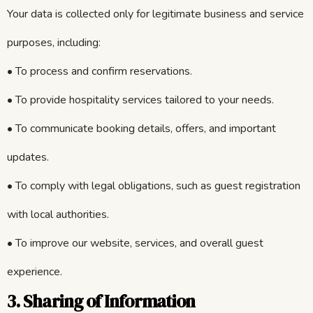
Your data is collected only for legitimate business and service
purposes, including:
• To process and confirm reservations.
• To provide hospitality services tailored to your needs.
• To communicate booking details, offers, and important
updates.
• To comply with legal obligations, such as guest registration
with local authorities.
• To improve our website, services, and overall guest
experience.
3. Sharing of Information