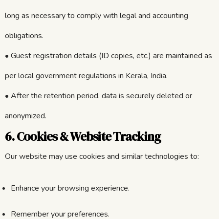
long as necessary to comply with legal and accounting
obligations.
• Guest registration details (ID copies, etc.) are maintained as
per local government regulations in Kerala, India.
• After the retention period, data is securely deleted or
anonymized.
6. Cookies & Website Tracking
Our website may use cookies and similar technologies to:
Enhance your browsing experience.
Remember your preferences.