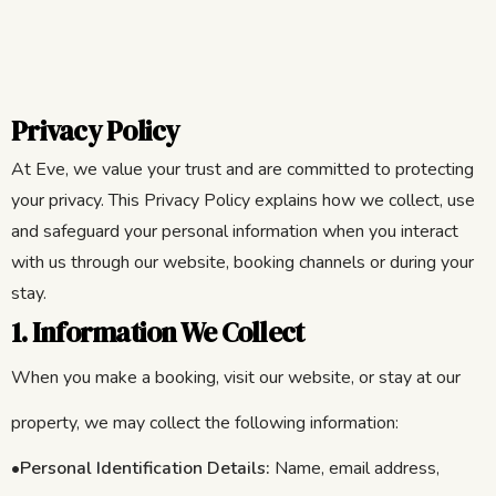
Privacy Policy
At Eve, we value your trust and are committed to protecting
your privacy. This Privacy Policy explains how we collect, use
and safeguard your personal information when you interact
with us through our website, booking channels or during your
stay.
1. Information We Collect
When you make a booking, visit our website, or stay at our
property, we may collect the following information:
•
Personal Identification Details:
Name, email address,