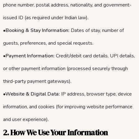
phone number, postal address, nationality, and government-
issued ID (as required under Indian law).
•
Booking & Stay Information:
Dates of stay, number of
guests, preferences, and special requests.
•
Payment Information:
Credit/debit card details, UPI details,
or other payment information (processed securely through
third-party payment gateways).
•Website & Digital Data:
IP address, browser type, device
information, and cookies (for improving website performance
and user experience).
2. How We Use Your Information