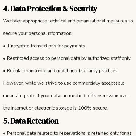
4. Data Protection & Security
We take appropriate technical and organizational measures to
secure your personal information:
• Encrypted transactions for payments.
• Restricted access to personal data by authorized staff only.
• Regular monitoring and updating of security practices.
However, while we strive to use commercially acceptable
means to protect your data, no method of transmission over
the internet or electronic storage is 100% secure.
5. Data Retention
• Personal data related to reservations is retained only for as