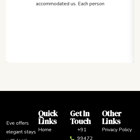
accommodated us. Each person
Quick
Get In
Other
Links
Touch
Links
Eve offers
Home
+91
Privacy Policy
elegant stays
99472