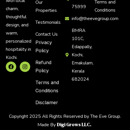
with local
Terms and
Our
75999
charm,
Conditions
Properties
thoughtful
info@theevegroup.com
Testimonials
design, and
BMRA
warm,
Contact Us
101C,
personalized
Privacy
Edappally,
hospitality in
Policy
Kochi,
Kochi.
Refund
Ernakulam,
Policy
Kerala
682024
Terms and
Conditions
Disclaimer
Copyright 2025 All Rights Reserved by The Eve Group.
Digi Grows LLC.
Made By