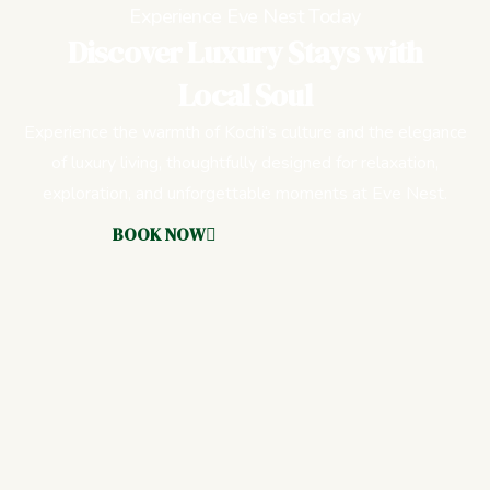
Experience Eve Nest Today
Discover Luxury Stays with
Local Soul
Experience the warmth of Kochi’s culture and the elegance
of luxury living, thoughtfully designed for relaxation,
exploration, and unforgettable moments at Eve Nest.
BOOK NOW