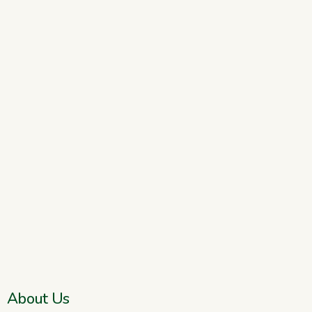
About Us