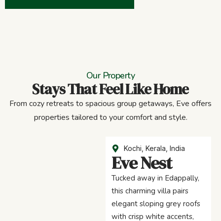
Our Property
Stays That Feel Like Home
From cozy retreats to spacious group getaways, Eve offers
properties tailored to your comfort and style.
Kochi, Kerala, India
Eve Nest
Tucked away in Edappally,
this charming villa pairs
elegant sloping grey roofs
with crisp white accents,