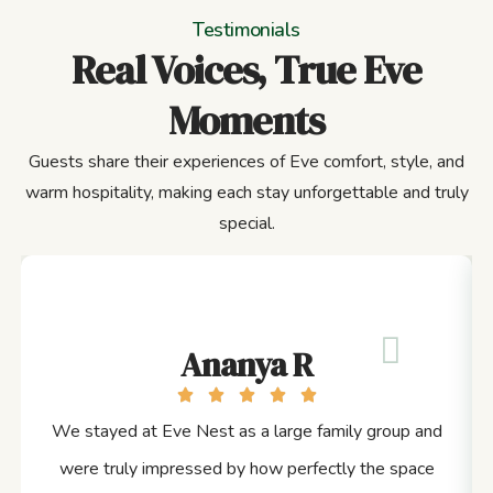
Testimonials
Real Voices, True Eve
Moments
Guests share their experiences of Eve comfort, style, and
warm hospitality, making each stay unforgettable and truly
special.
Ananya R
We stayed at Eve Nest as a large family group and
were truly impressed by how perfectly the space