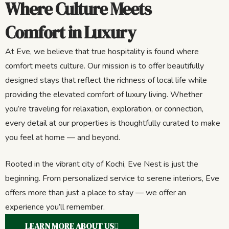
Where Culture Meets
Comfort in Luxury
At Eve, we believe that true hospitality is found where
comfort meets culture. Our mission is to offer beautifully
designed stays that reflect the richness of local life while
providing the elevated comfort of luxury living. Whether
you’re traveling for relaxation, exploration, or connection,
every detail at our properties is thoughtfully curated to make
you feel at home — and beyond.
Rooted in the vibrant city of Kochi, Eve Nest is just the
beginning. From personalized service to serene interiors, Eve
offers more than just a place to stay — we offer an
experience you’ll remember.
LEARN MORE ABOUT US