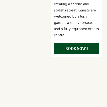
creating a serene and
stylish retreat. Guests are
welcomed by a lush
garden, a sunny terrace,
and a fully equipped fitness
centre.
BOOK NOW