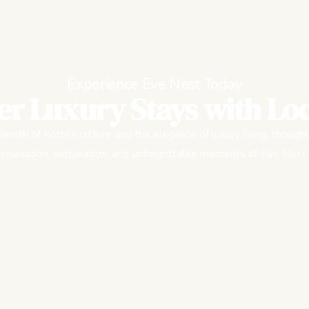
Experience Eve Nest Today
er Luxury Stays with Loc
rmth of Kochi’s culture and the elegance of luxury living, thought
relaxation, exploration, and unforgettable moments at Eve Nest.