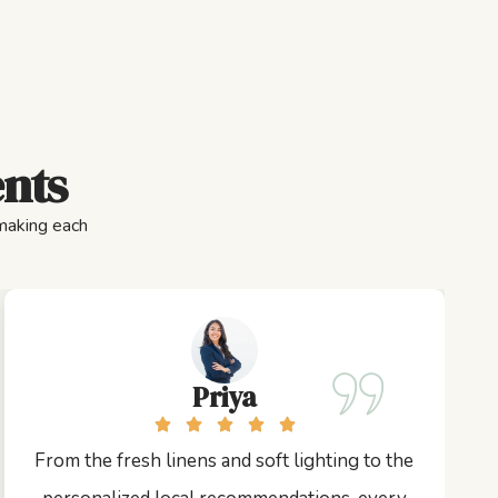
ents
 making each
Priya
From the fresh linens and soft lighting to the