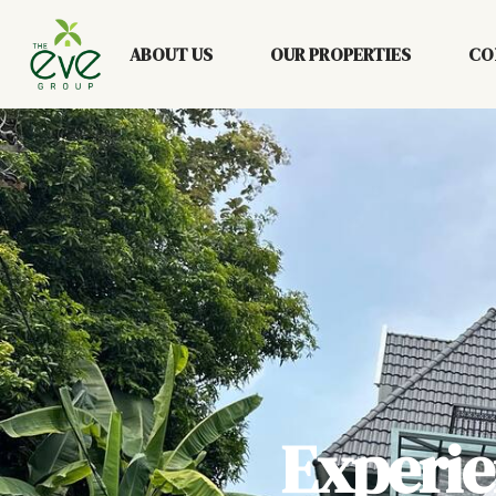
ABOUT US
OUR PROPERTIES
CO
Experi