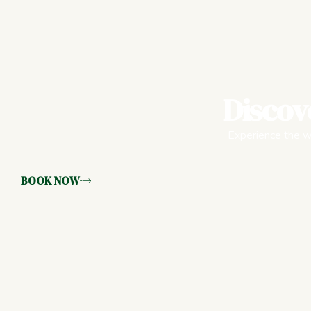
Discov
Experience the wa
BOOK NOW