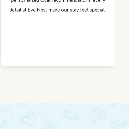
personalized local recommendations, every
detail at Eve Nest made our stay feel special.