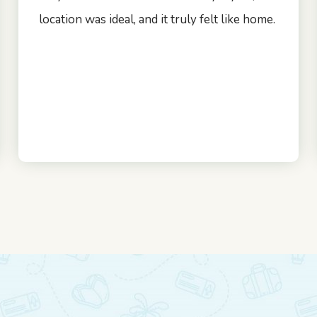
location was ideal, and it truly felt like home.