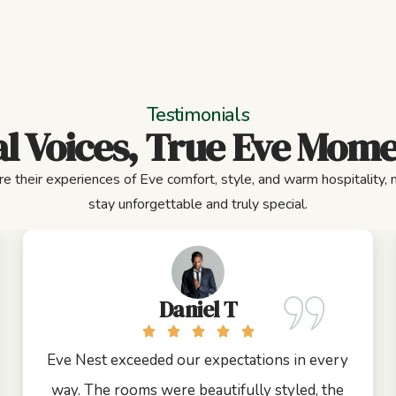
Testimonials
l Voices, True Eve Mom
e their experiences of Eve comfort, style, and warm hospitality,
stay unforgettable and truly special.
Daniel T
Eve Nest exceeded our expectations in every
way. The rooms were beautifully styled, the