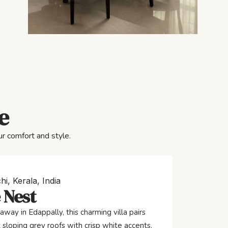
e
r comfort and style.
hi, Kerala, India
 Nest
away in Edappally, this charming villa pairs
 sloping grey roofs with crisp white accents,