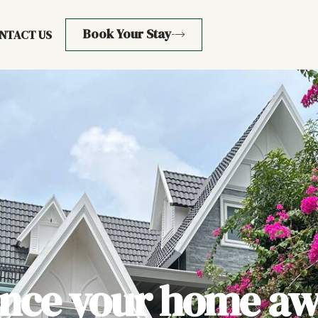
Book Your Stay
NTACT US
ence your home aw