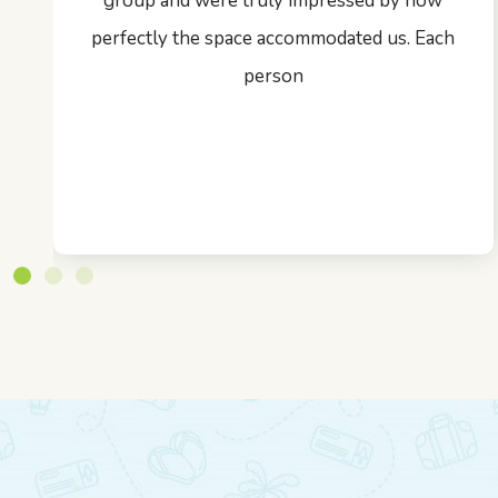
group and were truly impressed by how
perfectly the space accommodated us. Each
person