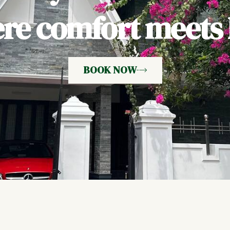
e comfort meets h
BOOK NOW