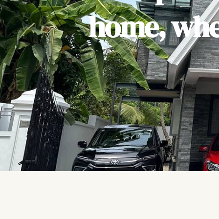
home, wher