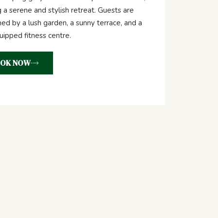
g a serene and stylish retreat. Guests are
d by a lush garden, a sunny terrace, and a
quipped fitness centre.
OK NOW