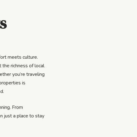
s
ort meets culture.
 the richness of local
ether you’re traveling
properties is
d.
inning. From
n just a place to stay