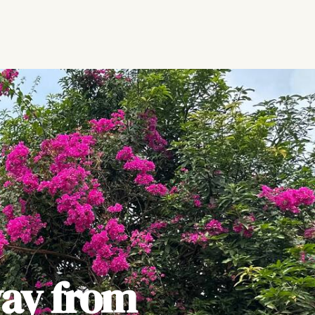
ay from