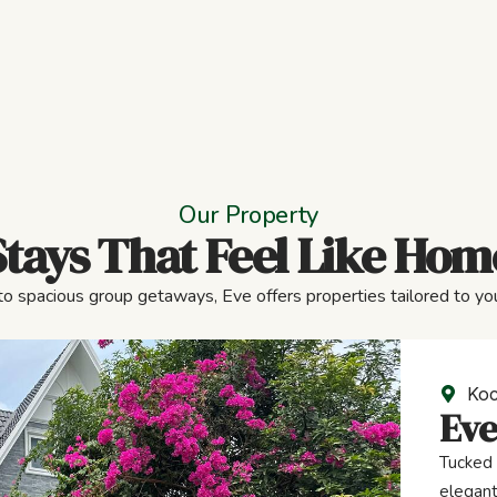
Our Property
Stays That Feel Like Hom
to spacious group getaways, Eve offers properties tailored to you
Koc
Eve
Tucked 
elegant