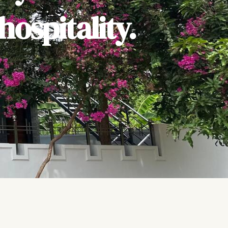
ospitality.