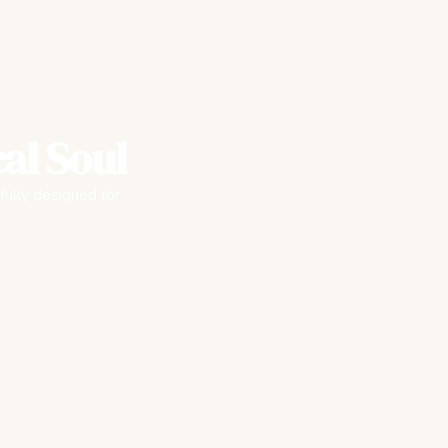
al Soul
fully designed for