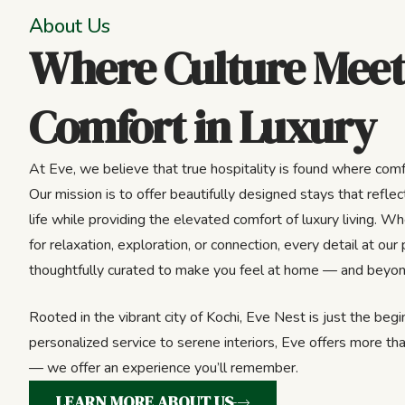
About Us
Where Culture Meet
Comfort in Luxury
At Eve, we believe that true hospitality is found where comf
Our mission is to offer beautifully designed stays that reflect
life while providing the elevated comfort of luxury living. Wh
for relaxation, exploration, or connection, every detail at our 
thoughtfully curated to make you feel at home — and beyon
Rooted in the vibrant city of Kochi, Eve Nest is just the beg
personalized service to serene interiors, Eve offers more tha
— we offer an experience you’ll remember.
LEARN MORE ABOUT US