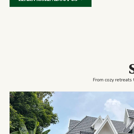
From cozy retreats 