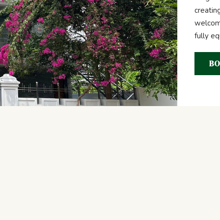
creatin
welcome
fully e
BO