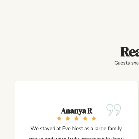
Rea
Guests shar
Ananya R
We stayed at Eve Nest as a large family