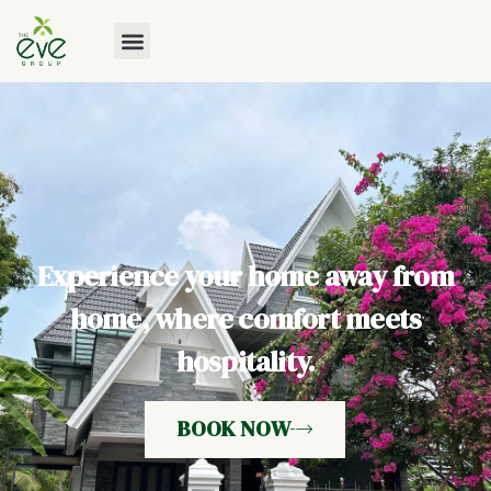
Experience your home away from
home, where comfort meets
hospitality.
BOOK NOW