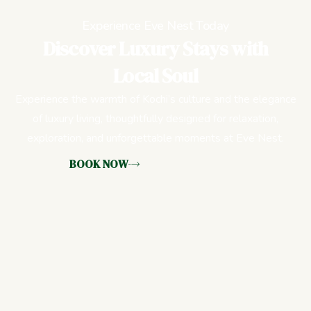
Experience Eve Nest Today
Discover Luxury Stays with
Local Soul
Experience the warmth of Kochi’s culture and the elegance
of luxury living, thoughtfully designed for relaxation,
exploration, and unforgettable moments at Eve Nest.
BOOK NOW