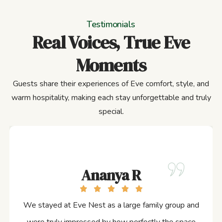
Testimonials
Real Voices, True Eve
Moments
Guests share their experiences of Eve comfort, style, and
warm hospitality, making each stay unforgettable and truly
special.
Ananya R
We stayed at Eve Nest as a large family group and