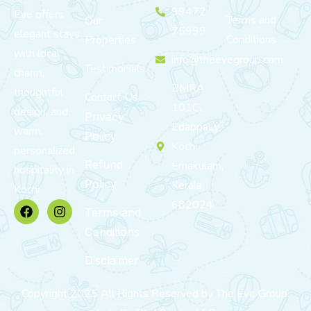
99472
Eve offers
Terms and
Our
75999
elegant stays
Conditions
Properties
with local
info@theevegroup.com
Testimonials
charm,
BMRA
thoughtful
Contact Us
101C,
design, and
Privacy
Edappally,
warm,
Policy
Kochi,
personalized
Refund
Ernakulam,
hospitality in
Policy
Kerala
Kochi.
682024
Terms and
Conditions
Disclaimer
Copyright 2025 All Rights Reserved by The Eve Group.