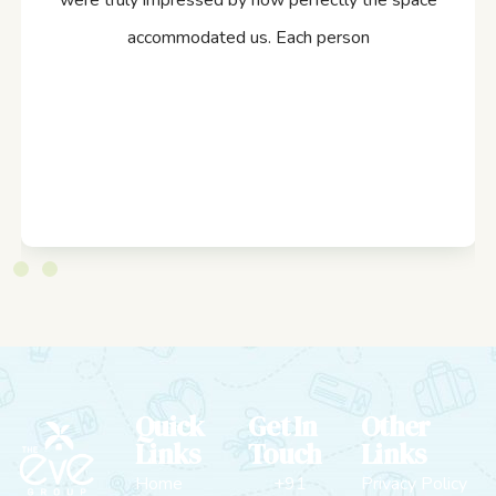
were truly impressed by how perfectly the space
accommodated us. Each person
Quick
Get In
Other
Links
Touch
Links
Home
+91
Privacy Policy