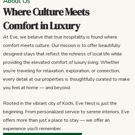
About Us
Where Culture Meets
Comfort in Luxury
At Eve, we believe that true hospitality is found where
comfort meets culture. Our mission is to offer beautifully
designed stays that reflect the richness of local life while
providing the elevated comfort of luxury living. Whether
you’re traveling for relaxation, exploration, or connection,
every detail at our properties is thoughtfully curated to make
you feel at home — and beyond.
Rooted in the vibrant city of Kochi, Eve Nest is just the
beginning. From personalized service to serene interiors, Eve
offers more than just a place to stay — we offer an
experience you’ll remember.