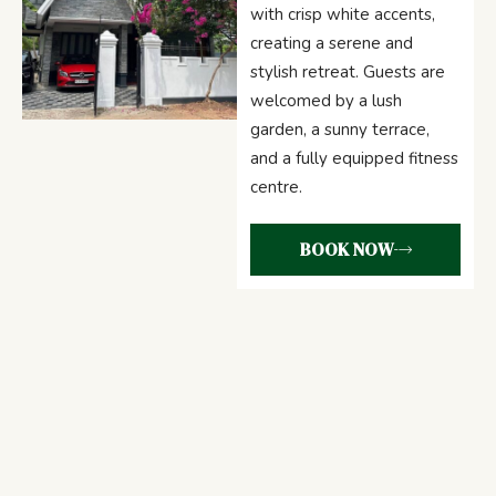
with crisp white accents,
creating a serene and
stylish retreat. Guests are
welcomed by a lush
garden, a sunny terrace,
and a fully equipped fitness
centre.
BOOK NOW