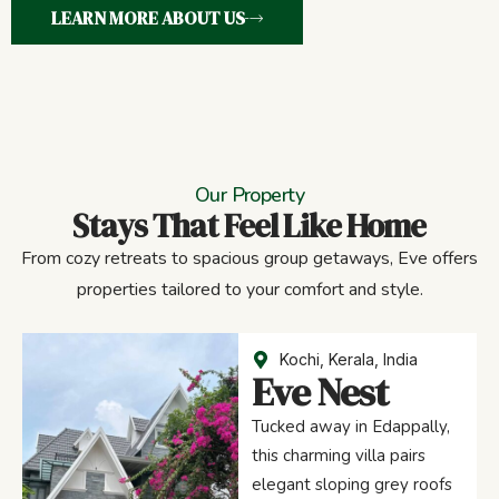
LEARN MORE ABOUT US
Our Property
Stays That Feel Like Home
From cozy retreats to spacious group getaways, Eve offers
properties tailored to your comfort and style.
Kochi, Kerala, India
Eve Nest
Tucked away in Edappally,
this charming villa pairs
elegant sloping grey roofs