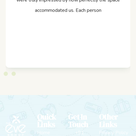
were truly impressed by how perfectly the space
accommodated us. Each person
Quick
Get In
Other
Links
Touch
Links
Home
+91
Privacy Policy