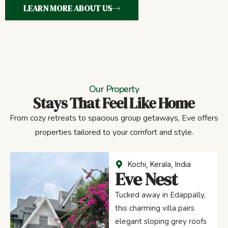
LEARN MORE ABOUT US
Our Property
Stays That Feel Like Home
From cozy retreats to spacious group getaways, Eve offers
properties tailored to your comfort and style.
Kochi, Kerala, India
Eve Nest
Tucked away in Edappally,
this charming villa pairs
elegant sloping grey roofs