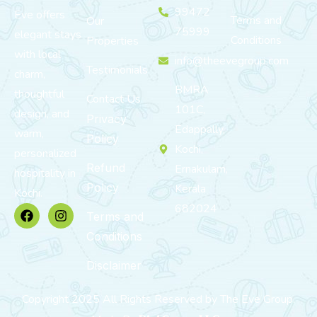
99472
Eve offers
Terms and
Our
75999
elegant stays
Conditions
Properties
with local
info@theevegroup.com
Testimonials
charm,
BMRA
thoughtful
Contact Us
101C,
design, and
Privacy
Edappally,
warm,
Policy
Kochi,
personalized
Refund
Ernakulam,
hospitality in
Policy
Kerala
Kochi.
682024
Terms and
Conditions
Disclaimer
Copyright 2025 All Rights Reserved by The Eve Group.