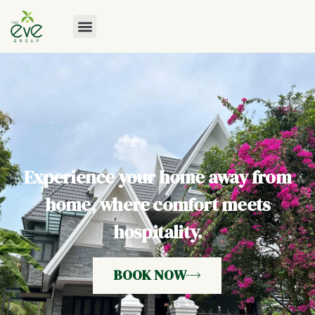
Experience your home away from
home, where comfort meets
hospitality.
BOOK NOW