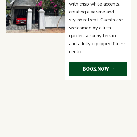
with crisp white accents,
creating a serene and
stylish retreat. Guests are
welcomed by a lush
garden, a sunny terrace,
and a fully equipped fitness
centre.
BOOK NOW