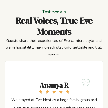
Testimonials
Real Voices, True Eve
Moments
Guests share their experiences of Eve comfort, style, and
warm hospitality, making each stay unforgettable and truly
special.
Ananya R
We stayed at Eve Nest as a large family group and