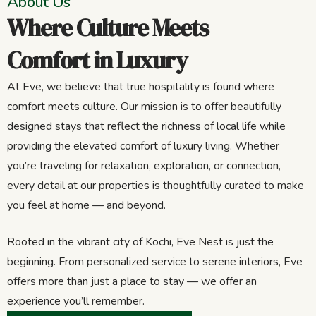
About Us
Where Culture Meets
Comfort in Luxury
At Eve, we believe that true hospitality is found where
comfort meets culture. Our mission is to offer beautifully
designed stays that reflect the richness of local life while
providing the elevated comfort of luxury living. Whether
you’re traveling for relaxation, exploration, or connection,
every detail at our properties is thoughtfully curated to make
you feel at home — and beyond.
Rooted in the vibrant city of Kochi, Eve Nest is just the
beginning. From personalized service to serene interiors, Eve
offers more than just a place to stay — we offer an
experience you’ll remember.