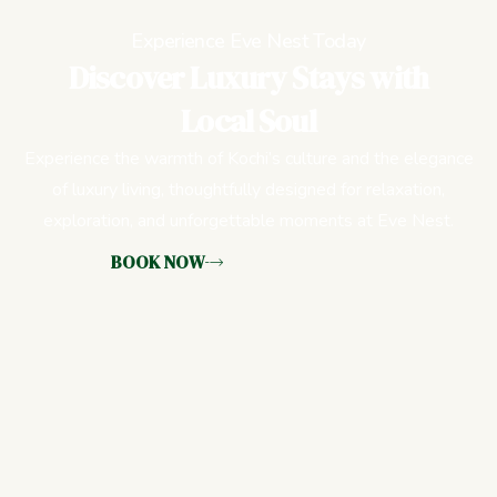
Experience Eve Nest Today
Discover Luxury Stays with
Local Soul
Experience the warmth of Kochi’s culture and the elegance
of luxury living, thoughtfully designed for relaxation,
exploration, and unforgettable moments at Eve Nest.
BOOK NOW