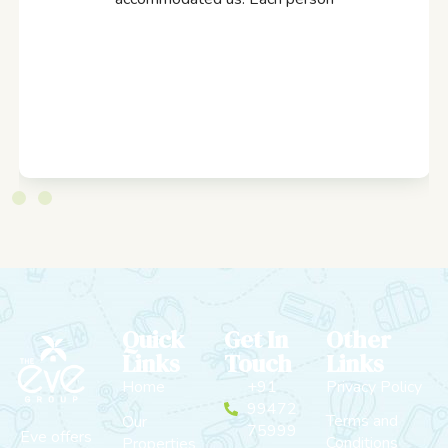
Quick
Get In
Other
Links
Touch
Links
Home
+91
Privacy Policy
99472
Terms and
Our
75999
Eve offers
Conditions
Properties