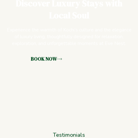
Discover Luxury Stays with
Local Soul
Experience the warmth of Kochi’s culture and the elegance
of luxury living, thoughtfully designed for relaxation,
exploration, and unforgettable moments at Eve Nest.
BOOK NOW
Testimonials