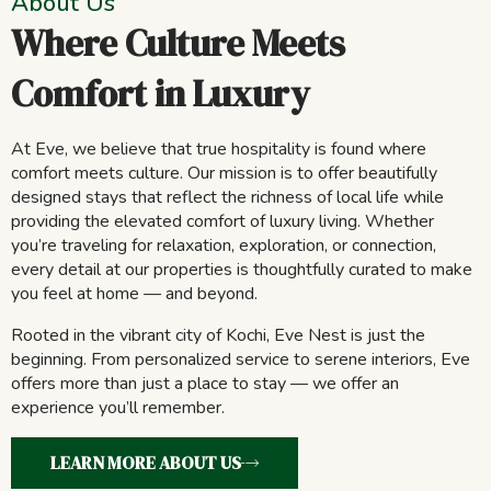
About Us
Where Culture Meets
Comfort in Luxury
At Eve, we believe that true hospitality is found where
comfort meets culture. Our mission is to offer beautifully
designed stays that reflect the richness of local life while
providing the elevated comfort of luxury living. Whether
you’re traveling for relaxation, exploration, or connection,
every detail at our properties is thoughtfully curated to make
you feel at home — and beyond.
Rooted in the vibrant city of Kochi, Eve Nest is just the
beginning. From personalized service to serene interiors, Eve
offers more than just a place to stay — we offer an
experience you’ll remember.
LEARN MORE ABOUT US