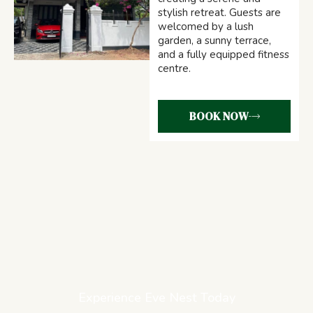
stylish retreat. Guests are
welcomed by a lush
garden, a sunny terrace,
and a fully equipped fitness
centre.
BOOK NOW
Experience Eve Nest Today