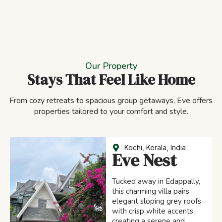
Our Property
Stays That Feel Like Home
From cozy retreats to spacious group getaways, Eve offers
properties tailored to your comfort and style.
Kochi, Kerala, India
Eve Nest
Tucked away in Edappally,
this charming villa pairs
elegant sloping grey roofs
with crisp white accents,
creating a serene and