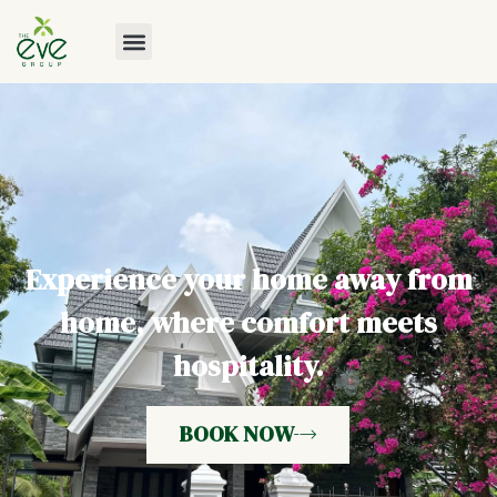
Experience your home away from
home, where comfort meets
hospitality.
BOOK NOW