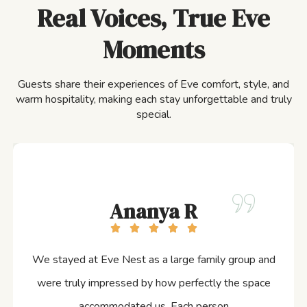
Real Voices, True Eve
Moments
Guests share their experiences of Eve comfort, style, and
warm hospitality, making each stay unforgettable and truly
special.
Ananya R
We stayed at Eve Nest as a large family group and
were truly impressed by how perfectly the space
accommodated us. Each person