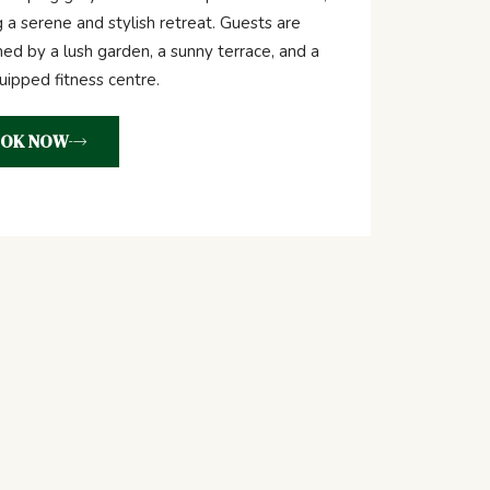
g a serene and stylish retreat. Guests are
d by a lush garden, a sunny terrace, and a
quipped fitness centre.
OK NOW