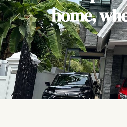
home, wher