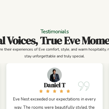
Testimonials
l Voices, True Eve Mom
e their experiences of Eve comfort, style, and warm hospitality,
stay unforgettable and truly special.
Daniel T
Eve Nest exceeded our expectations in every
way. The rooms were beautifully styled, the