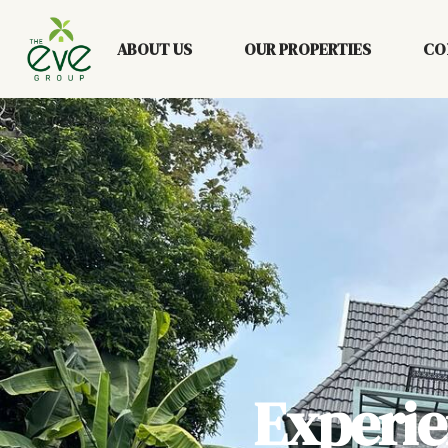
ABOUT US
OUR PROPERTIES
CO
Experi