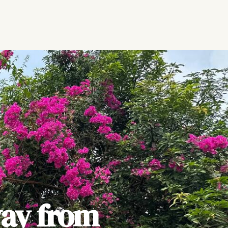
ay from