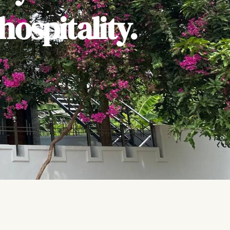
ospitality.