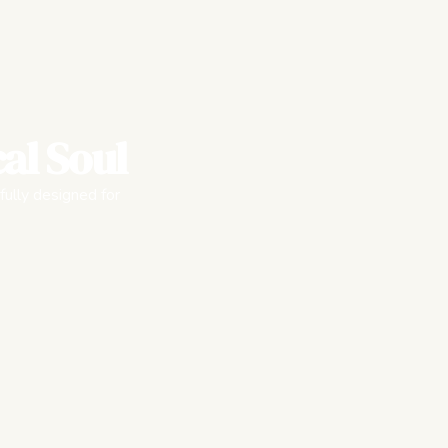
al Soul
fully designed for