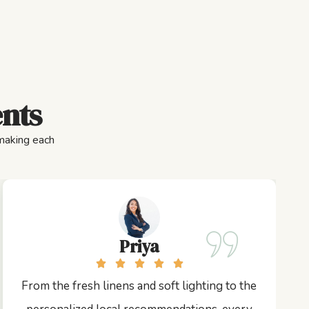
ents
 making each
Priya
From the fresh linens and soft lighting to the