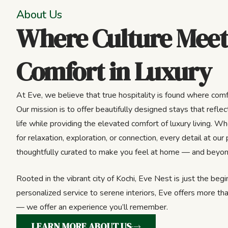
About Us
Where Culture Meet
Comfort in Luxury
At Eve, we believe that true hospitality is found where comf
Our mission is to offer beautifully designed stays that reflect
life while providing the elevated comfort of luxury living. Wh
for relaxation, exploration, or connection, every detail at our 
thoughtfully curated to make you feel at home — and beyon
Rooted in the vibrant city of Kochi, Eve Nest is just the beg
personalized service to serene interiors, Eve offers more tha
— we offer an experience you’ll remember.
LEARN MORE ABOUT US