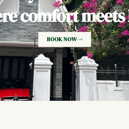
e comfort meets h
BOOK NOW