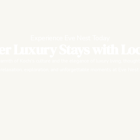
Experience Eve Nest Today
er Luxury Stays with Loc
rmth of Kochi’s culture and the elegance of luxury living, thought
relaxation, exploration, and unforgettable moments at Eve Nest.