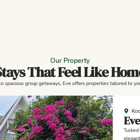
Our Property
Stays That Feel Like Hom
to spacious group getaways, Eve offers properties tailored to you
Koc
Eve
Tucked 
elegant