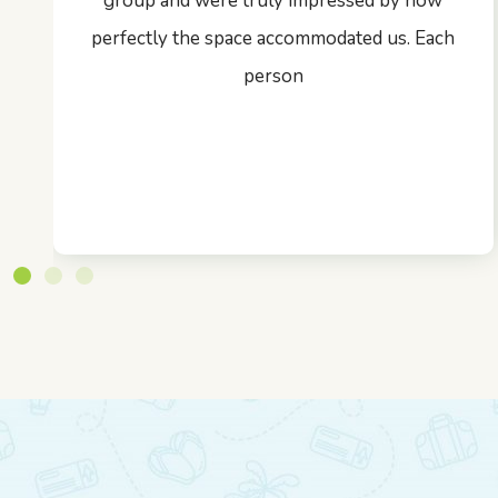
group and were truly impressed by how
perfectly the space accommodated us. Each
person