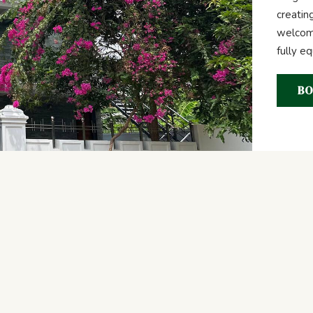
creatin
welcome
fully e
BO