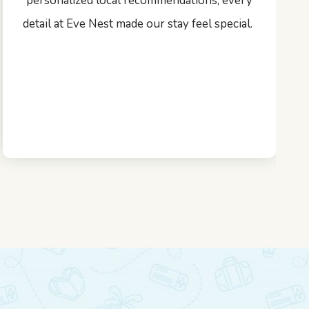
personalized local recommendations, every
detail at Eve Nest made our stay feel special.