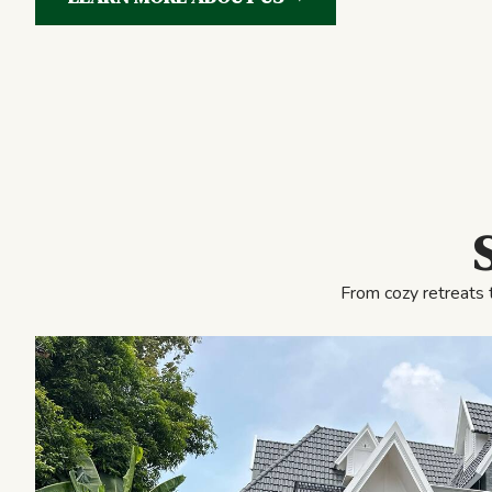
From cozy retreats 