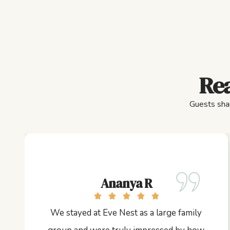
Rea
Guests shar
Ananya R
We stayed at Eve Nest as a large family