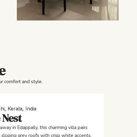
e
r comfort and style.
hi, Kerala, India
 Nest
away in Edappally, this charming villa pairs
 sloping grey roofs with crisp white accents,