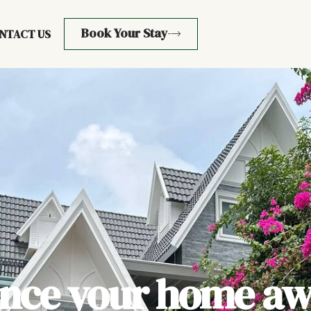
Book Your Stay
NTACT US
ence your home aw