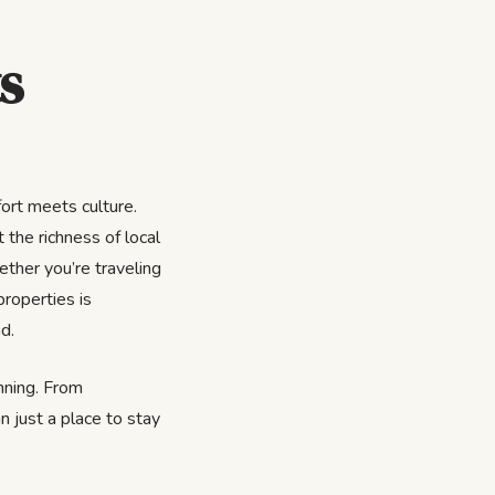
s
ort meets culture.
 the richness of local
ether you’re traveling
properties is
d.
inning. From
n just a place to stay