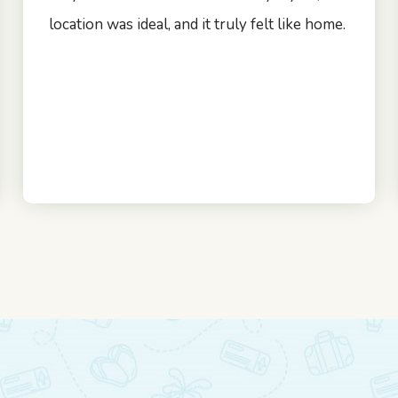
location was ideal, and it truly felt like home.