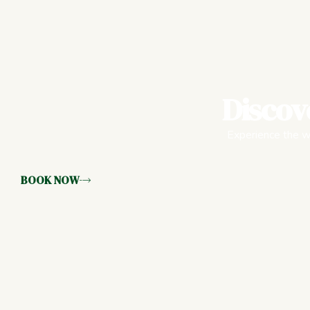
Discov
Experience the wa
BOOK NOW