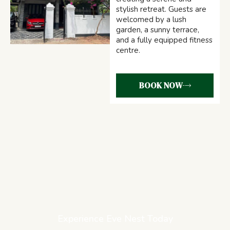
stylish retreat. Guests are
welcomed by a lush
garden, a sunny terrace,
and a fully equipped fitness
centre.
BOOK NOW
Experience Eve Nest Today