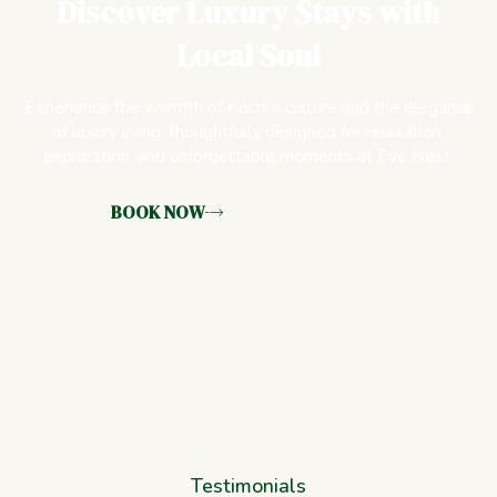
Discover Luxury Stays with
Local Soul
Experience the warmth of Kochi’s culture and the elegance
of luxury living, thoughtfully designed for relaxation,
exploration, and unforgettable moments at Eve Nest.
BOOK NOW
Testimonials