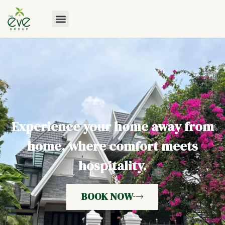
Experience your home away from
home, where comfort meets
hospitality.
BOOK NOW