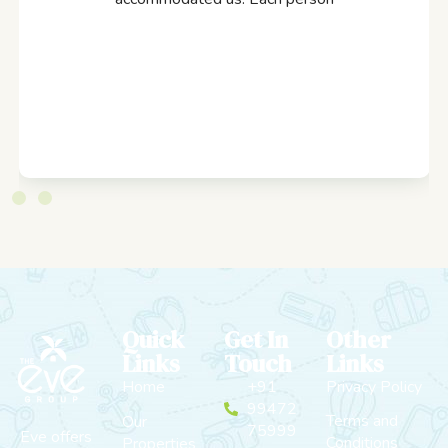
Quick
Get In
Other
Links
Touch
Links
Home
+91
Privacy Policy
99472
Terms and
Our
75999
Eve offers
Conditions
Properties