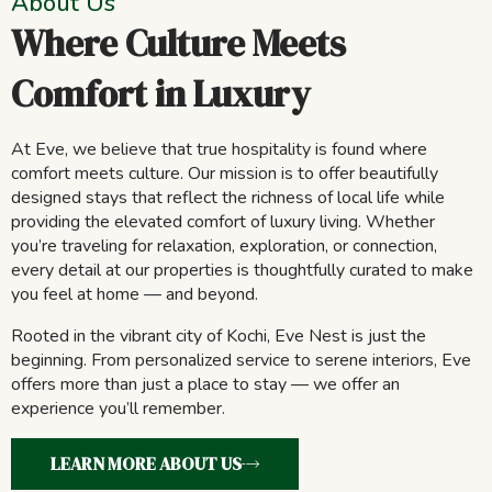
About Us
Where Culture Meets
Comfort in Luxury
At Eve, we believe that true hospitality is found where
comfort meets culture. Our mission is to offer beautifully
designed stays that reflect the richness of local life while
providing the elevated comfort of luxury living. Whether
you’re traveling for relaxation, exploration, or connection,
every detail at our properties is thoughtfully curated to make
you feel at home — and beyond.
Rooted in the vibrant city of Kochi, Eve Nest is just the
beginning. From personalized service to serene interiors, Eve
offers more than just a place to stay — we offer an
experience you’ll remember.
LEARN MORE ABOUT US