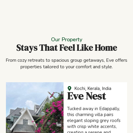
Our Property
Stays That Feel Like Home
From cozy retreats to spacious group getaways, Eve offers
properties tailored to your comfort and style.
Kochi, Kerala, India
Eve Nest
Tucked away in Edappally,
this charming villa pairs
elegant sloping grey roofs
with crisp white accents,
creating a serene and