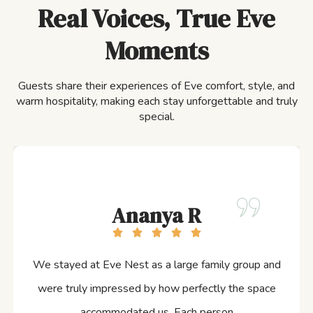
Real Voices, True Eve
Moments
Guests share their experiences of Eve comfort, style, and
warm hospitality, making each stay unforgettable and truly
special.
Ananya R
We stayed at Eve Nest as a large family group and
were truly impressed by how perfectly the space
accommodated us. Each person