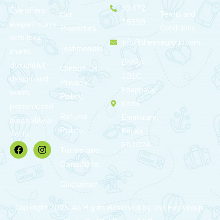
99472
Eve offers
Terms and
Our
75999
elegant stays
Conditions
Properties
with local
info@theevegroup.com
Testimonials
charm,
BMRA
thoughtful
Contact Us
101C,
design, and
Privacy
Edappally,
warm,
Policy
Kochi,
personalized
Refund
Ernakulam,
hospitality in
Policy
Kerala
Kochi.
682024
Terms and
Conditions
Disclaimer
Copyright 2025 All Rights Reserved by The Eve Group.