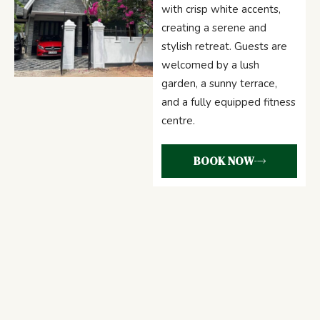
with crisp white accents,
creating a serene and
stylish retreat. Guests are
welcomed by a lush
garden, a sunny terrace,
and a fully equipped fitness
centre.
BOOK NOW