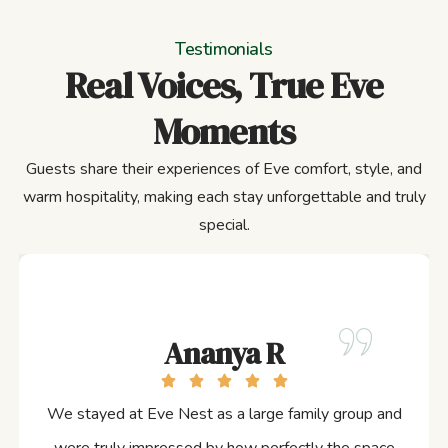
Testimonials
Real Voices, True Eve
Moments
Guests share their experiences of Eve comfort, style, and
warm hospitality, making each stay unforgettable and truly
special.
Ananya R
We stayed at Eve Nest as a large family group and