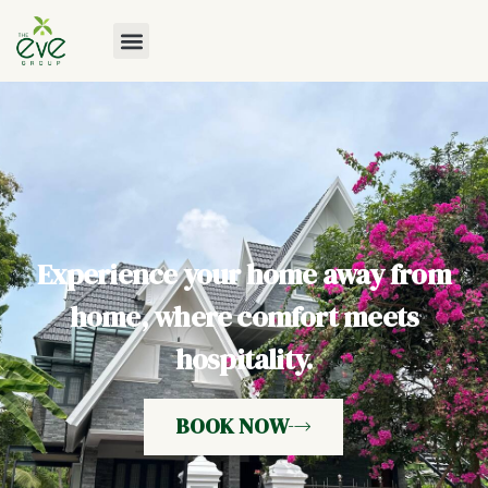
Experience your home away from
home, where comfort meets
hospitality.
BOOK NOW