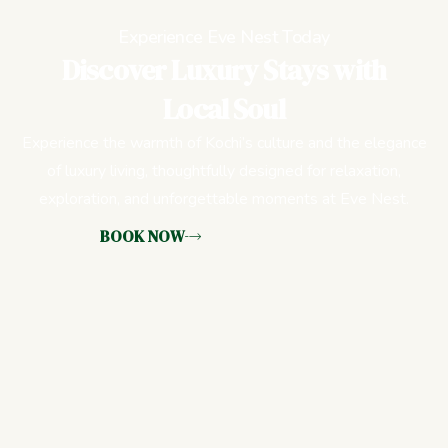
Experience Eve Nest Today
Discover Luxury Stays with
Local Soul
Experience the warmth of Kochi’s culture and the elegance
of luxury living, thoughtfully designed for relaxation,
exploration, and unforgettable moments at Eve Nest.
BOOK NOW