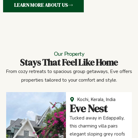
LEARN MORE ABOUT US
Our Property
Stays That Feel Like Home
From cozy retreats to spacious group getaways, Eve offers
properties tailored to your comfort and style.
Kochi, Kerala, India
Eve Nest
Tucked away in Edappally,
this charming villa pairs
elegant sloping grey roofs