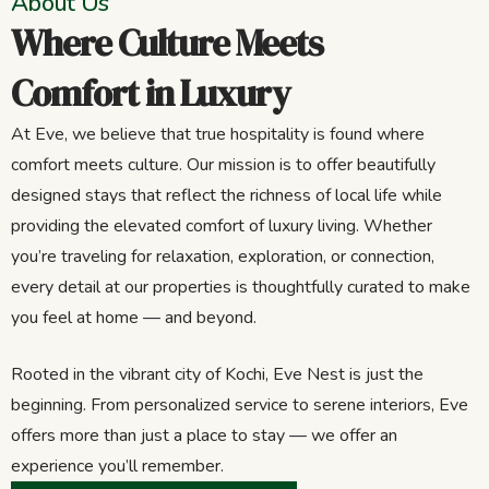
About Us
Where Culture Meets
Comfort in Luxury
At Eve, we believe that true hospitality is found where
comfort meets culture. Our mission is to offer beautifully
designed stays that reflect the richness of local life while
providing the elevated comfort of luxury living. Whether
you’re traveling for relaxation, exploration, or connection,
every detail at our properties is thoughtfully curated to make
you feel at home — and beyond.
Rooted in the vibrant city of Kochi, Eve Nest is just the
beginning. From personalized service to serene interiors, Eve
offers more than just a place to stay — we offer an
experience you’ll remember.