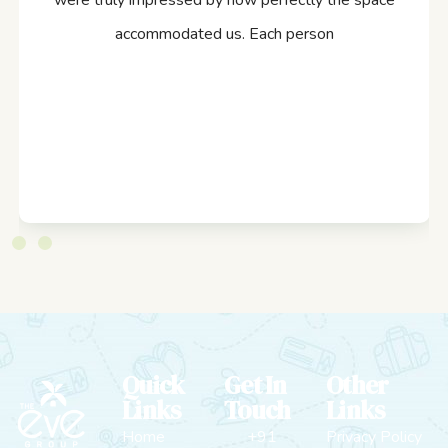
were truly impressed by how perfectly the space
accommodated us. Each person
Quick
Get In
Other
Links
Touch
Links
Home
+91
Privacy Policy