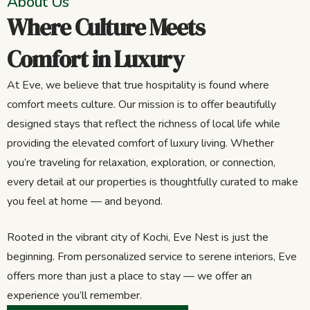
About Us
Where Culture Meets
Comfort in Luxury
At Eve, we believe that true hospitality is found where
comfort meets culture. Our mission is to offer beautifully
designed stays that reflect the richness of local life while
providing the elevated comfort of luxury living. Whether
you’re traveling for relaxation, exploration, or connection,
every detail at our properties is thoughtfully curated to make
you feel at home — and beyond.
Rooted in the vibrant city of Kochi, Eve Nest is just the
beginning. From personalized service to serene interiors, Eve
offers more than just a place to stay — we offer an
experience you’ll remember.