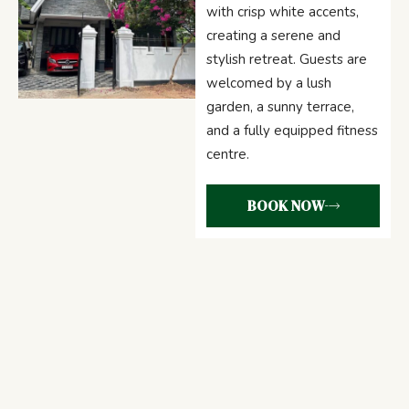
with crisp white accents,
creating a serene and
stylish retreat. Guests are
welcomed by a lush
garden, a sunny terrace,
and a fully equipped fitness
centre.
BOOK NOW