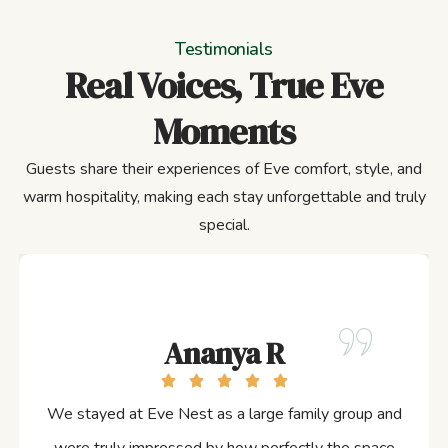
Testimonials
Real Voices, True Eve
Moments
Guests share their experiences of Eve comfort, style, and
warm hospitality, making each stay unforgettable and truly
special.
Ananya R
We stayed at Eve Nest as a large family group and