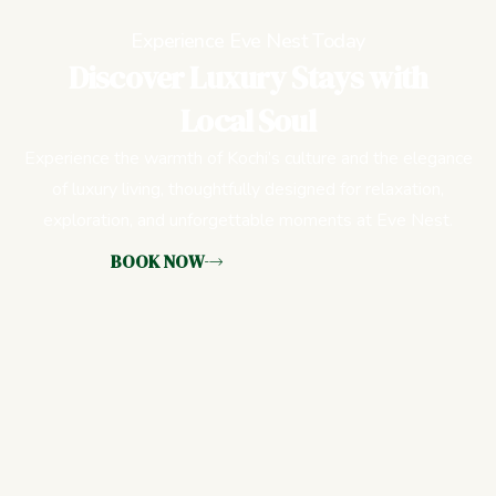
Experience Eve Nest Today
Discover Luxury Stays with
Local Soul
Experience the warmth of Kochi’s culture and the elegance
of luxury living, thoughtfully designed for relaxation,
exploration, and unforgettable moments at Eve Nest.
BOOK NOW