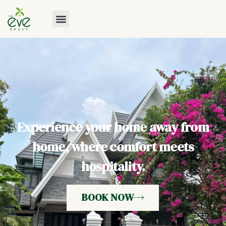
Experience your home away from
home, where comfort meets
hospitality.
BOOK NOW