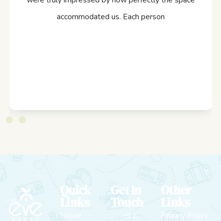
were truly impressed by how perfectly the space
accommodated us. Each person
Quick
Get In
Other
Links
Touch
Links
Home
+91
Privacy Policy