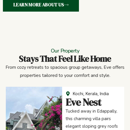
LEARN MORE ABOUT US
Our Property
Stays That Feel Like Home
From cozy retreats to spacious group getaways, Eve offers
properties tailored to your comfort and style.
Kochi, Kerala, India
Eve Nest
Tucked away in Edappally,
this charming villa pairs
elegant sloping grey roofs