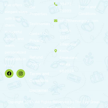
99472
Eve offers
Terms and
Our
75999
elegant stays
Conditions
Properties
with local
info@theevegroup.com
Testimonials
charm,
BMRA
thoughtful
Contact Us
101C,
design, and
Privacy
Edappally,
warm,
Policy
Kochi,
personalized
Refund
Ernakulam,
hospitality in
Policy
Kerala
Kochi.
682024
Terms and
Conditions
Disclaimer
Copyright 2025 All Rights Reserved by The Eve Group.