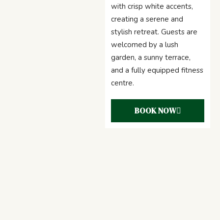
with crisp white accents,
creating a serene and
stylish retreat. Guests are
welcomed by a lush
garden, a sunny terrace,
and a fully equipped fitness
centre.
BOOK NOW