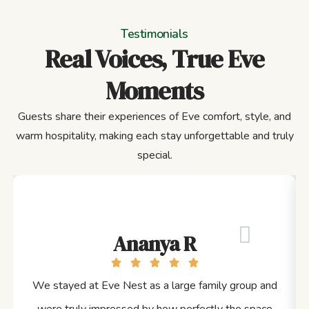
Testimonials
Real Voices, True Eve
Moments
Guests share their experiences of Eve comfort, style, and
warm hospitality, making each stay unforgettable and truly
special.
Ananya R
We stayed at Eve Nest as a large family group and