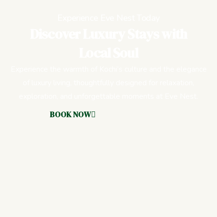
Experience Eve Nest Today
Discover Luxury Stays with
Local Soul
Experience the warmth of Kochi’s culture and the elegance
of luxury living, thoughtfully designed for relaxation,
exploration, and unforgettable moments at Eve Nest.
BOOK NOW