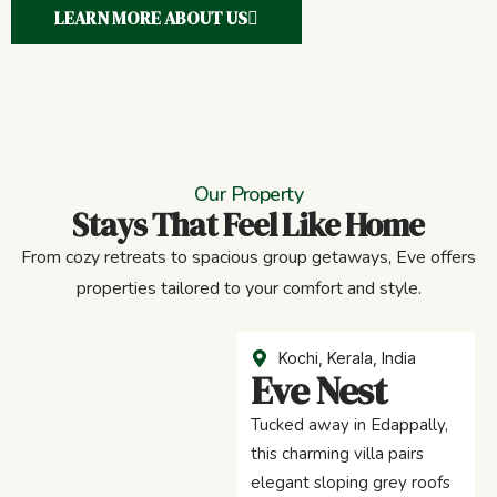
LEARN MORE ABOUT US
Our Property
Stays That Feel Like Home
From cozy retreats to spacious group getaways, Eve offers
properties tailored to your comfort and style.
Kochi, Kerala, India
Eve Nest
Tucked away in Edappally,
this charming villa pairs
elegant sloping grey roofs