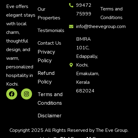
99472
Eve offers
Terms and
Our
75999
elegant stays
Conditions
Properties
with local
info@theevegroup.com
Testimonials
charm,
BMRA
thoughtful
Contact Us
101C,
design, and
Privacy
Edappally,
warm,
Policy
Kochi,
personalized
Refund
Ernakulam,
hospitality in
Policy
Kerala
Kochi.
682024
Terms and
Conditions
Disclaimer
Copyright 2025 All Rights Reserved by The Eve Group.