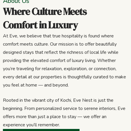
About Us
Where Culture Meets
Comfort in Luxury
At Eve, we believe that true hospitality is found where
comfort meets culture. Our mission is to offer beautifully
designed stays that reflect the richness of local life while
providing the elevated comfort of luxury living. Whether
you’re traveling for relaxation, exploration, or connection,
every detail at our properties is thoughtfully curated to make
you feel at home — and beyond.
Rooted in the vibrant city of Kochi, Eve Nest is just the
beginning. From personalized service to serene interiors, Eve
offers more than just a place to stay — we offer an
experience you’ll remember.