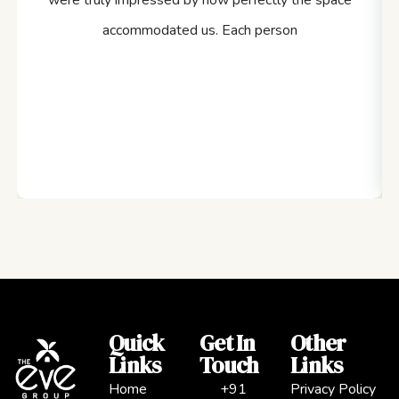
were truly impressed by how perfectly the space
accommodated us. Each person
Quick
Get In
Other
Links
Touch
Links
Home
+91
Privacy Policy