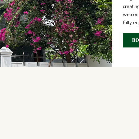
creatin
welcome
fully e
BO