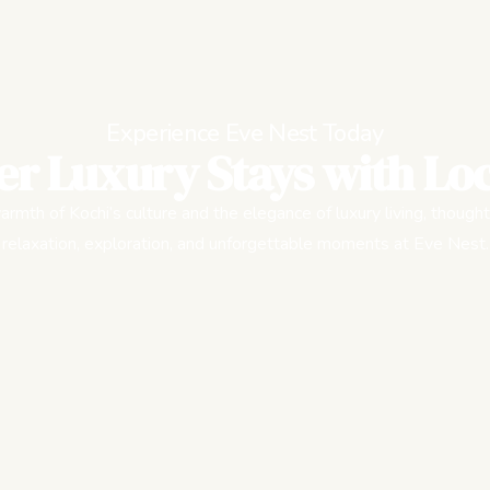
Experience Eve Nest Today
er Luxury Stays with Loc
rmth of Kochi’s culture and the elegance of luxury living, thought
relaxation, exploration, and unforgettable moments at Eve Nest.