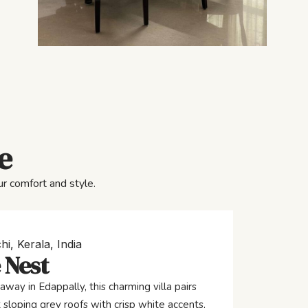
e
r comfort and style.
hi, Kerala, India
 Nest
away in Edappally, this charming villa pairs
 sloping grey roofs with crisp white accents,