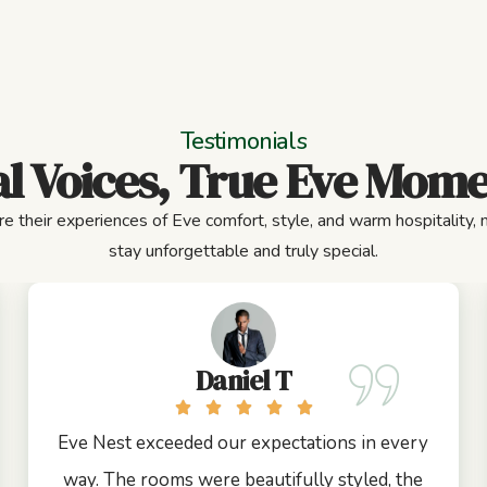
Testimonials
l Voices, True Eve Mom
e their experiences of Eve comfort, style, and warm hospitality,
stay unforgettable and truly special.
Daniel T
Eve Nest exceeded our expectations in every
way. The rooms were beautifully styled, the