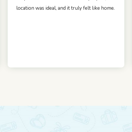
location was ideal, and it truly felt like home.