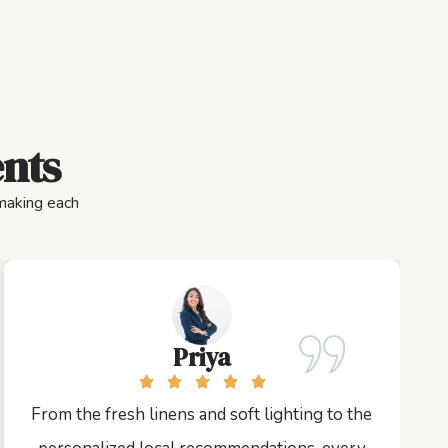
ents
 making each
Priya
From the fresh linens and soft lighting to the