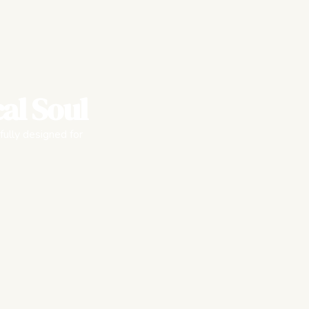
al Soul
fully designed for