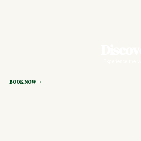
Discov
Experience the wa
BOOK NOW