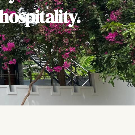
ospitality.