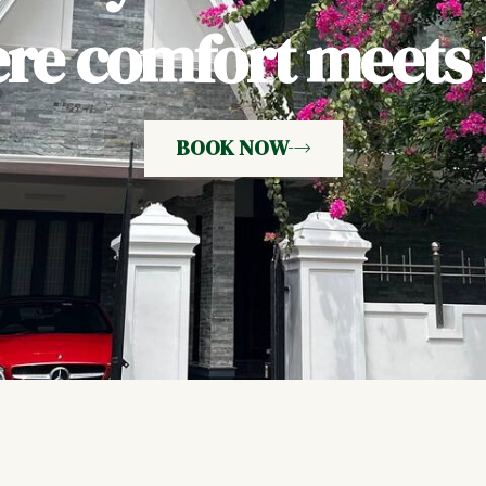
e comfort meets h
BOOK NOW