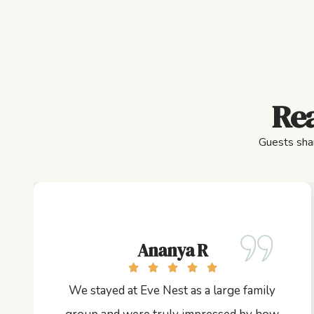
Rea
Guests shar
Ananya R
We stayed at Eve Nest as a large family