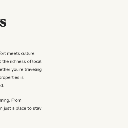
s
ort meets culture.
 the richness of local
ether you’re traveling
properties is
d.
inning. From
n just a place to stay