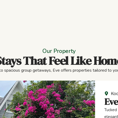
Our Property
Stays That Feel Like Hom
to spacious group getaways, Eve offers properties tailored to you
Koc
Eve
Tucked 
elegant