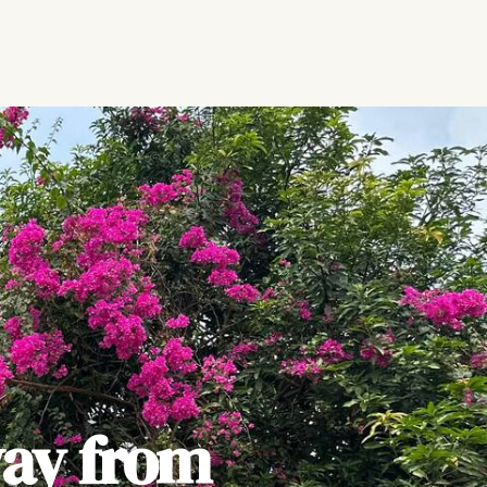
ay from