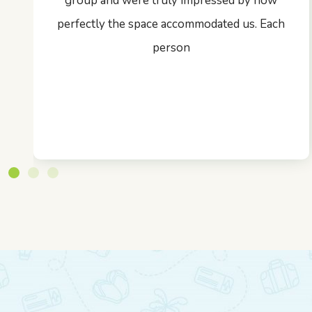
group and were truly impressed by how
perfectly the space accommodated us. Each
person