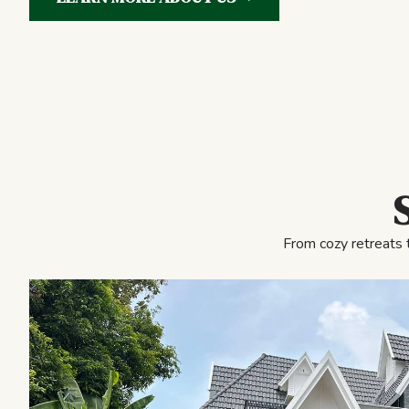
From cozy retreats 