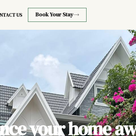
Book Your Stay
NTACT US
ence your home aw