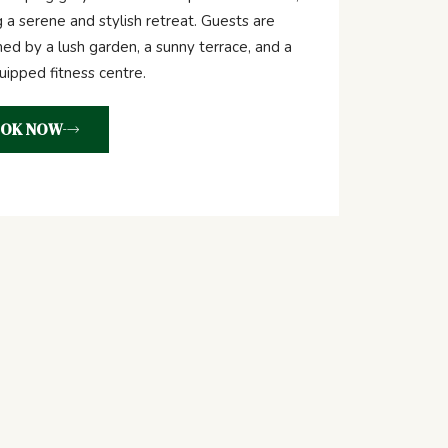
g a serene and stylish retreat. Guests are
d by a lush garden, a sunny terrace, and a
quipped fitness centre.
OK NOW