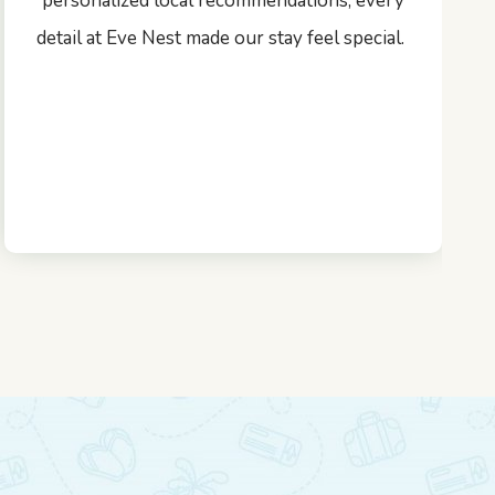
personalized local recommendations, every
detail at Eve Nest made our stay feel special.