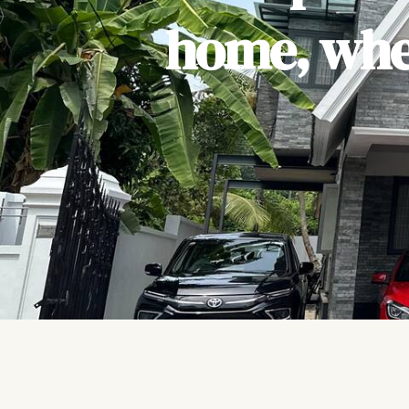
home, wher