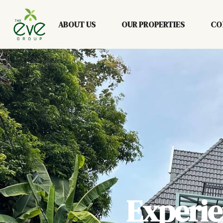
ABOUT US
OUR PROPERTIES
CO
Experi