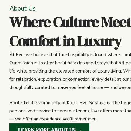
About Us
Where Culture Meet
Comfort in Luxury
At Eve, we believe that true hospitality is found where comf
Our mission is to offer beautifully designed stays that reflect
life while providing the elevated comfort of luxury living. Wh
for relaxation, exploration, or connection, every detail at our 
thoughtfully curated to make you feel at home — and beyon
Rooted in the vibrant city of Kochi, Eve Nest is just the beg
personalized service to serene interiors, Eve offers more tha
— we offer an experience you’ll remember.
LEARN MORE ABOUT US