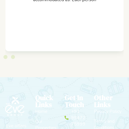
Quick
Get In
Other
Links
Touch
Links
Home
+91
Privacy Policy
99472
Terms and
Our
75999
Eve offers
Conditions
Properties