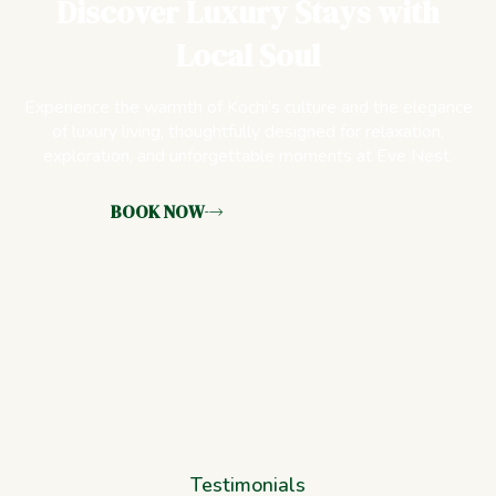
Discover Luxury Stays with
Local Soul
Experience the warmth of Kochi’s culture and the elegance
of luxury living, thoughtfully designed for relaxation,
exploration, and unforgettable moments at Eve Nest.
BOOK NOW
Testimonials