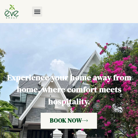
Experience your home away from
home, where comfort meets
hospitality.
BOOK NOW