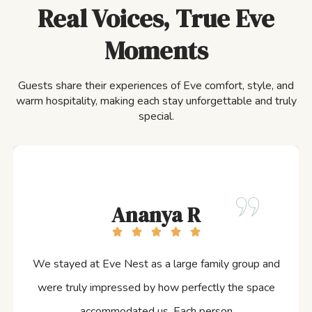
Real Voices, True Eve
Moments
Guests share their experiences of Eve comfort, style, and
warm hospitality, making each stay unforgettable and truly
special.
Ananya R
We stayed at Eve Nest as a large family group and
were truly impressed by how perfectly the space
accommodated us. Each person