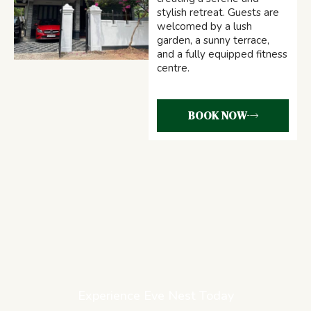
stylish retreat. Guests are
welcomed by a lush
garden, a sunny terrace,
and a fully equipped fitness
centre.
BOOK NOW
Experience Eve Nest Today