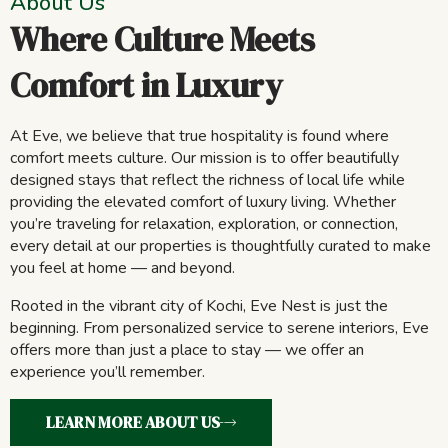
About Us
Where Culture Meets
Comfort in Luxury
At Eve, we believe that true hospitality is found where
comfort meets culture. Our mission is to offer beautifully
designed stays that reflect the richness of local life while
providing the elevated comfort of luxury living. Whether
you’re traveling for relaxation, exploration, or connection,
every detail at our properties is thoughtfully curated to make
you feel at home — and beyond.
Rooted in the vibrant city of Kochi, Eve Nest is just the
beginning. From personalized service to serene interiors, Eve
offers more than just a place to stay — we offer an
experience you’ll remember.
LEARN MORE ABOUT US