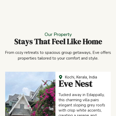
Our Property
Stays That Feel Like Home
From cozy retreats to spacious group getaways, Eve offers
properties tailored to your comfort and style.
Kochi, Kerala, India
Eve Nest
Tucked away in Edappally,
this charming villa pairs
elegant sloping grey roofs
with crisp white accents,
creating a serene and