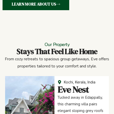
LEARN MORE ABOUT US
Our Property
Stays That Feel Like Home
From cozy retreats to spacious group getaways, Eve offers
properties tailored to your comfort and style.
Kochi, Kerala, India
Eve Nest
Tucked away in Edappally,
this charming villa pairs
elegant sloping grey roofs