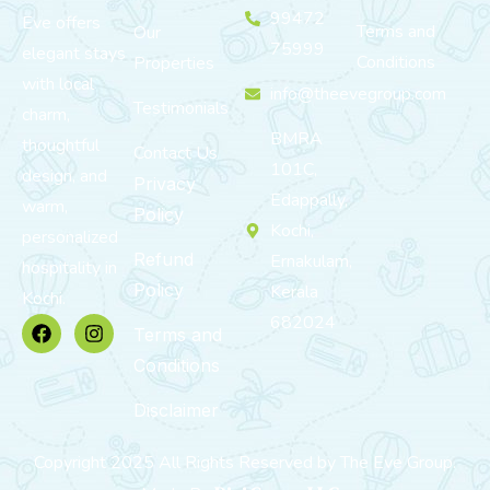
99472
Eve offers
Terms and
Our
75999
elegant stays
Conditions
Properties
with local
info@theevegroup.com
Testimonials
charm,
BMRA
thoughtful
Contact Us
101C,
design, and
Privacy
Edappally,
warm,
Policy
Kochi,
personalized
Refund
Ernakulam,
hospitality in
Policy
Kerala
Kochi.
682024
Terms and
Conditions
Disclaimer
Copyright 2025 All Rights Reserved by The Eve Group.