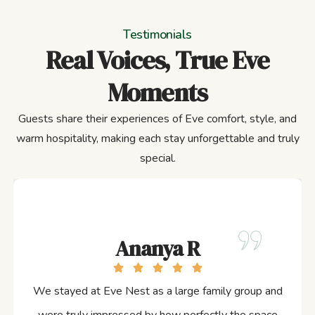
Testimonials
Real Voices, True Eve
Moments
Guests share their experiences of Eve comfort, style, and
warm hospitality, making each stay unforgettable and truly
special.
Ananya R
We stayed at Eve Nest as a large family group and