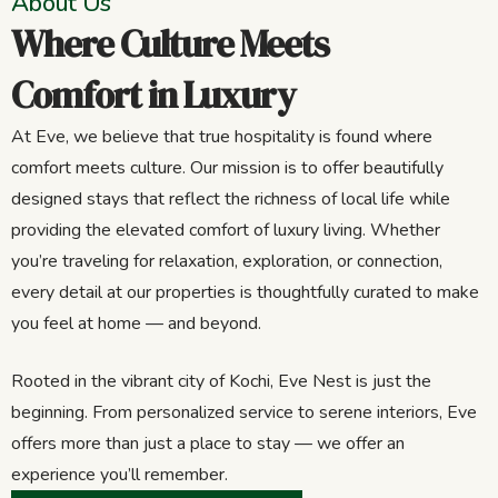
About Us
Where Culture Meets
Comfort in Luxury
At Eve, we believe that true hospitality is found where
comfort meets culture. Our mission is to offer beautifully
designed stays that reflect the richness of local life while
providing the elevated comfort of luxury living. Whether
you’re traveling for relaxation, exploration, or connection,
every detail at our properties is thoughtfully curated to make
you feel at home — and beyond.
Rooted in the vibrant city of Kochi, Eve Nest is just the
beginning. From personalized service to serene interiors, Eve
offers more than just a place to stay — we offer an
experience you’ll remember.