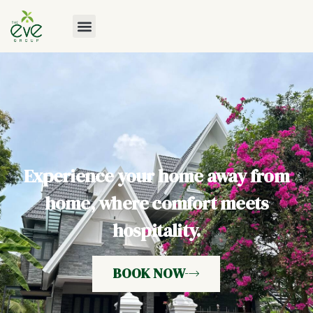
Experience your home away from
home, where comfort meets
hospitality.
BOOK NOW