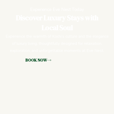
Experience Eve Nest Today
Discover Luxury Stays with
Local Soul
Experience the warmth of Kochi’s culture and the elegance
of luxury living, thoughtfully designed for relaxation,
exploration, and unforgettable moments at Eve Nest.
BOOK NOW