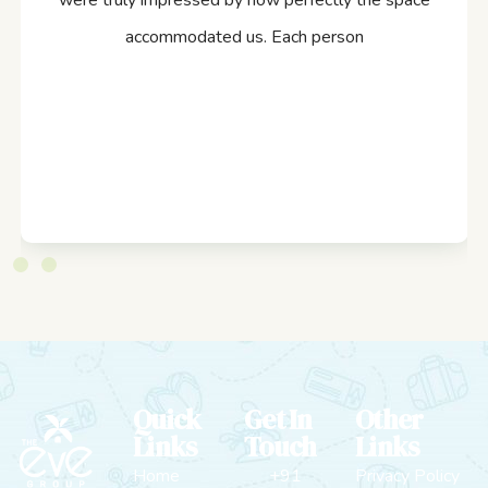
were truly impressed by how perfectly the space
accommodated us. Each person
Quick
Get In
Other
Links
Touch
Links
Home
+91
Privacy Policy