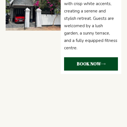
with crisp white accents,
creating a serene and
stylish retreat. Guests are
welcomed by a lush
garden, a sunny terrace,
and a fully equipped fitness
centre.
BOOK NOW