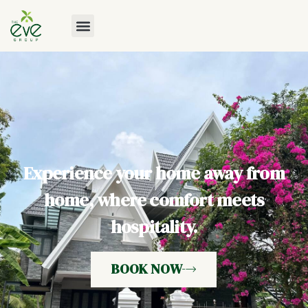
Experience your home away from
home, where comfort meets
hospitality.
BOOK NOW