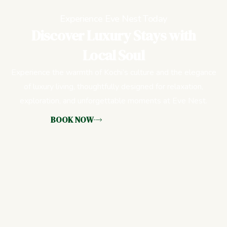
Experience Eve Nest Today
Discover Luxury Stays with
Local Soul
Experience the warmth of Kochi’s culture and the elegance
of luxury living, thoughtfully designed for relaxation,
exploration, and unforgettable moments at Eve Nest.
BOOK NOW