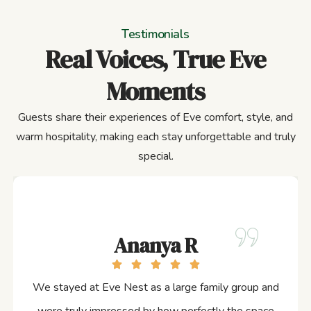
Testimonials
Real Voices, True Eve
Moments
Guests share their experiences of Eve comfort, style, and
warm hospitality, making each stay unforgettable and truly
special.
Ananya R
We stayed at Eve Nest as a large family group and