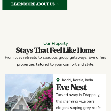
LEARN MORE ABOUT US
Our Property
Stays That Feel Like Home
From cozy retreats to spacious group getaways, Eve offers
properties tailored to your comfort and style.
Kochi, Kerala, India
Eve Nest
Tucked away in Edappally,
this charming villa pairs
elegant sloping grey roofs