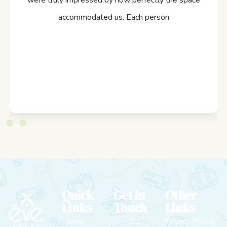
were truly impressed by how perfectly the space
accommodated us. Each person
Quick
Get In
Other
Links
Touch
Links
Home
+91
Privacy Policy