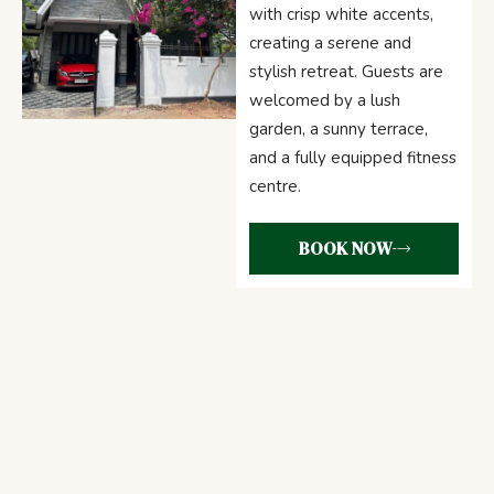
with crisp white accents,
creating a serene and
stylish retreat. Guests are
welcomed by a lush
garden, a sunny terrace,
and a fully equipped fitness
centre.
BOOK NOW