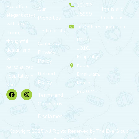
99472
Eve offers
Terms and
Our
75999
elegant stays
Conditions
Properties
with local
info@theevegroup.com
Testimonials
charm,
BMRA
thoughtful
Contact Us
101C,
design, and
Privacy
Edappally,
warm,
Policy
Kochi,
personalized
Refund
Ernakulam,
hospitality in
Policy
Kerala
Kochi.
682024
Terms and
Conditions
Disclaimer
Copyright 2025 All Rights Reserved by The Eve Group.