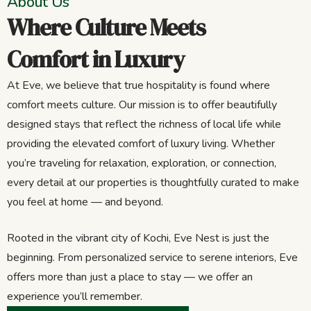
About Us
Where Culture Meets
Comfort in Luxury
At Eve, we believe that true hospitality is found where
comfort meets culture. Our mission is to offer beautifully
designed stays that reflect the richness of local life while
providing the elevated comfort of luxury living. Whether
you’re traveling for relaxation, exploration, or connection,
every detail at our properties is thoughtfully curated to make
you feel at home — and beyond.
Rooted in the vibrant city of Kochi, Eve Nest is just the
beginning. From personalized service to serene interiors, Eve
offers more than just a place to stay — we offer an
experience you’ll remember.