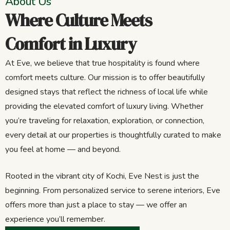
About Us
Where Culture Meets
Comfort in Luxury
At Eve, we believe that true hospitality is found where
comfort meets culture. Our mission is to offer beautifully
designed stays that reflect the richness of local life while
providing the elevated comfort of luxury living. Whether
you’re traveling for relaxation, exploration, or connection,
every detail at our properties is thoughtfully curated to make
you feel at home — and beyond.
Rooted in the vibrant city of Kochi, Eve Nest is just the
beginning. From personalized service to serene interiors, Eve
offers more than just a place to stay — we offer an
experience you’ll remember.