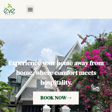
Experience your home away from
home, where comfort meets
hospitality.
BOOK NOW