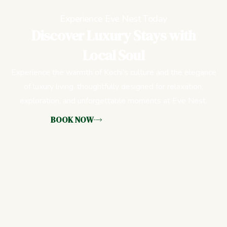
Experience Eve Nest Today
Discover Luxury Stays with
Local Soul
Experience the warmth of Kochi’s culture and the elegance
of luxury living, thoughtfully designed for relaxation,
exploration, and unforgettable moments at Eve Nest.
BOOK NOW