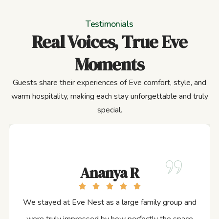
Testimonials
Real Voices, True Eve
Moments
Guests share their experiences of Eve comfort, style, and
warm hospitality, making each stay unforgettable and truly
special.
Ananya R
We stayed at Eve Nest as a large family group and