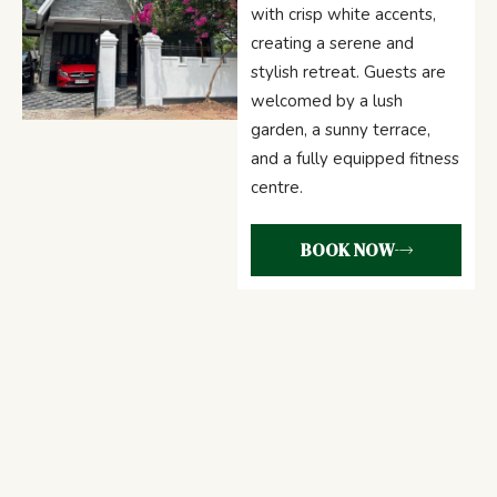
with crisp white accents,
creating a serene and
stylish retreat. Guests are
welcomed by a lush
garden, a sunny terrace,
and a fully equipped fitness
centre.
BOOK NOW