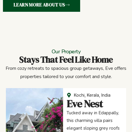
LEARN MORE ABOUT US
Our Property
Stays That Feel Like Home
From cozy retreats to spacious group getaways, Eve offers
properties tailored to your comfort and style.
Kochi, Kerala, India
Eve Nest
Tucked away in Edappally,
this charming villa pairs
elegant sloping grey roofs