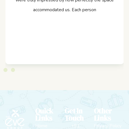
were truly impressed by how perfectly the space
accommodated us. Each person
Quick
Get In
Other
Links
Touch
Links
Home
+91
Privacy Policy