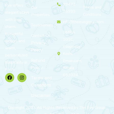
99472
Eve offers
Terms and
Our
75999
elegant stays
Conditions
Properties
with local
info@theevegroup.com
Testimonials
charm,
BMRA
thoughtful
Contact Us
101C,
design, and
Privacy
Edappally,
warm,
Policy
Kochi,
personalized
Refund
Ernakulam,
hospitality in
Policy
Kerala
Kochi.
682024
Terms and
Conditions
Disclaimer
Copyright 2025 All Rights Reserved by The Eve Group.