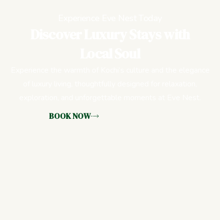
Experience Eve Nest Today
Discover Luxury Stays with
Local Soul
Experience the warmth of Kochi’s culture and the elegance
of luxury living, thoughtfully designed for relaxation,
exploration, and unforgettable moments at Eve Nest.
BOOK NOW