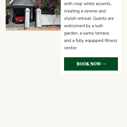
with crisp white accents,
creating a serene and
stylish retreat. Guests are
welcomed by a lush
garden, a sunny terrace,
and a fully equipped fitness
centre.
BOOK NOW