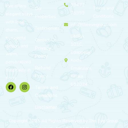
99472
Eve offers
Terms and
Our
75999
elegant stays
Conditions
Properties
with local
info@theevegroup.com
Testimonials
charm,
BMRA
thoughtful
Contact Us
101C,
design, and
Privacy
Edappally,
warm,
Policy
Kochi,
personalized
Refund
Ernakulam,
hospitality in
Policy
Kerala
Kochi.
682024
Terms and
Conditions
Disclaimer
Copyright 2025 All Rights Reserved by The Eve Group.