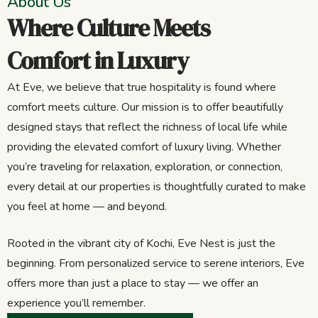
About Us
Where Culture Meets
Comfort in Luxury
At Eve, we believe that true hospitality is found where
comfort meets culture. Our mission is to offer beautifully
designed stays that reflect the richness of local life while
providing the elevated comfort of luxury living. Whether
you’re traveling for relaxation, exploration, or connection,
every detail at our properties is thoughtfully curated to make
you feel at home — and beyond.
Rooted in the vibrant city of Kochi, Eve Nest is just the
beginning. From personalized service to serene interiors, Eve
offers more than just a place to stay — we offer an
experience you’ll remember.