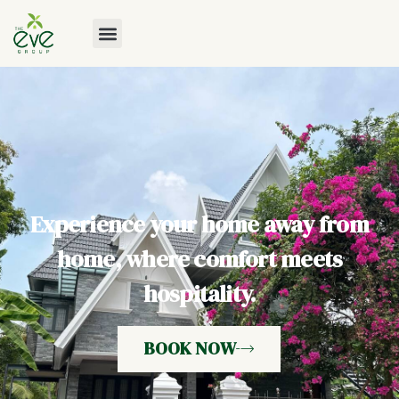
Experience your home away from
home, where comfort meets
hospitality.
BOOK NOW