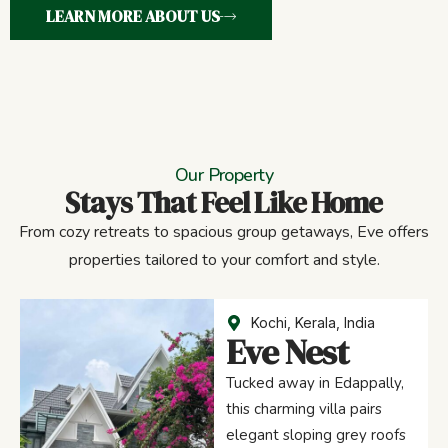
LEARN MORE ABOUT US
Our Property
Stays That Feel Like Home
From cozy retreats to spacious group getaways, Eve offers
properties tailored to your comfort and style.
Kochi, Kerala, India
Eve Nest
Tucked away in Edappally,
this charming villa pairs
elegant sloping grey roofs