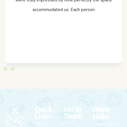
were truly impressed by how perfectly the space
accommodated us. Each person
Quick
Get In
Other
Links
Touch
Links
Home
+91
Privacy Policy