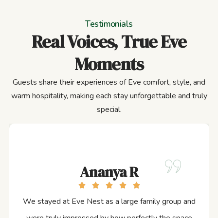
Testimonials
Real Voices, True Eve
Moments
Guests share their experiences of Eve comfort, style, and
warm hospitality, making each stay unforgettable and truly
special.
Ananya R
We stayed at Eve Nest as a large family group and