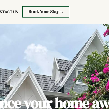
Book Your Stay
NTACT US
ence your home aw