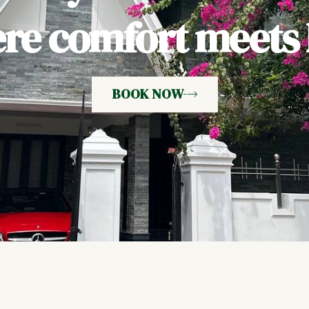
e comfort meets h
BOOK NOW