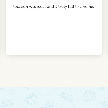
location was ideal, and it truly felt like home.