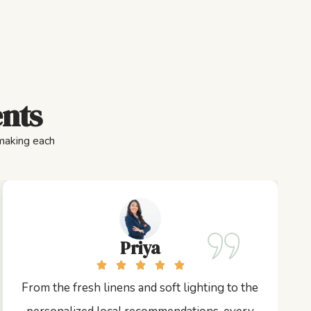
ents
 making each
Priya
From the fresh linens and soft lighting to the