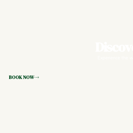
Discov
Experience the wa
BOOK NOW