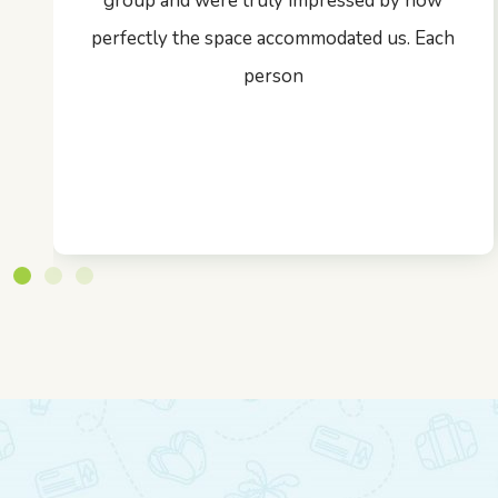
group and were truly impressed by how
perfectly the space accommodated us. Each
person