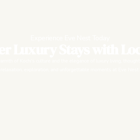
Experience Eve Nest Today
er Luxury Stays with Loc
rmth of Kochi’s culture and the elegance of luxury living, thought
relaxation, exploration, and unforgettable moments at Eve Nest.