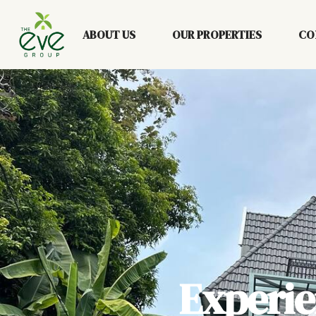
ABOUT US
OUR PROPERTIES
CO
Experi