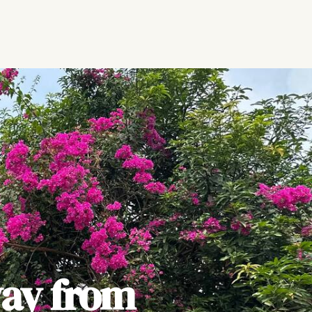
ay from