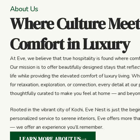
About Us
Where Culture Meet
Comfort in Luxury
At Eve, we believe that true hospitality is found where comf
Our mission is to offer beautifully designed stays that reflect
life while providing the elevated comfort of luxury living. Wh
for relaxation, exploration, or connection, every detail at our 
thoughtfully curated to make you feel at home — and beyon
Rooted in the vibrant city of Kochi, Eve Nest is just the beg
personalized service to serene interiors, Eve offers more tha
— we offer an experience you’ll remember.
LEARN MORE ABOUT US