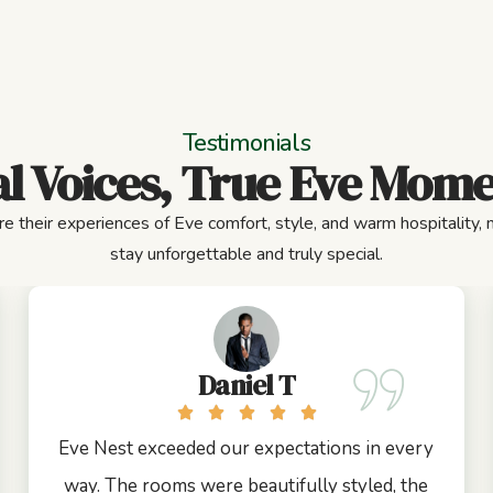
Testimonials
l Voices, True Eve Mom
e their experiences of Eve comfort, style, and warm hospitality,
stay unforgettable and truly special.
Daniel T
Eve Nest exceeded our expectations in every
way. The rooms were beautifully styled, the