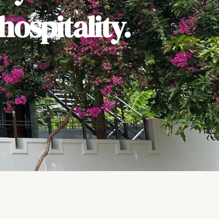
ospitality.