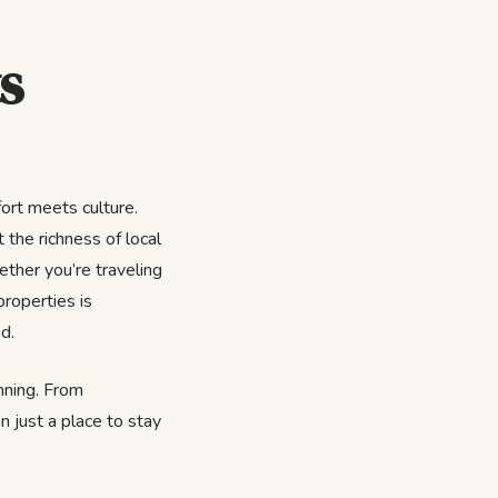
s
ort meets culture.
 the richness of local
ether you’re traveling
properties is
d.
inning. From
n just a place to stay