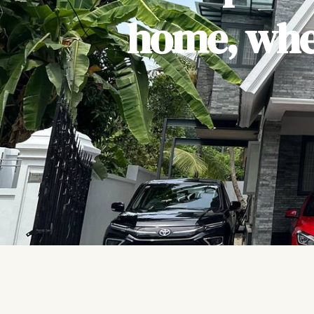
home, wher