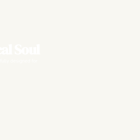
al Soul
fully designed for