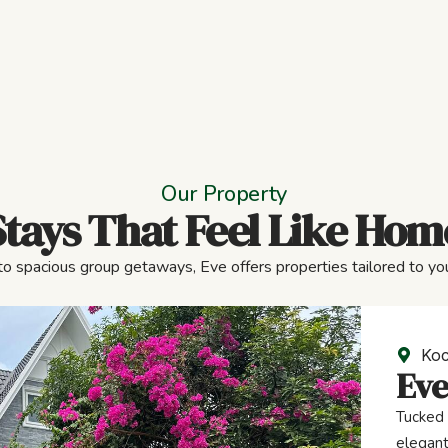
Our Property
Stays That Feel Like Hom
to spacious group getaways, Eve offers properties tailored to you
Koc
Eve
Tucked 
elegant