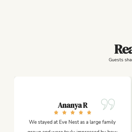
Rea
Guests shar
Ananya R
We stayed at Eve Nest as a large family