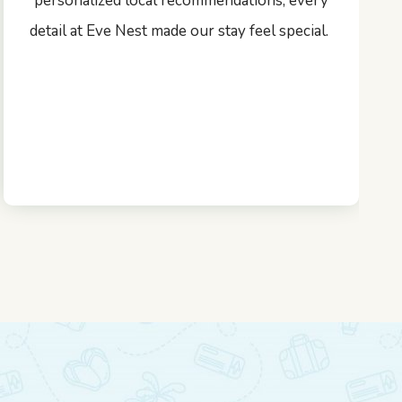
personalized local recommendations, every
detail at Eve Nest made our stay feel special.