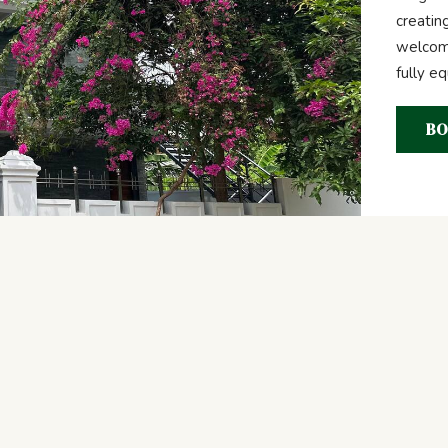
creatin
welcome
fully e
BO