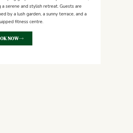
g a serene and stylish retreat. Guests are
d by a lush garden, a sunny terrace, and a
quipped fitness centre.
OK NOW