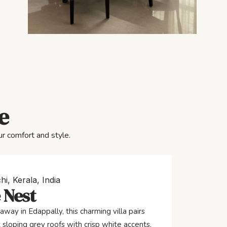
e
r comfort and style.
hi, Kerala, India
 Nest
away in Edappally, this charming villa pairs
 sloping grey roofs with crisp white accents,