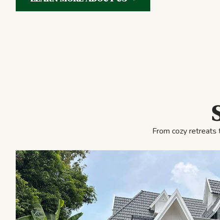
From cozy retreats 