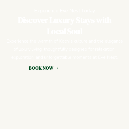
Experience Eve Nest Today
Discover Luxury Stays with
Local Soul
Experience the warmth of Kochi’s culture and the elegance
of luxury living, thoughtfully designed for relaxation,
exploration, and unforgettable moments at Eve Nest.
BOOK NOW