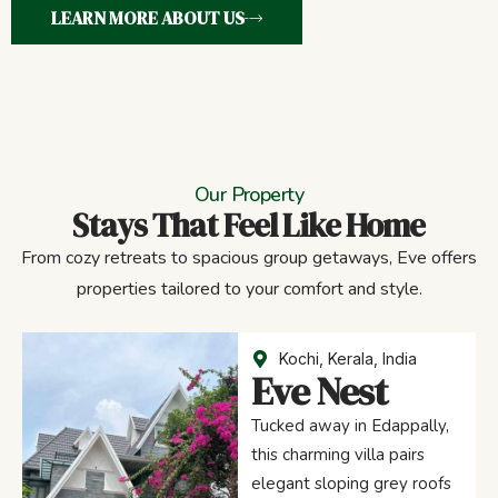
LEARN MORE ABOUT US
Our Property
Stays That Feel Like Home
From cozy retreats to spacious group getaways, Eve offers
properties tailored to your comfort and style.
Kochi, Kerala, India
Eve Nest
Tucked away in Edappally,
this charming villa pairs
elegant sloping grey roofs