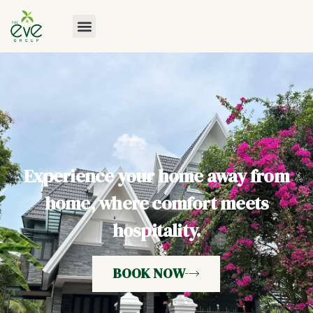
Experience your home away from
home, where comfort meets
hospitality.
BOOK NOW