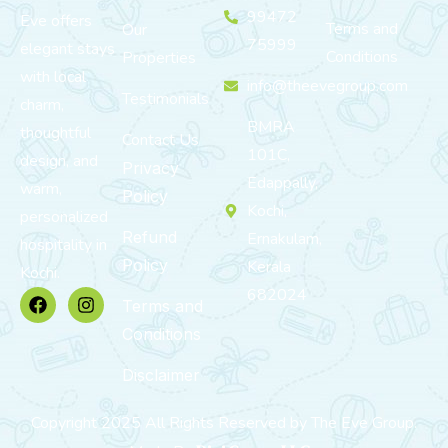
99472
Eve offers
Terms and
Our
75999
elegant stays
Conditions
Properties
with local
info@theevegroup.com
Testimonials
charm,
BMRA
thoughtful
Contact Us
101C,
design, and
Privacy
Edappally,
warm,
Policy
Kochi,
personalized
Refund
Ernakulam,
hospitality in
Policy
Kerala
Kochi.
682024
Terms and
Conditions
Disclaimer
Copyright 2025 All Rights Reserved by The Eve Group.