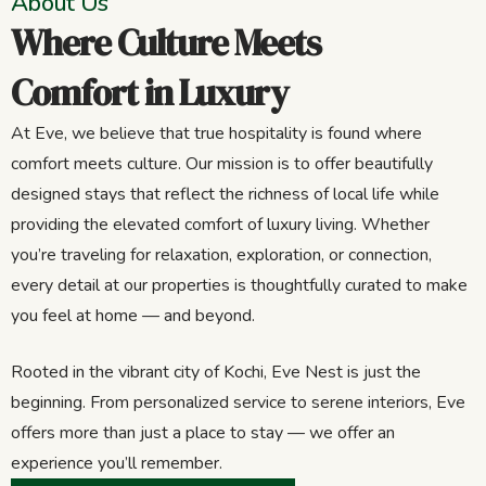
About Us
Where Culture Meets
Comfort in Luxury
At Eve, we believe that true hospitality is found where
comfort meets culture. Our mission is to offer beautifully
designed stays that reflect the richness of local life while
providing the elevated comfort of luxury living. Whether
you’re traveling for relaxation, exploration, or connection,
every detail at our properties is thoughtfully curated to make
you feel at home — and beyond.
Rooted in the vibrant city of Kochi, Eve Nest is just the
beginning. From personalized service to serene interiors, Eve
offers more than just a place to stay — we offer an
experience you’ll remember.