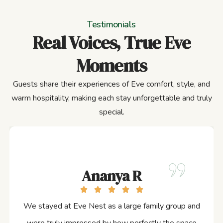
Testimonials
Real Voices, True Eve
Moments
Guests share their experiences of Eve comfort, style, and
warm hospitality, making each stay unforgettable and truly
special.
Ananya R
We stayed at Eve Nest as a large family group and