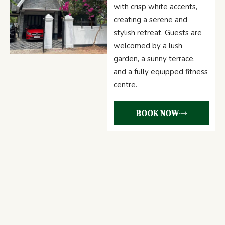
with crisp white accents,
creating a serene and
stylish retreat. Guests are
welcomed by a lush
garden, a sunny terrace,
and a fully equipped fitness
centre.
BOOK NOW