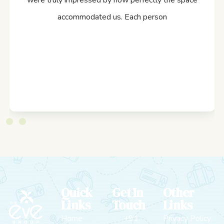
were truly impressed by how perfectly the space
accommodated us. Each person
Quick
Get In
Other
Links
Touch
Links
Home
+91
Privacy Policy