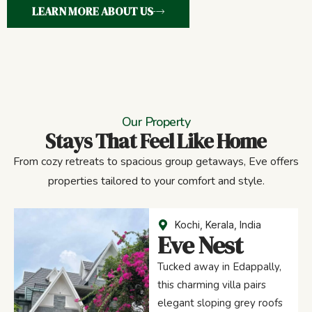
LEARN MORE ABOUT US
Our Property
Stays That Feel Like Home
From cozy retreats to spacious group getaways, Eve offers
properties tailored to your comfort and style.
Kochi, Kerala, India
Eve Nest
Tucked away in Edappally,
this charming villa pairs
elegant sloping grey roofs