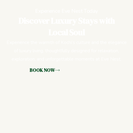
Experience Eve Nest Today
Discover Luxury Stays with
Local Soul
Experience the warmth of Kochi’s culture and the elegance
of luxury living, thoughtfully designed for relaxation,
exploration, and unforgettable moments at Eve Nest.
BOOK NOW