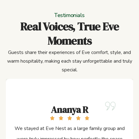
Testimonials
Real Voices, True Eve
Moments
Guests share their experiences of Eve comfort, style, and
warm hospitality, making each stay unforgettable and truly
special.
Ananya R
We stayed at Eve Nest as a large family group and