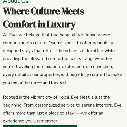
About Us
Where Culture Meets
Comfort in Luxury
At Eve, we believe that true hospitality is found where
comfort meets culture. Our mission is to offer beautifully
designed stays that reflect the richness of local life while
providing the elevated comfort of luxury living. Whether
you’re traveling for relaxation, exploration, or connection,
every detail at our properties is thoughtfully curated to make
you feel at home — and beyond.
Rooted in the vibrant city of Kochi, Eve Nest is just the
beginning. From personalized service to serene interiors, Eve
offers more than just a place to stay — we offer an
experience you’ll remember.