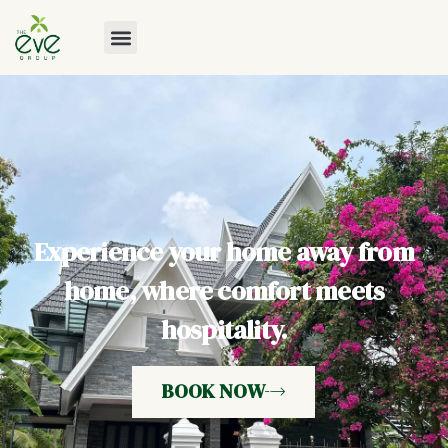
Experience your home away from
home, where comfort meets
hospitality.
BOOK NOW