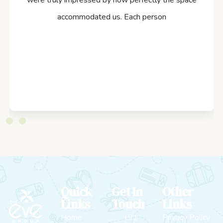
were truly impressed by how perfectly the space
accommodated us. Each person
Quick
Get In
Other
Links
Touch
Links
Home
+91
Privacy Policy