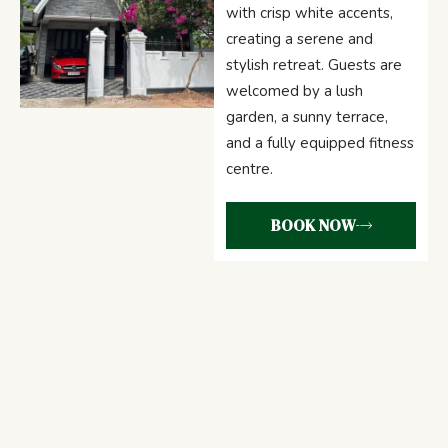
with crisp white accents,
creating a serene and
stylish retreat. Guests are
welcomed by a lush
garden, a sunny terrace,
and a fully equipped fitness
centre.
BOOK NOW