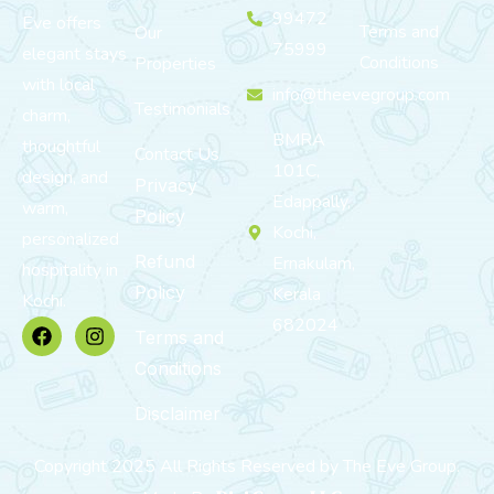
99472
Eve offers
Terms and
Our
75999
elegant stays
Conditions
Properties
with local
info@theevegroup.com
Testimonials
charm,
BMRA
thoughtful
Contact Us
101C,
design, and
Privacy
Edappally,
warm,
Policy
Kochi,
personalized
Refund
Ernakulam,
hospitality in
Policy
Kerala
Kochi.
682024
Terms and
Conditions
Disclaimer
Copyright 2025 All Rights Reserved by The Eve Group.