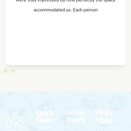
were truly impressed by how perfectly the space
accommodated us. Each person
Quick
Get In
Other
Links
Touch
Links
Home
+91
Privacy Policy