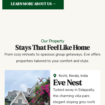
LEARN MORE ABOUT US
Our Property
Stays That Feel Like Home
From cozy retreats to spacious group getaways, Eve offers
properties tailored to your comfort and style.
Kochi, Kerala, India
Eve Nest
Tucked away in Edappally,
this charming villa pairs
elegant sloping grey roofs