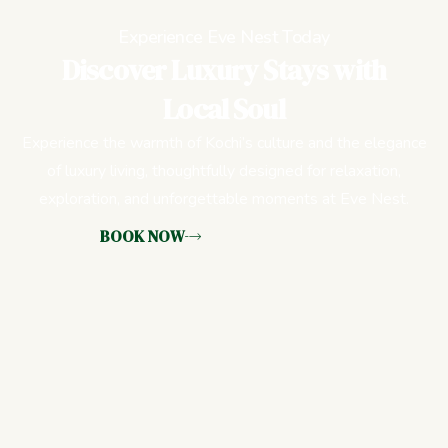
Experience Eve Nest Today
Discover Luxury Stays with
Local Soul
Experience the warmth of Kochi’s culture and the elegance
of luxury living, thoughtfully designed for relaxation,
exploration, and unforgettable moments at Eve Nest.
BOOK NOW