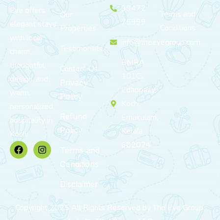
99472
Eve offers
Terms and
Our
75999
elegant stays
Conditions
Properties
with local
info@theevegroup.com
Testimonials
charm,
BMRA
thoughtful
Contact Us
101C,
design, and
Privacy
Edappally,
warm,
Policy
Kochi,
personalized
Refund
Ernakulam,
hospitality in
Policy
Kerala
Kochi.
682024
Terms and
Conditions
Disclaimer
Copyright 2025 All Rights Reserved by The Eve Group.