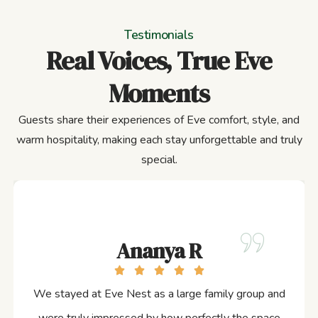
Testimonials
Real Voices, True Eve
Moments
Guests share their experiences of Eve comfort, style, and
warm hospitality, making each stay unforgettable and truly
special.
Ananya R
We stayed at Eve Nest as a large family group and