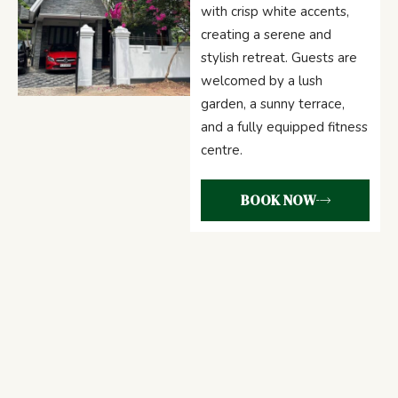
with crisp white accents,
creating a serene and
stylish retreat. Guests are
welcomed by a lush
garden, a sunny terrace,
and a fully equipped fitness
centre.
BOOK NOW