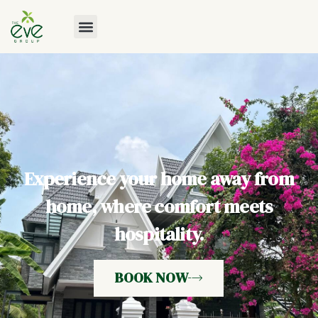
Experience your home away from
home, where comfort meets
hospitality.
BOOK NOW