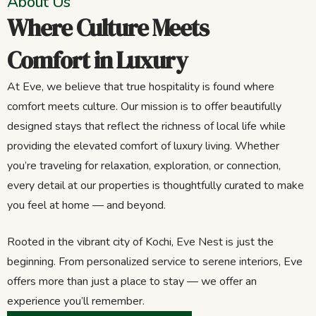
About Us
Where Culture Meets
Comfort in Luxury
At Eve, we believe that true hospitality is found where
comfort meets culture. Our mission is to offer beautifully
designed stays that reflect the richness of local life while
providing the elevated comfort of luxury living. Whether
you’re traveling for relaxation, exploration, or connection,
every detail at our properties is thoughtfully curated to make
you feel at home — and beyond.
Rooted in the vibrant city of Kochi, Eve Nest is just the
beginning. From personalized service to serene interiors, Eve
offers more than just a place to stay — we offer an
experience you’ll remember.