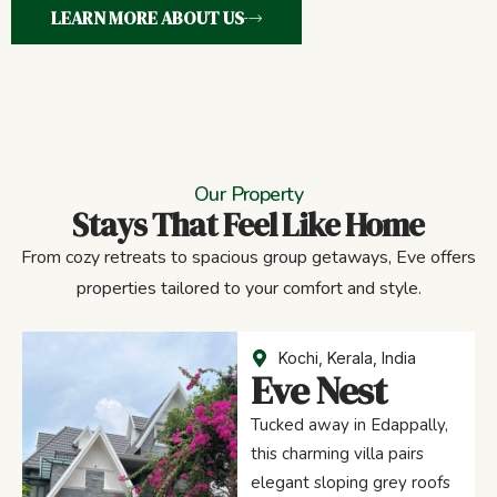
LEARN MORE ABOUT US
Our Property
Stays That Feel Like Home
From cozy retreats to spacious group getaways, Eve offers
properties tailored to your comfort and style.
Kochi, Kerala, India
Eve Nest
Tucked away in Edappally,
this charming villa pairs
elegant sloping grey roofs