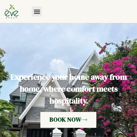
Experience your home away from
home, where comfort meets
hospitality.
BOOK NOW