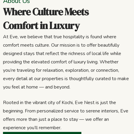
About Us
Where Culture Meets
Comfort in Luxury
At Eve, we believe that true hospitality is found where
comfort meets culture. Our mission is to offer beautifully
designed stays that reflect the richness of local life while
providing the elevated comfort of luxury living. Whether
you’re traveling for relaxation, exploration, or connection,
every detail at our properties is thoughtfully curated to make
you feel at home — and beyond.
Rooted in the vibrant city of Kochi, Eve Nest is just the
beginning. From personalized service to serene interiors, Eve
offers more than just a place to stay — we offer an
experience you’ll remember.