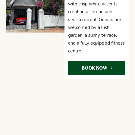
with crisp white accents,
creating a serene and
stylish retreat. Guests are
welcomed by a lush
garden, a sunny terrace,
and a fully equipped fitness
centre.
BOOK NOW