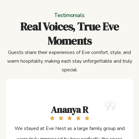
Testimonials
Real Voices, True Eve
Moments
Guests share their experiences of Eve comfort, style, and
warm hospitality, making each stay unforgettable and truly
special.
Ananya R
We stayed at Eve Nest as a large family group and