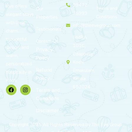
99472
Eve offers
Terms and
Our
75999
elegant stays
Conditions
Properties
with local
info@theevegroup.com
Testimonials
charm,
BMRA
thoughtful
Contact Us
101C,
design, and
Privacy
Edappally,
warm,
Policy
Kochi,
personalized
Refund
Ernakulam,
hospitality in
Policy
Kerala
Kochi.
682024
Terms and
Conditions
Disclaimer
Copyright 2025 All Rights Reserved by The Eve Group.