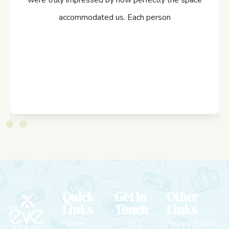
were truly impressed by how perfectly the space
accommodated us. Each person
Quick
Get In
Other
Links
Touch
Links
Home
+91
Privacy Policy