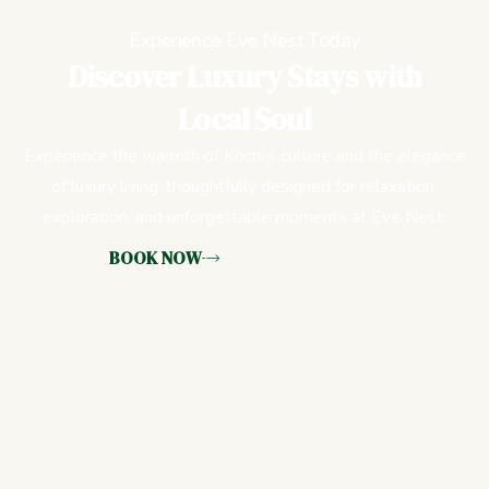
Experience Eve Nest Today
Discover Luxury Stays with
Local Soul
Experience the warmth of Kochi’s culture and the elegance
of luxury living, thoughtfully designed for relaxation,
exploration, and unforgettable moments at Eve Nest.
BOOK NOW