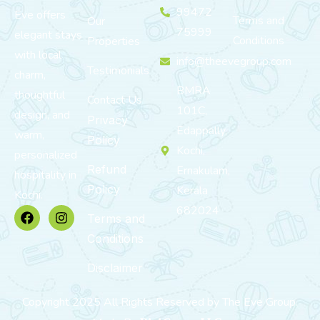
99472
Eve offers
Terms and
Our
75999
elegant stays
Conditions
Properties
with local
info@theevegroup.com
Testimonials
charm,
BMRA
thoughtful
Contact Us
101C,
design, and
Privacy
Edappally,
warm,
Policy
Kochi,
personalized
Refund
Ernakulam,
hospitality in
Policy
Kerala
Kochi.
682024
Terms and
Conditions
Disclaimer
Copyright 2025 All Rights Reserved by The Eve Group.