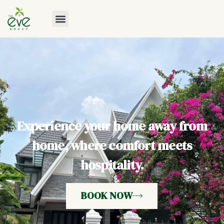
Experience your home away from
home, where comfort meets
hospitality.
BOOK NOW