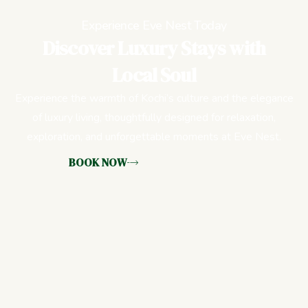
Experience Eve Nest Today
Discover Luxury Stays with
Local Soul
Experience the warmth of Kochi’s culture and the elegance
of luxury living, thoughtfully designed for relaxation,
exploration, and unforgettable moments at Eve Nest.
BOOK NOW