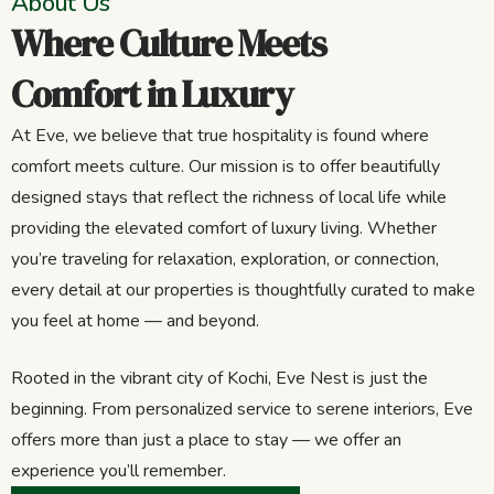
About Us
Where Culture Meets
Comfort in Luxury
At Eve, we believe that true hospitality is found where
comfort meets culture. Our mission is to offer beautifully
designed stays that reflect the richness of local life while
providing the elevated comfort of luxury living. Whether
you’re traveling for relaxation, exploration, or connection,
every detail at our properties is thoughtfully curated to make
you feel at home — and beyond.
Rooted in the vibrant city of Kochi, Eve Nest is just the
beginning. From personalized service to serene interiors, Eve
offers more than just a place to stay — we offer an
experience you’ll remember.