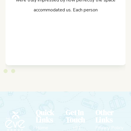
were truly impressed by how perfectly the space
accommodated us. Each person
Quick
Get In
Other
Links
Touch
Links
Home
+91
Privacy Policy