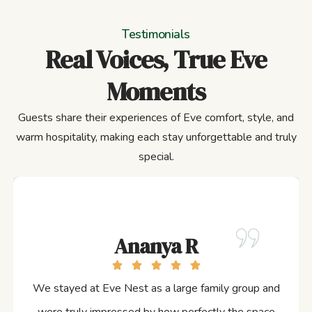
Testimonials
Real Voices, True Eve
Moments
Guests share their experiences of Eve comfort, style, and
warm hospitality, making each stay unforgettable and truly
special.
Ananya R
We stayed at Eve Nest as a large family group and