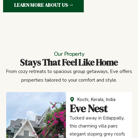
LEARN MORE ABOUT US
Our Property
Stays That Feel Like Home
From cozy retreats to spacious group getaways, Eve offers
properties tailored to your comfort and style.
Kochi, Kerala, India
Eve Nest
Tucked away in Edappally,
this charming villa pairs
elegant sloping grey roofs