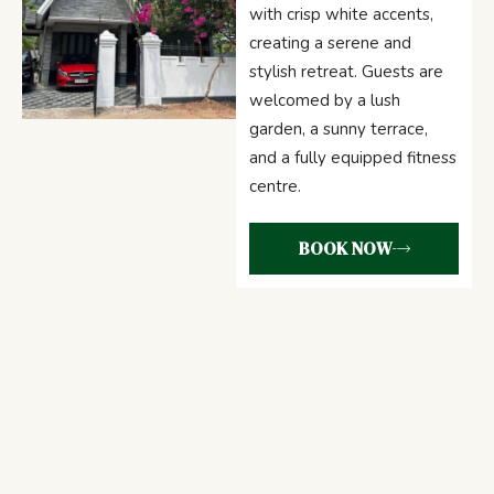
with crisp white accents,
creating a serene and
stylish retreat. Guests are
welcomed by a lush
garden, a sunny terrace,
and a fully equipped fitness
centre.
BOOK NOW