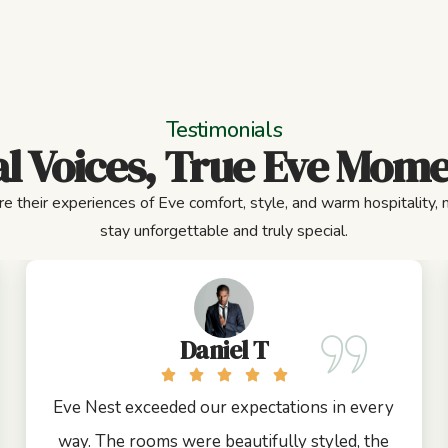
Testimonials
l Voices, True Eve Mom
e their experiences of Eve comfort, style, and warm hospitality,
stay unforgettable and truly special.
Daniel T
Eve Nest exceeded our expectations in every
way. The rooms were beautifully styled, the