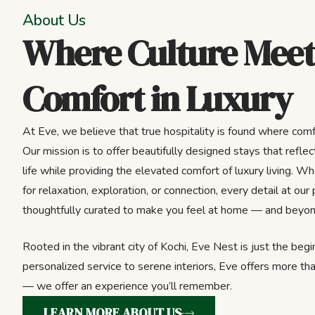
About Us
Where Culture Meet
Comfort in Luxury
At Eve, we believe that true hospitality is found where comf
Our mission is to offer beautifully designed stays that reflect
life while providing the elevated comfort of luxury living. Wh
for relaxation, exploration, or connection, every detail at our 
thoughtfully curated to make you feel at home — and beyon
Rooted in the vibrant city of Kochi, Eve Nest is just the beg
personalized service to serene interiors, Eve offers more tha
— we offer an experience you’ll remember.
LEARN MORE ABOUT US