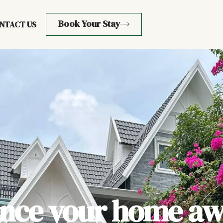
Book Your Stay
NTACT US
ence your home aw