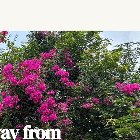
ay from