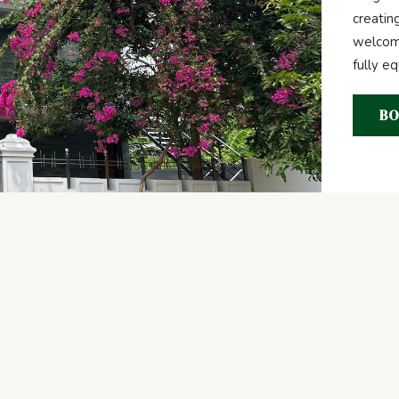
creatin
welcome
fully e
BO