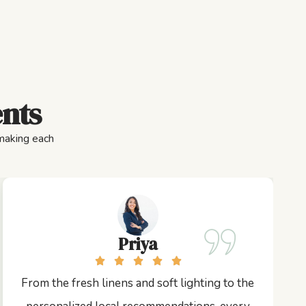
ents
 making each
Priya
From the fresh linens and soft lighting to the