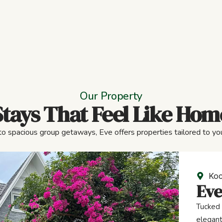
Our Property
Stays That Feel Like Hom
to spacious group getaways, Eve offers properties tailored to you
Koc
Eve
Tucked 
elegant