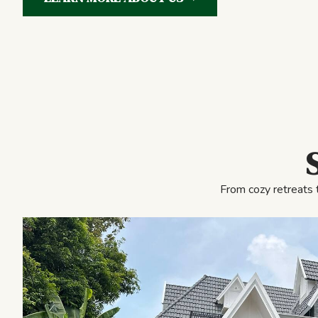
From cozy retreats 