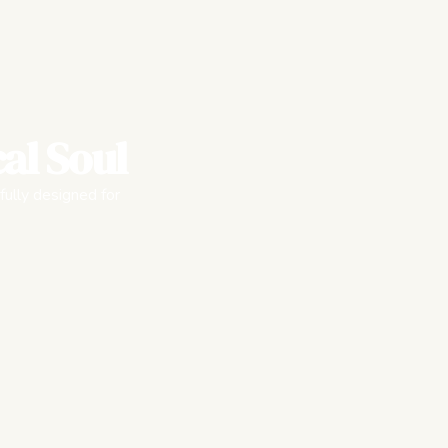
al Soul
fully designed for