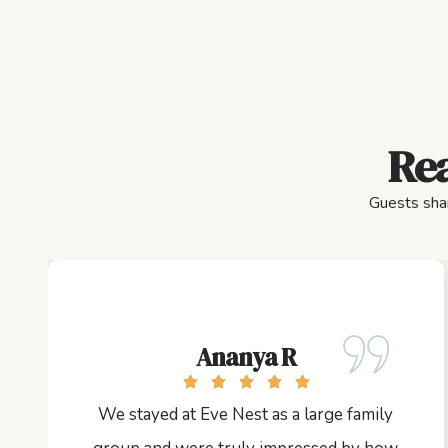
Rea
Guests shar
Ananya R
We stayed at Eve Nest as a large family