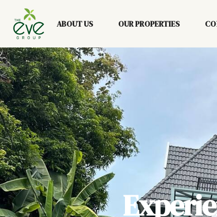
ABOUT US
OUR PROPERTIES
CO
Experi