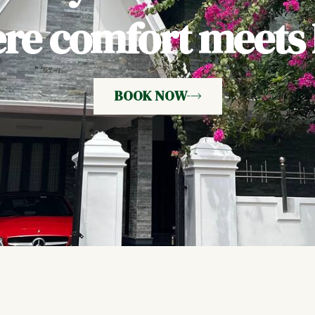
e comfort meets h
BOOK NOW