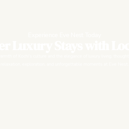
Experience Eve Nest Today
er Luxury Stays with Loc
rmth of Kochi’s culture and the elegance of luxury living, thought
relaxation, exploration, and unforgettable moments at Eve Nest.