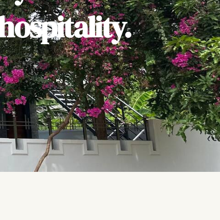
ospitality.