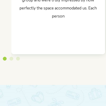
group and were truly impressed by how
perfectly the space accommodated us. Each
person