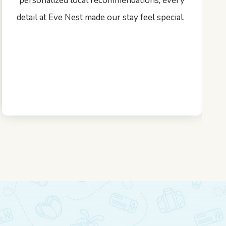
personalized local recommendations, every
detail at Eve Nest made our stay feel special.