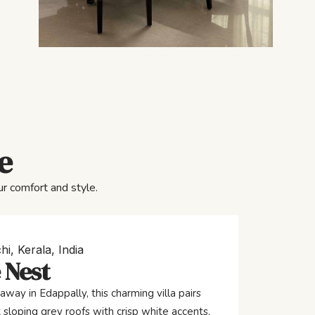
e
r comfort and style.
hi, Kerala, India
 Nest
away in Edappally, this charming villa pairs
 sloping grey roofs with crisp white accents,