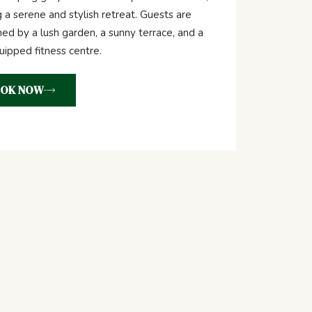
g a serene and stylish retreat. Guests are
d by a lush garden, a sunny terrace, and a
quipped fitness centre.
OK NOW