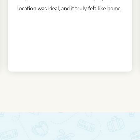
location was ideal, and it truly felt like home.