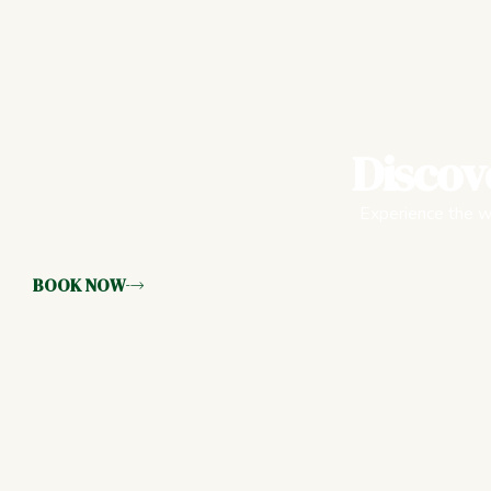
Discov
Experience the wa
BOOK NOW