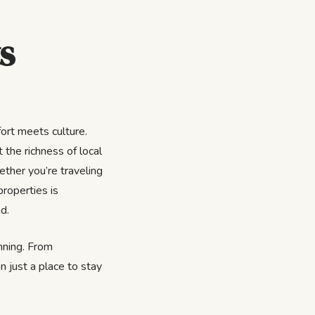
s
ort meets culture.
 the richness of local
ether you’re traveling
properties is
d.
inning. From
n just a place to stay