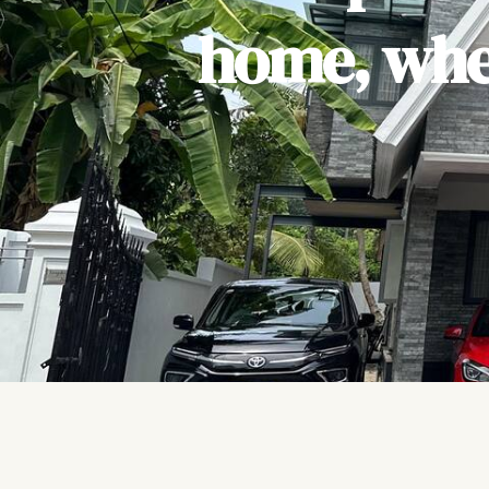
home, wher