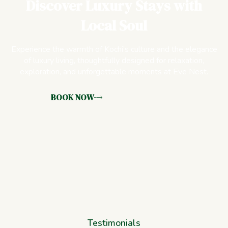
Discover Luxury Stays with
Local Soul
Experience the warmth of Kochi’s culture and the elegance
of luxury living, thoughtfully designed for relaxation,
exploration, and unforgettable moments at Eve Nest.
BOOK NOW
Testimonials