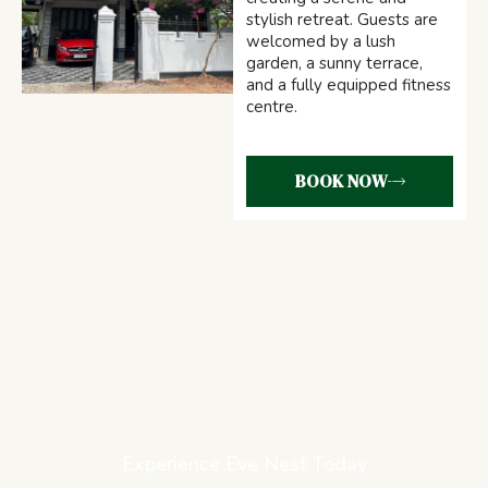
stylish retreat. Guests are
welcomed by a lush
garden, a sunny terrace,
and a fully equipped fitness
centre.
BOOK NOW
Experience Eve Nest Today