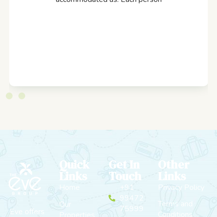
Quick
Get In
Other
Links
Touch
Links
Home
+91
Privacy Policy
99472
Terms and
Our
75999
Eve offers
Conditions
Properties