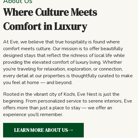
About Us
Where Culture Meets
Comfort in Luxury
At Eve, we believe that true hospitality is found where
comfort meets culture. Our mission is to offer beautifully
designed stays that reflect the richness of local life while
providing the elevated comfort of luxury living. Whether
you’re traveling for relaxation, exploration, or connection,
every detail at our properties is thoughtfully curated to make
you feel at home — and beyond.
Rooted in the vibrant city of Kochi, Eve Nest is just the
beginning. From personalized service to serene interiors, Eve
offers more than just a place to stay — we offer an
experience you’ll remember.
LEARN MORE ABOUT US