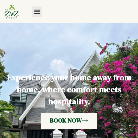
Experience your home away from
home, where comfort meets
hospitality.
BOOK NOW