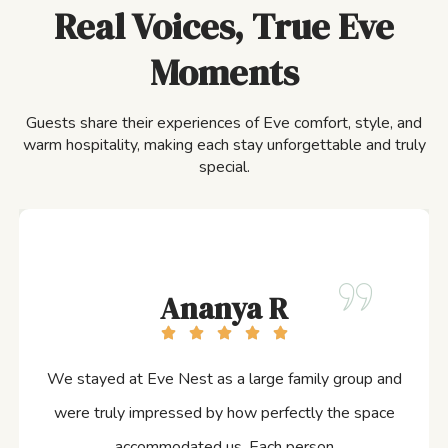
Real Voices, True Eve
Moments
Guests share their experiences of Eve comfort, style, and
warm hospitality, making each stay unforgettable and truly
special.
Ananya R
We stayed at Eve Nest as a large family group and
were truly impressed by how perfectly the space
accommodated us. Each person