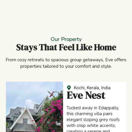
Our Property
Stays That Feel Like Home
From cozy retreats to spacious group getaways, Eve offers
properties tailored to your comfort and style.
Kochi, Kerala, India
Eve Nest
Tucked away in Edappally,
this charming villa pairs
elegant sloping grey roofs
with crisp white accents,
creating a serene and