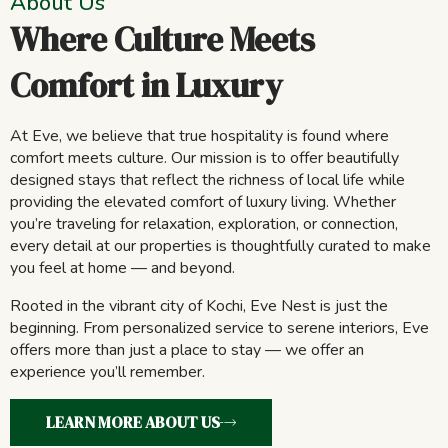
About Us
Where Culture Meets
Comfort in Luxury
At Eve, we believe that true hospitality is found where
comfort meets culture. Our mission is to offer beautifully
designed stays that reflect the richness of local life while
providing the elevated comfort of luxury living. Whether
you’re traveling for relaxation, exploration, or connection,
every detail at our properties is thoughtfully curated to make
you feel at home — and beyond.
Rooted in the vibrant city of Kochi, Eve Nest is just the
beginning. From personalized service to serene interiors, Eve
offers more than just a place to stay — we offer an
experience you’ll remember.
LEARN MORE ABOUT US