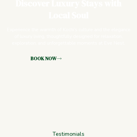
Discover Luxury Stays with
Local Soul
Experience the warmth of Kochi’s culture and the elegance
of luxury living, thoughtfully designed for relaxation,
exploration, and unforgettable moments at Eve Nest.
BOOK NOW
Testimonials