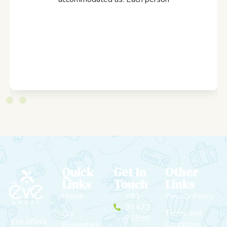
Quick
Get In
Other
Links
Touch
Links
Home
+91
Privacy Policy
99472
Terms and
Our
75999
Eve offers
Conditions
Properties