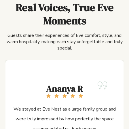
Real Voices, True Eve
Moments
Guests share their experiences of Eve comfort, style, and
warm hospitality, making each stay unforgettable and truly
special.
Ananya R
We stayed at Eve Nest as a large family group and
were truly impressed by how perfectly the space
accommodated us. Each person