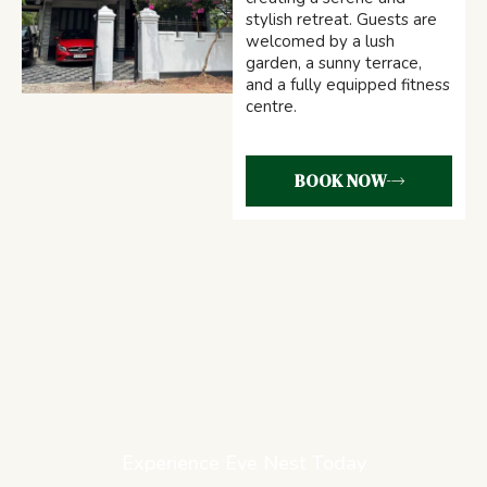
stylish retreat. Guests are
welcomed by a lush
garden, a sunny terrace,
and a fully equipped fitness
centre.
BOOK NOW
Experience Eve Nest Today