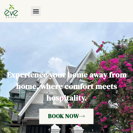
Experience your home away from
home, where comfort meets
hospitality.
BOOK NOW