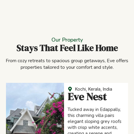
Our Property
Stays That Feel Like Home
From cozy retreats to spacious group getaways, Eve offers
properties tailored to your comfort and style.
Kochi, Kerala, India
Eve Nest
Tucked away in Edappally,
this charming villa pairs
elegant sloping grey roofs
with crisp white accents,
creating a serene and