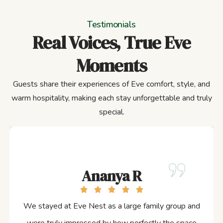
Testimonials
Real Voices, True Eve
Moments
Guests share their experiences of Eve comfort, style, and
warm hospitality, making each stay unforgettable and truly
special.
Ananya R
We stayed at Eve Nest as a large family group and