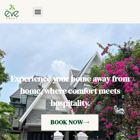
Experience your home away from
home, where comfort meets
hospitality.
BOOK NOW