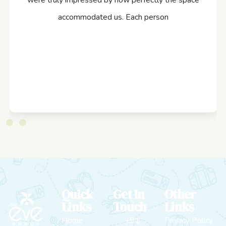
were truly impressed by how perfectly the space
accommodated us. Each person
Quick
Get In
Other
Links
Touch
Links
Home
+91
Privacy Policy