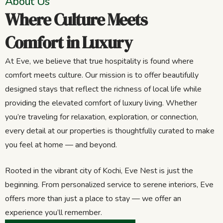
About Us
Where Culture Meets
Comfort in Luxury
At Eve, we believe that true hospitality is found where
comfort meets culture. Our mission is to offer beautifully
designed stays that reflect the richness of local life while
providing the elevated comfort of luxury living. Whether
you’re traveling for relaxation, exploration, or connection,
every detail at our properties is thoughtfully curated to make
you feel at home — and beyond.
Rooted in the vibrant city of Kochi, Eve Nest is just the
beginning. From personalized service to serene interiors, Eve
offers more than just a place to stay — we offer an
experience you’ll remember.