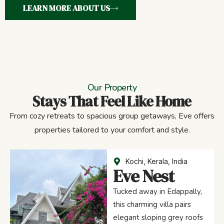
LEARN MORE ABOUT US
Our Property
Stays That Feel Like Home
From cozy retreats to spacious group getaways, Eve offers
properties tailored to your comfort and style.
Kochi, Kerala, India
Eve Nest
Tucked away in Edappally,
this charming villa pairs
elegant sloping grey roofs