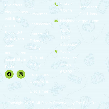
99472
Eve offers
Terms and
Our
75999
elegant stays
Conditions
Properties
with local
info@theevegroup.com
Testimonials
charm,
BMRA
thoughtful
Contact Us
101C,
design, and
Privacy
Edappally,
warm,
Policy
Kochi,
personalized
Refund
Ernakulam,
hospitality in
Policy
Kerala
Kochi.
682024
Terms and
Conditions
Disclaimer
Copyright 2025 All Rights Reserved by The Eve Group.