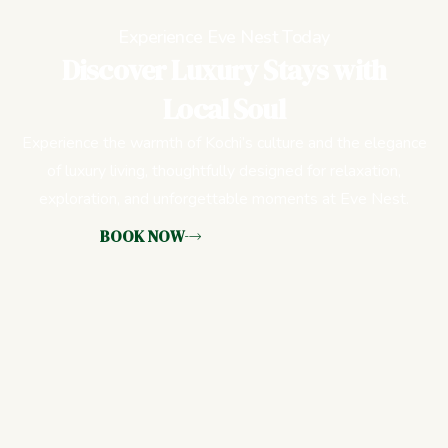
Experience Eve Nest Today
Discover Luxury Stays with
Local Soul
Experience the warmth of Kochi’s culture and the elegance
of luxury living, thoughtfully designed for relaxation,
exploration, and unforgettable moments at Eve Nest.
BOOK NOW