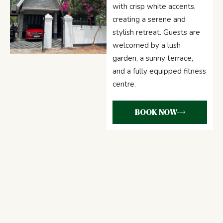
with crisp white accents,
creating a serene and
stylish retreat. Guests are
welcomed by a lush
garden, a sunny terrace,
and a fully equipped fitness
centre.
BOOK NOW