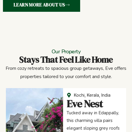
LEARN MORE ABOUT US
Our Property
Stays That Feel Like Home
From cozy retreats to spacious group getaways, Eve offers
properties tailored to your comfort and style.
Kochi, Kerala, India
Eve Nest
Tucked away in Edappally,
this charming villa pairs
elegant sloping grey roofs