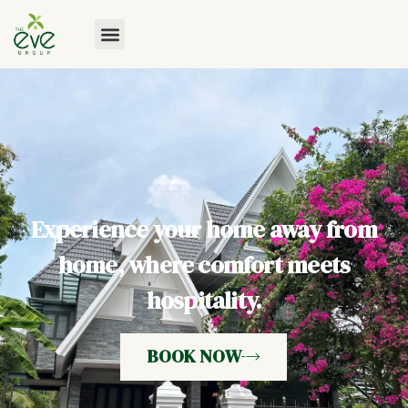
Experience your home away from
home, where comfort meets
hospitality.
BOOK NOW