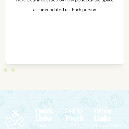
were truly impressed by how perfectly the space
accommodated us. Each person
Quick
Get In
Other
Links
Touch
Links
Home
+91
Privacy Policy