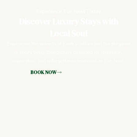
Experience Eve Nest Today
Discover Luxury Stays with
Local Soul
Experience the warmth of Kochi’s culture and the elegance
of luxury living, thoughtfully designed for relaxation,
exploration, and unforgettable moments at Eve Nest.
BOOK NOW