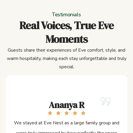
Testimonials
Real Voices, True Eve
Moments
Guests share their experiences of Eve comfort, style, and
warm hospitality, making each stay unforgettable and truly
special.
Ananya R
We stayed at Eve Nest as a large family group and