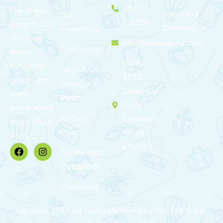
99472
Eve offers
Terms and
Our
75999
elegant stays
Conditions
Properties
with local
info@theevegroup.com
Testimonials
charm,
BMRA
thoughtful
Contact Us
101C,
design, and
Privacy
Edappally,
warm,
Policy
Kochi,
personalized
Refund
Ernakulam,
hospitality in
Policy
Kerala
Kochi.
682024
Terms and
Conditions
Disclaimer
Copyright 2025 All Rights Reserved by The Eve Group.