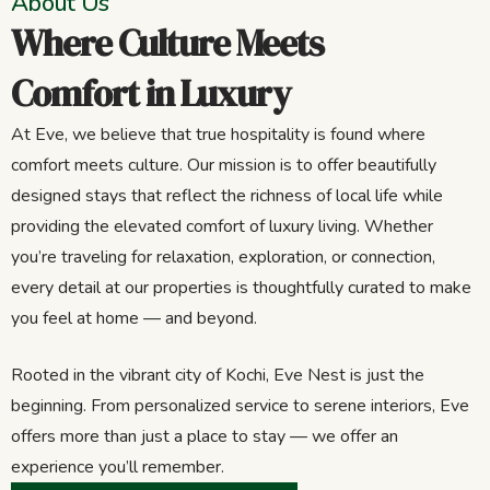
About Us
Where Culture Meets
Comfort in Luxury
At Eve, we believe that true hospitality is found where
comfort meets culture. Our mission is to offer beautifully
designed stays that reflect the richness of local life while
providing the elevated comfort of luxury living. Whether
you’re traveling for relaxation, exploration, or connection,
every detail at our properties is thoughtfully curated to make
you feel at home — and beyond.
Rooted in the vibrant city of Kochi, Eve Nest is just the
beginning. From personalized service to serene interiors, Eve
offers more than just a place to stay — we offer an
experience you’ll remember.