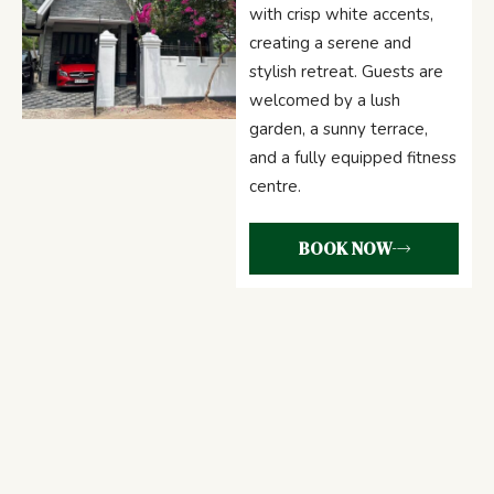
with crisp white accents,
creating a serene and
stylish retreat. Guests are
welcomed by a lush
garden, a sunny terrace,
and a fully equipped fitness
centre.
BOOK NOW