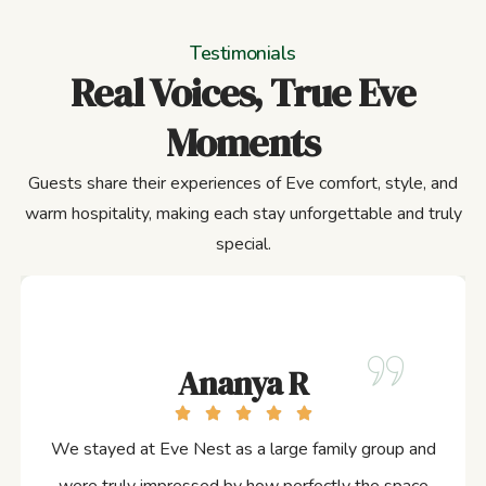
Testimonials
Real Voices, True Eve
Moments
Guests share their experiences of Eve comfort, style, and
warm hospitality, making each stay unforgettable and truly
special.
Ananya R
We stayed at Eve Nest as a large family group and