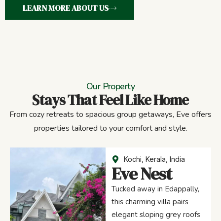
LEARN MORE ABOUT US
Our Property
Stays That Feel Like Home
From cozy retreats to spacious group getaways, Eve offers
properties tailored to your comfort and style.
Kochi, Kerala, India
Eve Nest
Tucked away in Edappally,
this charming villa pairs
elegant sloping grey roofs