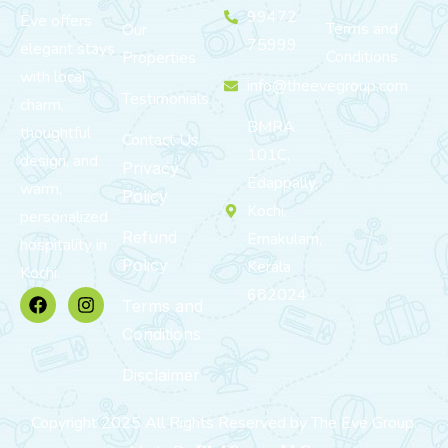
99472
Eve offers
Terms and
Our
75999
elegant stays
Conditions
Properties
with local
info@theevegroup.com
Testimonials
charm,
BMRA
thoughtful
Contact Us
101C,
design, and
Privacy
Edappally,
warm,
Policy
Kochi,
personalized
Refund
Ernakulam,
hospitality in
Policy
Kerala
Kochi.
682024
Terms and
Conditions
Disclaimer
Copyright 2025 All Rights Reserved by The Eve Group.