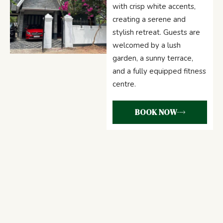
with crisp white accents,
creating a serene and
stylish retreat. Guests are
welcomed by a lush
garden, a sunny terrace,
and a fully equipped fitness
centre.
BOOK NOW