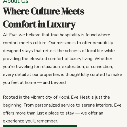
About Us
Where Culture Meets
Comfort in Luxury
At Eve, we believe that true hospitality is found where
comfort meets culture. Our mission is to offer beautifully
designed stays that reflect the richness of local life while
providing the elevated comfort of luxury living. Whether
you’re traveling for relaxation, exploration, or connection,
every detail at our properties is thoughtfully curated to make
you feel at home — and beyond.
Rooted in the vibrant city of Kochi, Eve Nest is just the
beginning. From personalized service to serene interiors, Eve
offers more than just a place to stay — we offer an
experience you’ll remember.