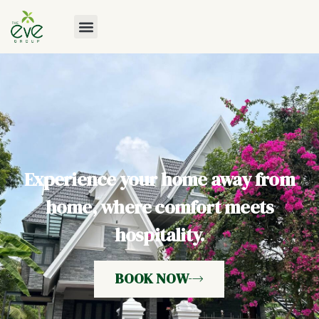
Experience your home away from
home, where comfort meets
hospitality.
BOOK NOW