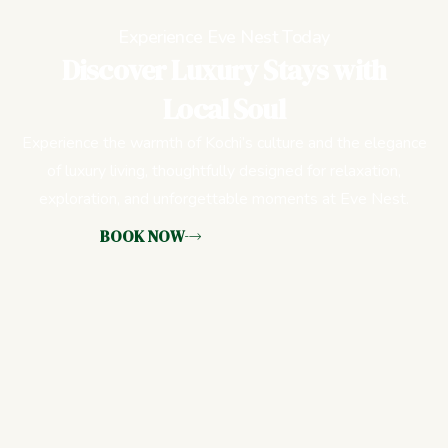
Experience Eve Nest Today
Discover Luxury Stays with
Local Soul
Experience the warmth of Kochi’s culture and the elegance
of luxury living, thoughtfully designed for relaxation,
exploration, and unforgettable moments at Eve Nest.
BOOK NOW