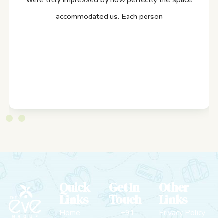
were truly impressed by how perfectly the space
accommodated us. Each person
Quick
Get In
Other
Links
Touch
Links
Home
+91
Privacy Policy