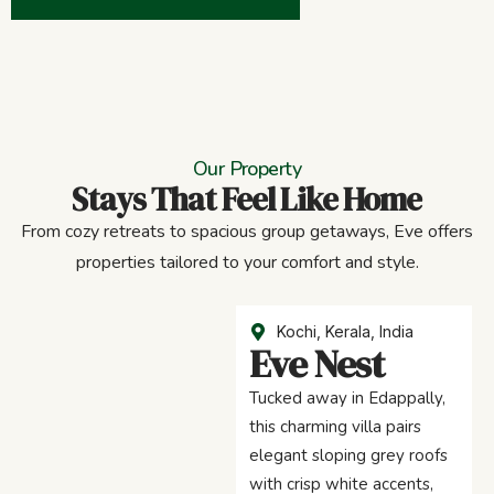
Our Property
Stays That Feel Like Home
From cozy retreats to spacious group getaways, Eve offers
properties tailored to your comfort and style.
Kochi, Kerala, India
Eve Nest
Tucked away in Edappally,
this charming villa pairs
elegant sloping grey roofs
with crisp white accents,