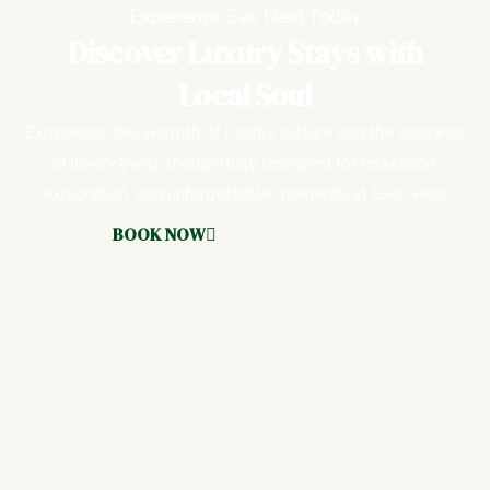
Experience Eve Nest Today
Discover Luxury Stays with
Local Soul
Experience the warmth of Kochi’s culture and the elegance
of luxury living, thoughtfully designed for relaxation,
exploration, and unforgettable moments at Eve Nest.
BOOK NOW