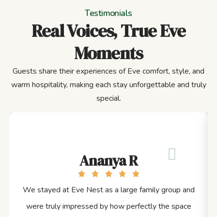
Testimonials
Real Voices, True Eve
Moments
Guests share their experiences of Eve comfort, style, and
warm hospitality, making each stay unforgettable and truly
special.
Ananya R
We stayed at Eve Nest as a large family group and
were truly impressed by how perfectly the space