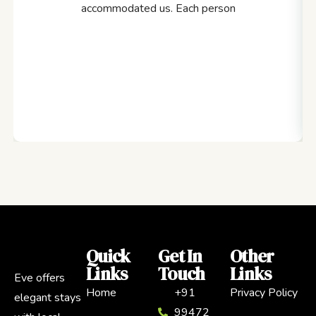
accommodated us. Each person
Quick
Get In
Other
Links
Touch
Links
Eve offers
Home
+91
Privacy Policy
elegant stays
99472