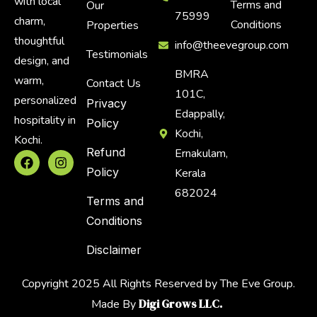
with local
Terms and
Our
75999
charm,
Conditions
Properties
thoughtful
info@theevegroup.com
Testimonials
design, and
BMRA
warm,
Contact Us
101C,
personalized
Privacy
Edappally,
hospitality in
Policy
Kochi,
Kochi.
Refund
Ernakulam,
Policy
Kerala
682024
Terms and
Conditions
Disclaimer
Copyright 2025 All Rights Reserved by The Eve Group.
Digi Grows LLC.
Made By