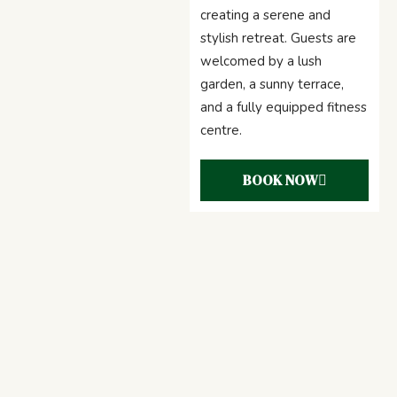
creating a serene and
stylish retreat. Guests are
welcomed by a lush
garden, a sunny terrace,
and a fully equipped fitness
centre.
BOOK NOW