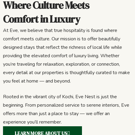
Where Culture Meets
Comfort in Luxury
At Eve, we believe that true hospitality is found where
comfort meets culture. Our mission is to offer beautifully
designed stays that reflect the richness of local life while
providing the elevated comfort of luxury living. Whether
you’re traveling for relaxation, exploration, or connection,
every detail at our properties is thoughtfully curated to make
you feel at home — and beyond.
Rooted in the vibrant city of Kochi, Eve Nest is just the
beginning. From personalized service to serene interiors, Eve
offers more than just a place to stay — we offer an
experience you’ll remember.
LEARN MORE ABOUT US