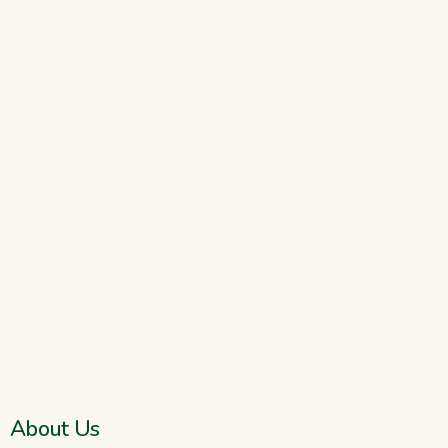
About Us