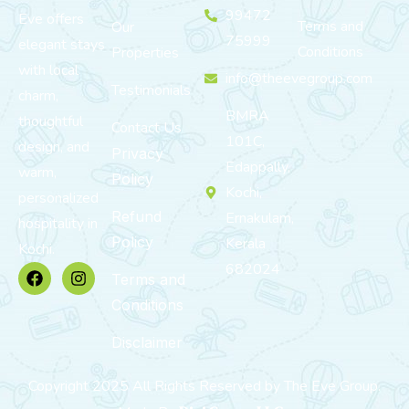
99472
Eve offers
Terms and
Our
75999
elegant stays
Conditions
Properties
with local
info@theevegroup.com
Testimonials
charm,
BMRA
thoughtful
Contact Us
101C,
design, and
Privacy
Edappally,
warm,
Policy
Kochi,
personalized
Refund
Ernakulam,
hospitality in
Policy
Kerala
Kochi.
682024
Terms and
Conditions
Disclaimer
Copyright 2025 All Rights Reserved by The Eve Group.