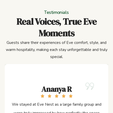
Testimonials
Real Voices, True Eve
Moments
Guests share their experiences of Eve comfort, style, and
warm hospitality, making each stay unforgettable and truly
special.
Ananya R
We stayed at Eve Nest as a large family group and