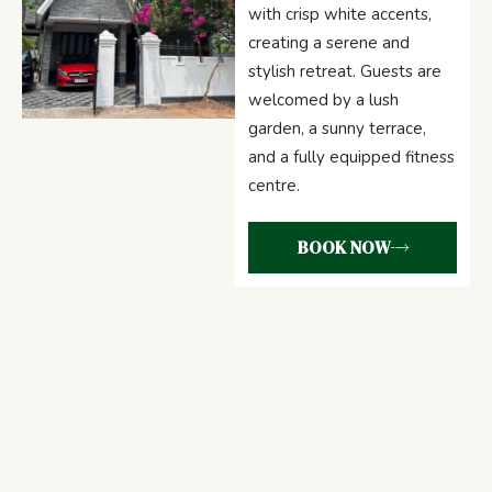
with crisp white accents,
creating a serene and
stylish retreat. Guests are
welcomed by a lush
garden, a sunny terrace,
and a fully equipped fitness
centre.
BOOK NOW