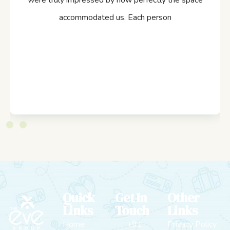
were truly impressed by how perfectly the space
accommodated us. Each person
Quick
Get In
Other
Links
Touch
Links
Home
+91
Privacy Policy