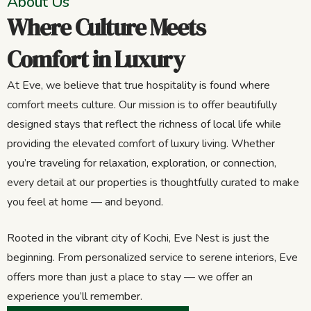
About Us
Where Culture Meets
Comfort in Luxury
At Eve, we believe that true hospitality is found where
comfort meets culture. Our mission is to offer beautifully
designed stays that reflect the richness of local life while
providing the elevated comfort of luxury living. Whether
you’re traveling for relaxation, exploration, or connection,
every detail at our properties is thoughtfully curated to make
you feel at home — and beyond.
Rooted in the vibrant city of Kochi, Eve Nest is just the
beginning. From personalized service to serene interiors, Eve
offers more than just a place to stay — we offer an
experience you’ll remember.