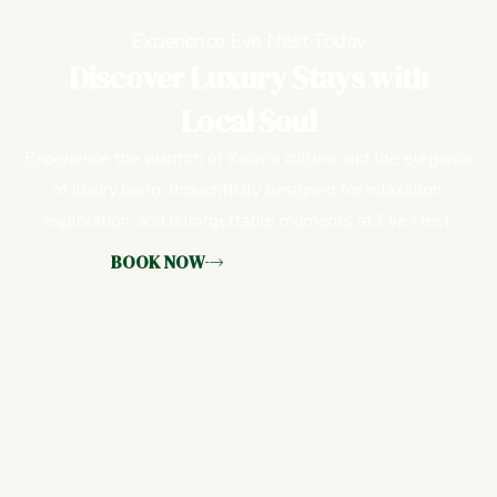
Experience Eve Nest Today
Discover Luxury Stays with
Local Soul
Experience the warmth of Kochi’s culture and the elegance
of luxury living, thoughtfully designed for relaxation,
exploration, and unforgettable moments at Eve Nest.
BOOK NOW