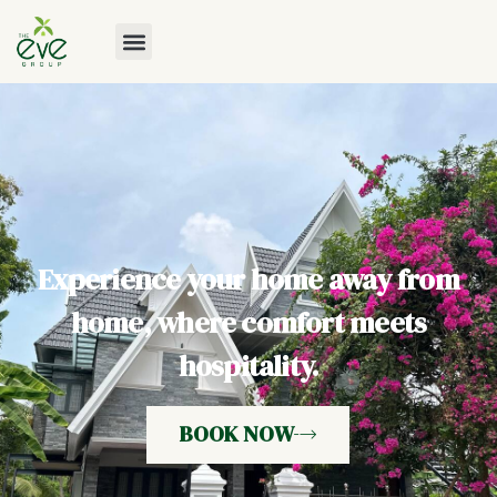
Experience your home away from
home, where comfort meets
hospitality.
BOOK NOW