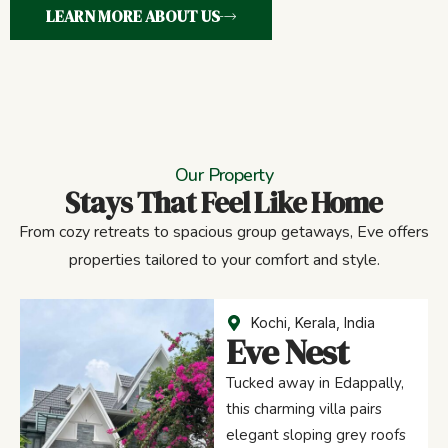
LEARN MORE ABOUT US
Our Property
Stays That Feel Like Home
From cozy retreats to spacious group getaways, Eve offers
properties tailored to your comfort and style.
Kochi, Kerala, India
Eve Nest
Tucked away in Edappally,
this charming villa pairs
elegant sloping grey roofs