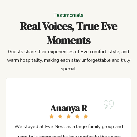
Testimonials
Real Voices, True Eve
Moments
Guests share their experiences of Eve comfort, style, and
warm hospitality, making each stay unforgettable and truly
special.
Ananya R
We stayed at Eve Nest as a large family group and