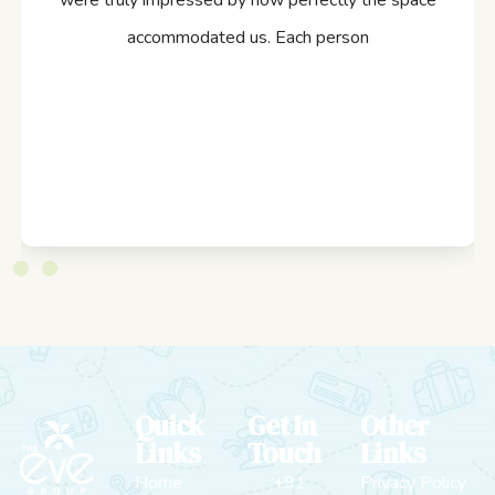
were truly impressed by how perfectly the space
accommodated us. Each person
Quick
Get In
Other
Links
Touch
Links
Home
+91
Privacy Policy