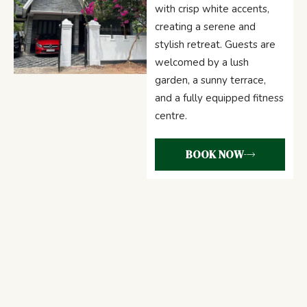
with crisp white accents,
creating a serene and
stylish retreat. Guests are
welcomed by a lush
garden, a sunny terrace,
and a fully equipped fitness
centre.
BOOK NOW