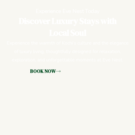
Experience Eve Nest Today
Discover Luxury Stays with
Local Soul
Experience the warmth of Kochi’s culture and the elegance
of luxury living, thoughtfully designed for relaxation,
exploration, and unforgettable moments at Eve Nest.
BOOK NOW