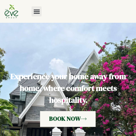
Experience your home away from
home, where comfort meets
hospitality.
BOOK NOW