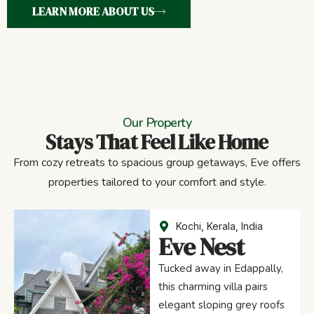
LEARN MORE ABOUT US
Our Property
Stays That Feel Like Home
From cozy retreats to spacious group getaways, Eve offers
properties tailored to your comfort and style.
Kochi, Kerala, India
Eve Nest
Tucked away in Edappally,
this charming villa pairs
elegant sloping grey roofs