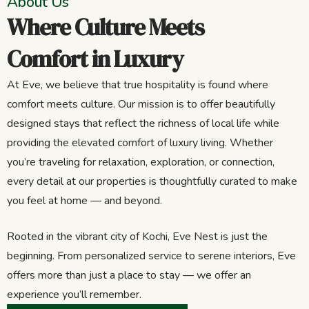
About Us
Where Culture Meets
Comfort in Luxury
At Eve, we believe that true hospitality is found where
comfort meets culture. Our mission is to offer beautifully
designed stays that reflect the richness of local life while
providing the elevated comfort of luxury living. Whether
you’re traveling for relaxation, exploration, or connection,
every detail at our properties is thoughtfully curated to make
you feel at home — and beyond.
Rooted in the vibrant city of Kochi, Eve Nest is just the
beginning. From personalized service to serene interiors, Eve
offers more than just a place to stay — we offer an
experience you’ll remember.