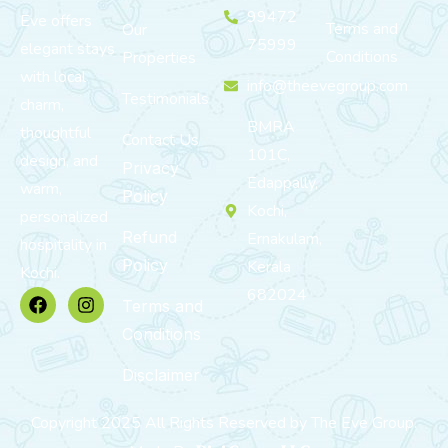
99472
Eve offers
Terms and
Our
75999
elegant stays
Conditions
Properties
with local
info@theevegroup.com
Testimonials
charm,
BMRA
thoughtful
Contact Us
101C,
design, and
Privacy
Edappally,
warm,
Policy
Kochi,
personalized
Refund
Ernakulam,
hospitality in
Policy
Kerala
Kochi.
682024
Terms and
Conditions
Disclaimer
Copyright 2025 All Rights Reserved by The Eve Group.