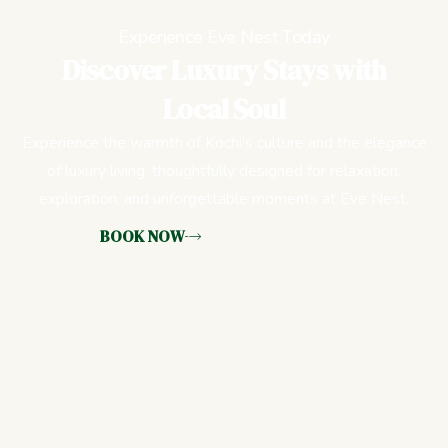
Experience Eve Nest Today
Discover Luxury Stays with
Local Soul
Experience the warmth of Kochi’s culture and the elegance
of luxury living, thoughtfully designed for relaxation,
exploration, and unforgettable moments at Eve Nest.
BOOK NOW