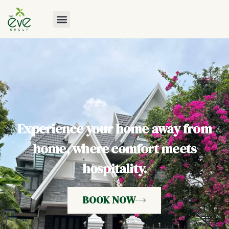
Experience your home away from
home, where comfort meets
hospitality.
BOOK NOW