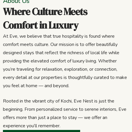
About Us
Where Culture Meets
Comfort in Luxury
At Eve, we believe that true hospitality is found where
comfort meets culture. Our mission is to offer beautifully
designed stays that reflect the richness of local life while
providing the elevated comfort of luxury living. Whether
you’re traveling for relaxation, exploration, or connection,
every detail at our properties is thoughtfully curated to make
you feel at home — and beyond.
Rooted in the vibrant city of Kochi, Eve Nest is just the
beginning. From personalized service to serene interiors, Eve
offers more than just a place to stay — we offer an
experience you’ll remember.