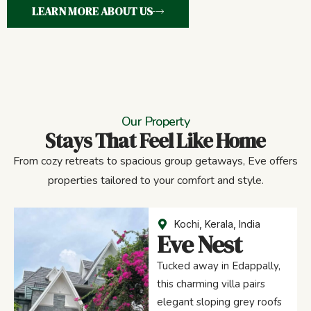
LEARN MORE ABOUT US
Our Property
Stays That Feel Like Home
From cozy retreats to spacious group getaways, Eve offers
properties tailored to your comfort and style.
Kochi, Kerala, India
Eve Nest
Tucked away in Edappally,
this charming villa pairs
elegant sloping grey roofs