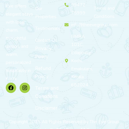
99472
Eve offers
Terms and
Our
75999
elegant stays
Conditions
Properties
with local
info@theevegroup.com
Testimonials
charm,
BMRA
thoughtful
Contact Us
101C,
design, and
Privacy
Edappally,
warm,
Policy
Kochi,
personalized
Refund
Ernakulam,
hospitality in
Policy
Kerala
Kochi.
682024
Terms and
Conditions
Disclaimer
Copyright 2025 All Rights Reserved by The Eve Group.