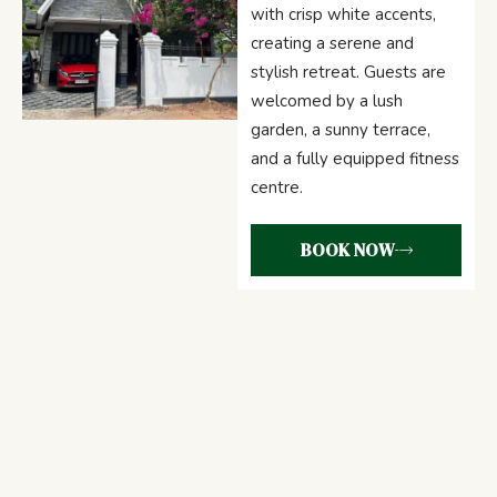
with crisp white accents,
creating a serene and
stylish retreat. Guests are
welcomed by a lush
garden, a sunny terrace,
and a fully equipped fitness
centre.
BOOK NOW