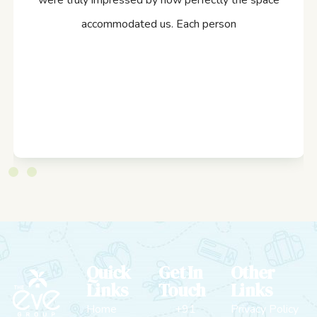
were truly impressed by how perfectly the space
accommodated us. Each person
Quick
Get In
Other
Links
Touch
Links
Home
+91
Privacy Policy