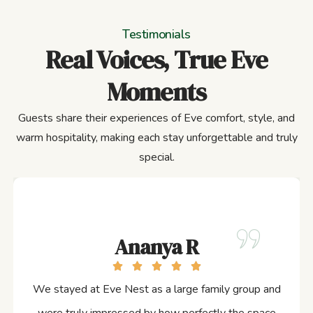
Testimonials
Real Voices, True Eve
Moments
Guests share their experiences of Eve comfort, style, and
warm hospitality, making each stay unforgettable and truly
special.
Ananya R
We stayed at Eve Nest as a large family group and