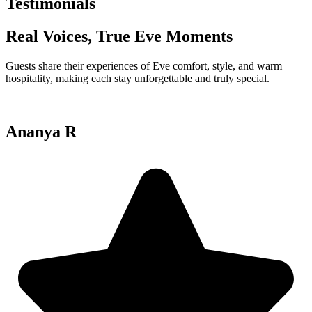
Testimonials
Real Voices, True Eve Moments
Guests share their experiences of Eve comfort, style, and warm
hospitality, making each stay unforgettable and truly special.
Ananya R