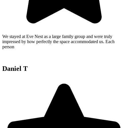
We stayed at Eve Nest as a large family group and were truly
impressed by how perfectly the space accommodated us. Each
person
Daniel T