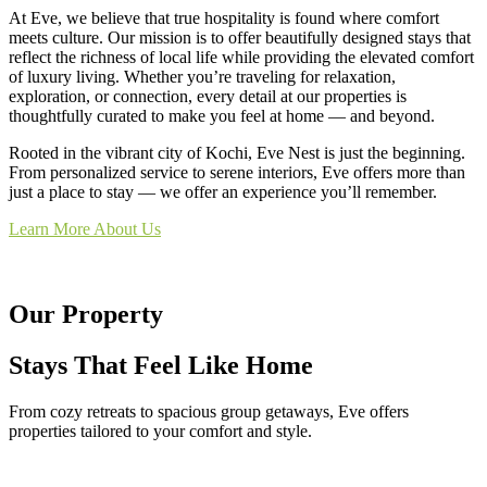
At Eve, we believe that true hospitality is found where comfort
meets culture. Our mission is to offer beautifully designed stays that
reflect the richness of local life while providing the elevated comfort
of luxury living. Whether you’re traveling for relaxation,
exploration, or connection, every detail at our properties is
thoughtfully curated to make you feel at home — and beyond.
Rooted in the vibrant city of Kochi, Eve Nest is just the beginning.
From personalized service to serene interiors, Eve offers more than
just a place to stay — we offer an experience you’ll remember.
Learn More About Us
Our Property
Stays That Feel Like Home
From cozy retreats to spacious group getaways, Eve offers
properties tailored to your comfort and style.