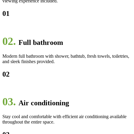
viewing experience included.
01
02.
Full bathroom
Modern full bathroom with shower, bathtub, fresh towels, toiletries,
and sleek finishes provided.
02
03.
Air conditioning
Stay cool and comfortable with efficient air conditioning available
throughout the entire space.