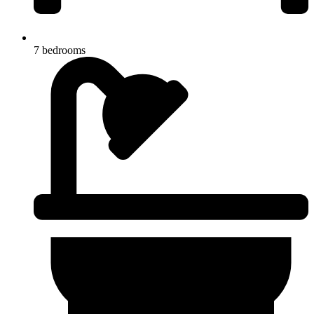
7 bedrooms