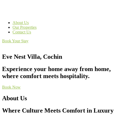
About Us
Our Properties
Contact Us
Book Your Stay
Eve Nest Villa, Cochin
Experience your home away from home,
where comfort meets hospitality.
Book Now
About Us
Where Culture Meets Comfort in Luxury