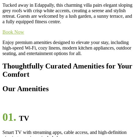
Tucked away in Edappally, this charming villa pairs elegant sloping
grey roofs with crisp white accents, creating a serene and stylish
retreat. Guests are welcomed by a lush garden, a sunny terrace, and
a fully equipped fitness centre.
Book Now
Enjoy premium amenities designed to elevate your stay, including
high-speed Wi-Fi, cozy linens, modern kitchen appliances, outdoor
seating, and entertainment options for all.
Thoughtfully Curated Amenities for Your
Comfort
Our Amenities
01.
TV
Smart TV with streaming apps, cable access, and high-definition