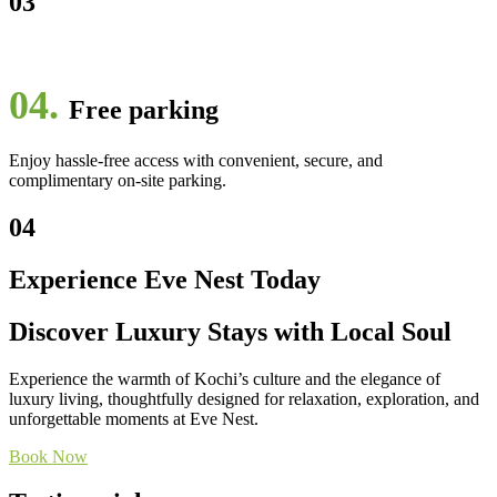
03
04.
Free parking
Enjoy hassle-free access with convenient, secure, and
complimentary on-site parking.
04
Experience Eve Nest Today
Discover Luxury Stays with Local Soul
Experience the warmth of Kochi’s culture and the elegance of
luxury living, thoughtfully designed for relaxation, exploration, and
unforgettable moments at Eve Nest.
Book Now