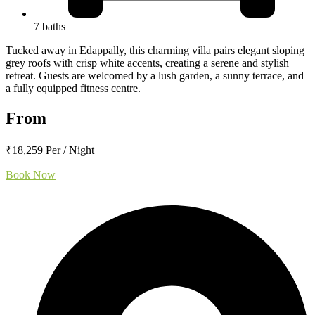
7 baths
Tucked away in Edappally, this charming villa pairs elegant sloping
grey roofs with crisp white accents, creating a serene and stylish
retreat. Guests are welcomed by a lush garden, a sunny terrace, and
a fully equipped fitness centre.
From
₹18,259 Per / Night
Book Now