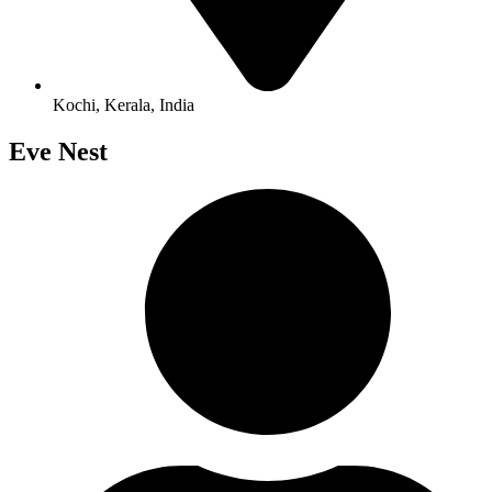
Kochi, Kerala, India
Eve Nest