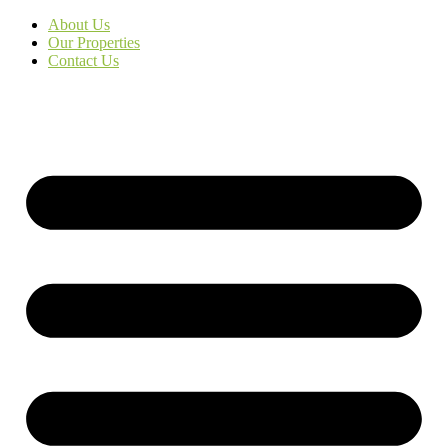
About Us
Our Properties
Contact Us