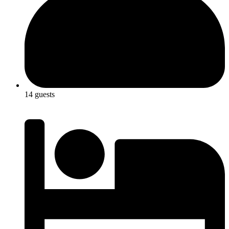
14 guests