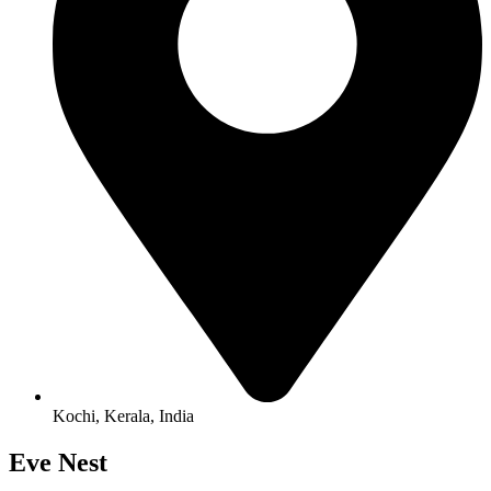
Kochi, Kerala, India
Eve Nest