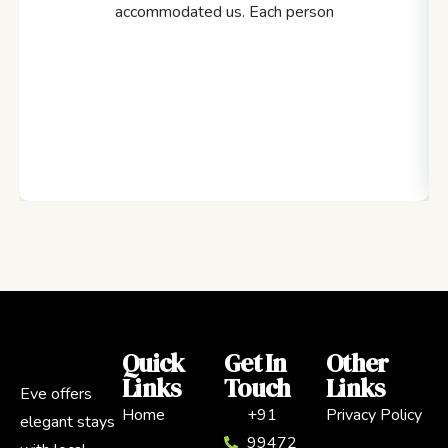
accommodated us. Each person
Quick
Get In
Other
Links
Touch
Links
Eve offers
Home
+91
Privacy Policy
elegant stays
99472