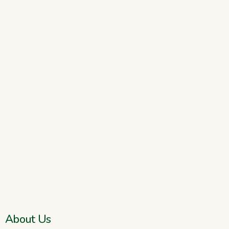
About Us