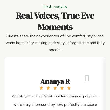
Testimonials
Real Voices, True Eve
Moments
Guests share their experiences of Eve comfort, style, and
warm hospitality, making each stay unforgettable and truly
special.
Ananya R
We stayed at Eve Nest as a large family group and
were truly impressed by how perfectly the space