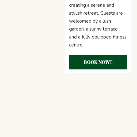
creating a serene and
stylish retreat. Guests are
welcomed by a lush
garden, a sunny terrace,
and a fully equipped fitness
centre.
BOOK NOW