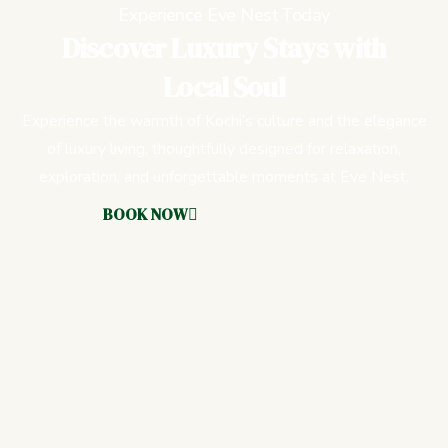
Experience Eve Nest Today
Discover Luxury Stays with
Local Soul
Experience the warmth of Kochi’s culture and the elegance
of luxury living, thoughtfully designed for relaxation,
exploration, and unforgettable moments at Eve Nest.
BOOK NOW