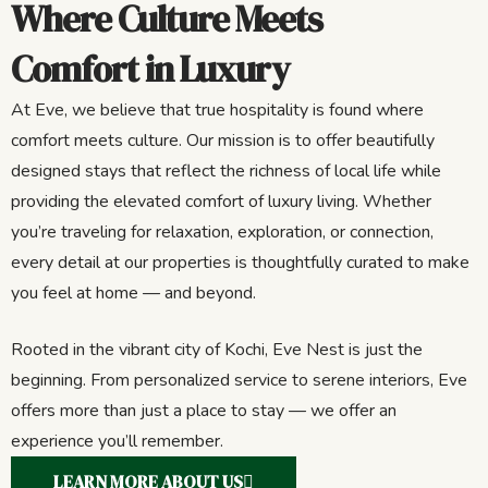
Where Culture Meets
Comfort in Luxury
At Eve, we believe that true hospitality is found where
comfort meets culture. Our mission is to offer beautifully
designed stays that reflect the richness of local life while
providing the elevated comfort of luxury living. Whether
you’re traveling for relaxation, exploration, or connection,
every detail at our properties is thoughtfully curated to make
you feel at home — and beyond.
Rooted in the vibrant city of Kochi, Eve Nest is just the
beginning. From personalized service to serene interiors, Eve
offers more than just a place to stay — we offer an
experience you’ll remember.
LEARN MORE ABOUT US