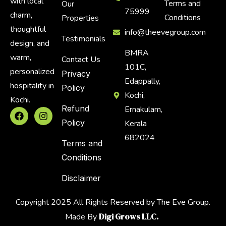
with local
Terms and
Our
75999
charm,
Conditions
Properties
thoughtful
info@theevegroup.com
Testimonials
design, and
BMRA
warm,
Contact Us
101C,
personalized
Privacy
Edappally,
hospitality in
Policy
Kochi,
Kochi.
Refund
Ernakulam,
Policy
Kerala
682024
Terms and
Conditions
Disclaimer
Copyright 2025 All Rights Reserved by The Eve Group.
Digi Grows LLC.
Made By