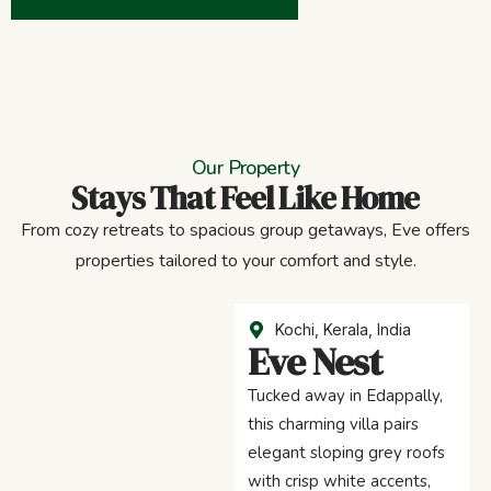
Our Property
Stays That Feel Like Home
From cozy retreats to spacious group getaways, Eve offers
properties tailored to your comfort and style.
Kochi, Kerala, India
Eve Nest
Tucked away in Edappally,
this charming villa pairs
elegant sloping grey roofs
with crisp white accents,