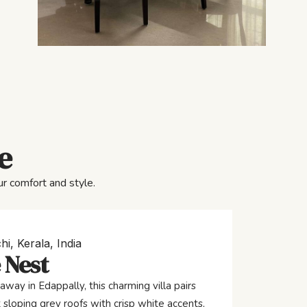
e
r comfort and style.
hi, Kerala, India
 Nest
away in Edappally, this charming villa pairs
 sloping grey roofs with crisp white accents,