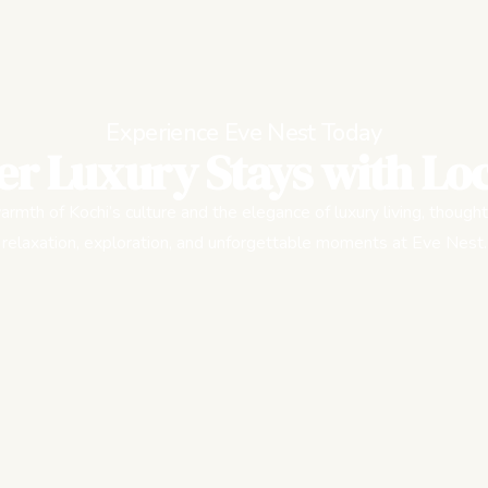
Experience Eve Nest Today
er Luxury Stays with Loc
rmth of Kochi’s culture and the elegance of luxury living, thought
relaxation, exploration, and unforgettable moments at Eve Nest.