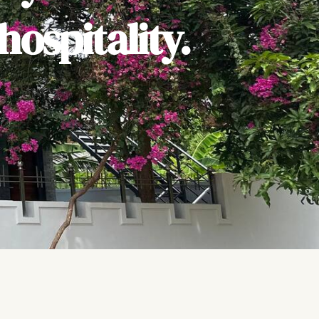
ospitality.