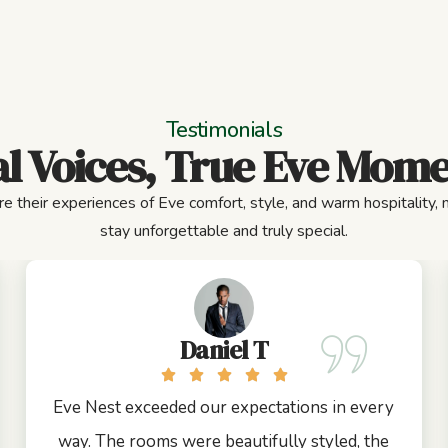
Testimonials
l Voices, True Eve Mom
e their experiences of Eve comfort, style, and warm hospitality,
stay unforgettable and truly special.
Daniel T
Eve Nest exceeded our expectations in every
way. The rooms were beautifully styled, the