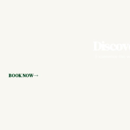
Discov
Experience the wa
BOOK NOW