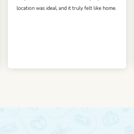
location was ideal, and it truly felt like home.