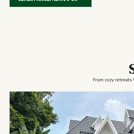
From cozy retreats 