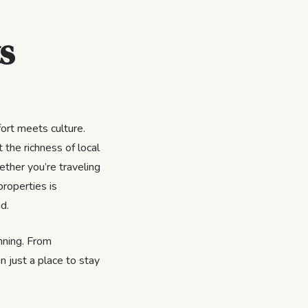
s
ort meets culture.
 the richness of local
ether you’re traveling
properties is
d.
inning. From
n just a place to stay