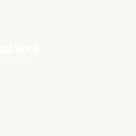
al Soul
fully designed for