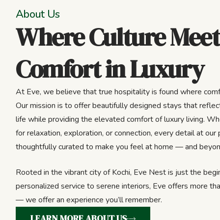
About Us
Where Culture Meet
Comfort in Luxury
At Eve, we believe that true hospitality is found where comf
Our mission is to offer beautifully designed stays that reflect
life while providing the elevated comfort of luxury living. Wh
for relaxation, exploration, or connection, every detail at our 
thoughtfully curated to make you feel at home — and beyon
Rooted in the vibrant city of Kochi, Eve Nest is just the beg
personalized service to serene interiors, Eve offers more tha
— we offer an experience you’ll remember.
LEARN MORE ABOUT US