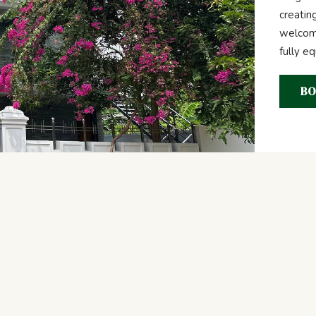
creatin
welcome
fully e
BO