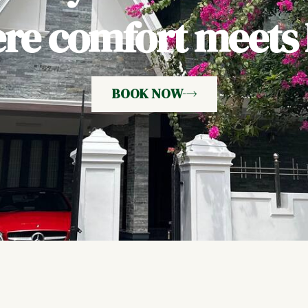
e comfort meets h
BOOK NOW