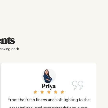
ents
 making each
Priya
From the fresh linens and soft lighting to the