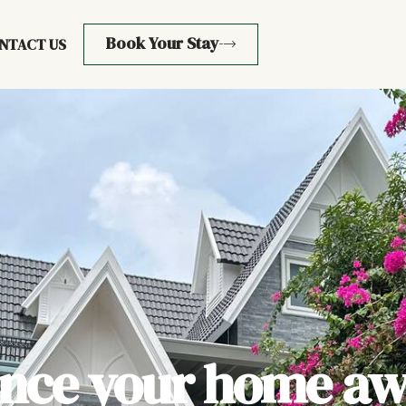
Book Your Stay
NTACT US
ence your home aw