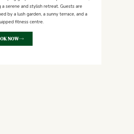
g a serene and stylish retreat. Guests are
d by a lush garden, a sunny terrace, and a
quipped fitness centre.
OK NOW