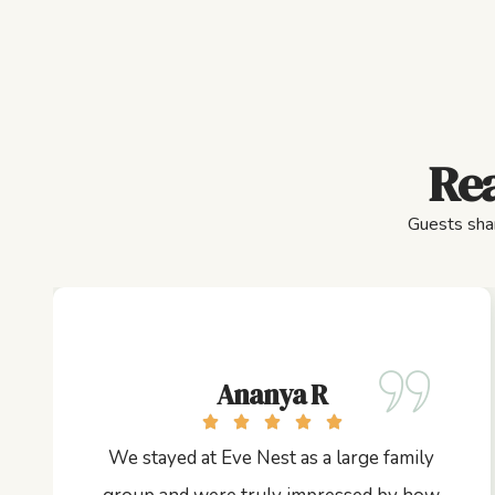
Rea
Guests shar
Ananya R
We stayed at Eve Nest as a large family