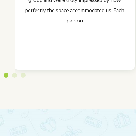
group and were truly impressed by how
perfectly the space accommodated us. Each
person