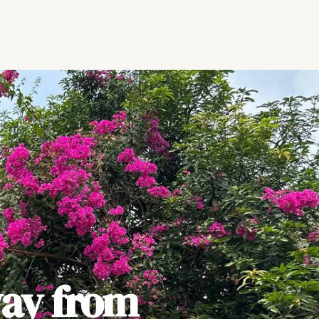
ay from