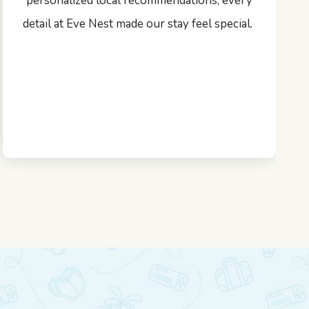
personalized local recommendations, every
detail at Eve Nest made our stay feel special.