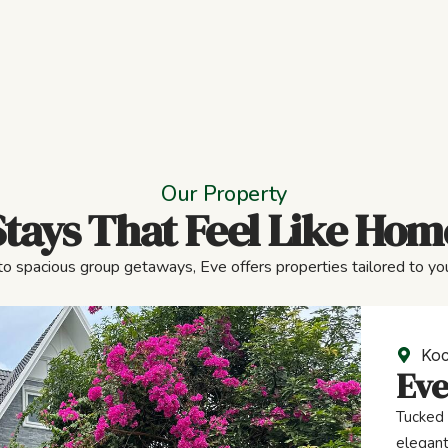
Our Property
Stays That Feel Like Hom
to spacious group getaways, Eve offers properties tailored to you
Koc
Eve
Tucked 
elegant