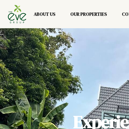
ABOUT US
OUR PROPERTIES
CO
Experi