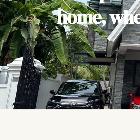
home, wher