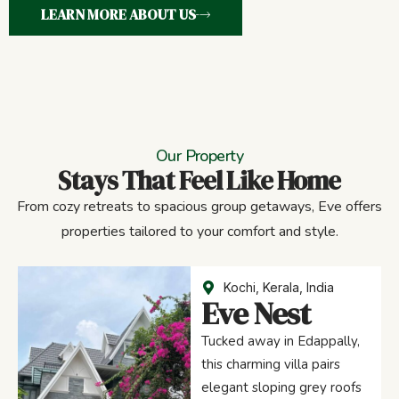
LEARN MORE ABOUT US
Our Property
Stays That Feel Like Home
From cozy retreats to spacious group getaways, Eve offers
properties tailored to your comfort and style.
Kochi, Kerala, India
Eve Nest
Tucked away in Edappally,
this charming villa pairs
elegant sloping grey roofs