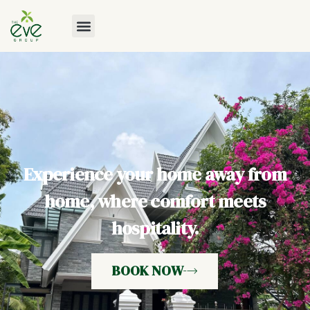
Experience your home away from
home, where comfort meets
hospitality.
BOOK NOW