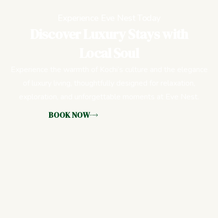
Experience Eve Nest Today
Discover Luxury Stays with
Local Soul
Experience the warmth of Kochi’s culture and the elegance
of luxury living, thoughtfully designed for relaxation,
exploration, and unforgettable moments at Eve Nest.
BOOK NOW