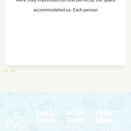
were truly impressed by how perfectly the space
accommodated us. Each person
Quick
Get In
Other
Links
Touch
Links
Home
+91
Privacy Policy