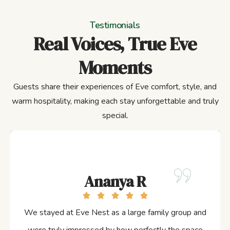
Testimonials
Real Voices, True Eve
Moments
Guests share their experiences of Eve comfort, style, and
warm hospitality, making each stay unforgettable and truly
special.
Ananya R
We stayed at Eve Nest as a large family group and