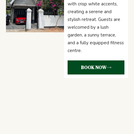
with crisp white accents,
creating a serene and
stylish retreat. Guests are
welcomed by a lush
garden, a sunny terrace,
and a fully equipped fitness
centre.
BOOK NOW