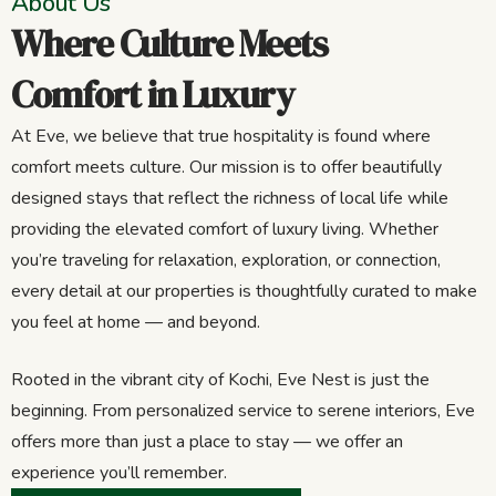
About Us
Where Culture Meets
Comfort in Luxury
At Eve, we believe that true hospitality is found where
comfort meets culture. Our mission is to offer beautifully
designed stays that reflect the richness of local life while
providing the elevated comfort of luxury living. Whether
you’re traveling for relaxation, exploration, or connection,
every detail at our properties is thoughtfully curated to make
you feel at home — and beyond.
Rooted in the vibrant city of Kochi, Eve Nest is just the
beginning. From personalized service to serene interiors, Eve
offers more than just a place to stay — we offer an
experience you’ll remember.