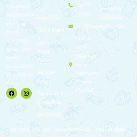
99472
Eve offers
Terms and
Our
75999
elegant stays
Conditions
Properties
with local
info@theevegroup.com
Testimonials
charm,
BMRA
thoughtful
Contact Us
101C,
design, and
Privacy
Edappally,
warm,
Policy
Kochi,
personalized
Refund
Ernakulam,
hospitality in
Policy
Kerala
Kochi.
682024
Terms and
Conditions
Disclaimer
Copyright 2025 All Rights Reserved by The Eve Group.