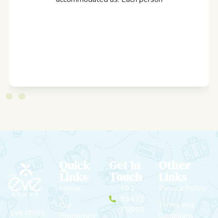
Quick
Get In
Other
Links
Touch
Links
Home
+91
Privacy Policy
99472
Terms and
Our
75999
Eve offers
Conditions
Properties