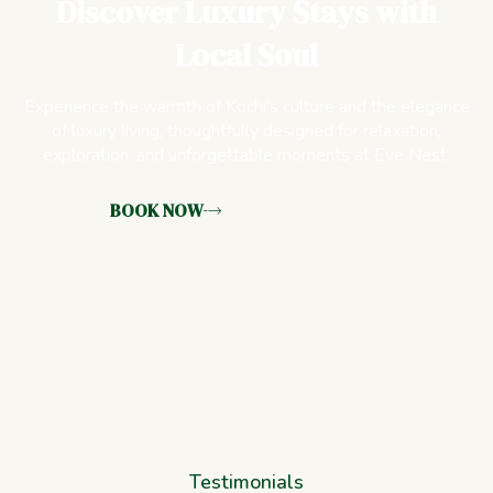
Discover Luxury Stays with
Local Soul
Experience the warmth of Kochi’s culture and the elegance
of luxury living, thoughtfully designed for relaxation,
exploration, and unforgettable moments at Eve Nest.
BOOK NOW
Testimonials