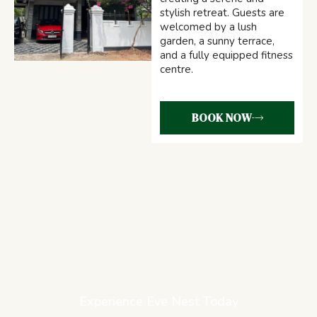
stylish retreat. Guests are
welcomed by a lush
garden, a sunny terrace,
and a fully equipped fitness
centre.
BOOK NOW
Experience Eve Nest Today