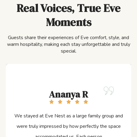
Real Voices, True Eve
Moments
Guests share their experiences of Eve comfort, style, and
warm hospitality, making each stay unforgettable and truly
special.
Ananya R
We stayed at Eve Nest as a large family group and
were truly impressed by how perfectly the space
accommodated us. Each person