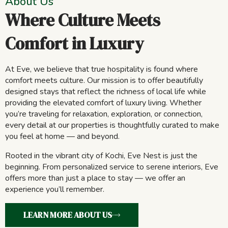
About Us
Where Culture Meets
Comfort in Luxury
At Eve, we believe that true hospitality is found where
comfort meets culture. Our mission is to offer beautifully
designed stays that reflect the richness of local life while
providing the elevated comfort of luxury living. Whether
you’re traveling for relaxation, exploration, or connection,
every detail at our properties is thoughtfully curated to make
you feel at home — and beyond.
Rooted in the vibrant city of Kochi, Eve Nest is just the
beginning. From personalized service to serene interiors, Eve
offers more than just a place to stay — we offer an
experience you’ll remember.
LEARN MORE ABOUT US