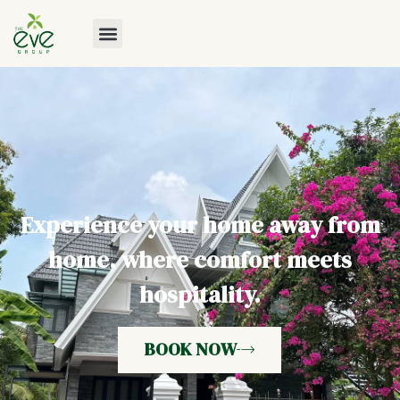
Experience your home away from
home, where comfort meets
hospitality.
BOOK NOW