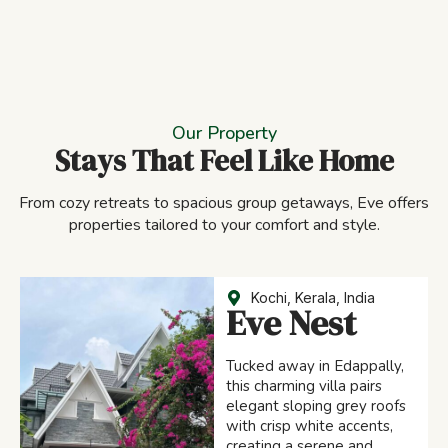
Our Property
Stays That Feel Like Home
From cozy retreats to spacious group getaways, Eve offers
properties tailored to your comfort and style.
Kochi, Kerala, India
Eve Nest
Tucked away in Edappally,
this charming villa pairs
elegant sloping grey roofs
with crisp white accents,
creating a serene and