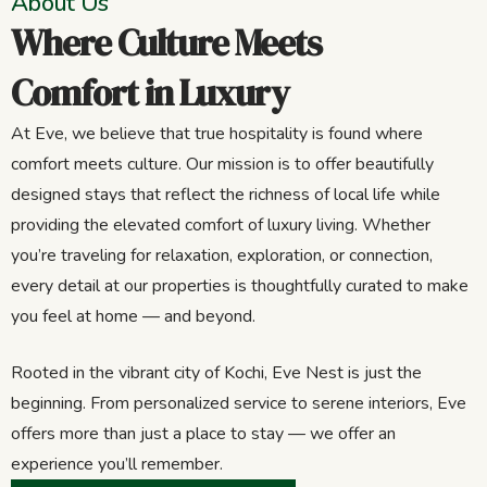
About Us
Where Culture Meets
Comfort in Luxury
At Eve, we believe that true hospitality is found where
comfort meets culture. Our mission is to offer beautifully
designed stays that reflect the richness of local life while
providing the elevated comfort of luxury living. Whether
you’re traveling for relaxation, exploration, or connection,
every detail at our properties is thoughtfully curated to make
you feel at home — and beyond.
Rooted in the vibrant city of Kochi, Eve Nest is just the
beginning. From personalized service to serene interiors, Eve
offers more than just a place to stay — we offer an
experience you’ll remember.