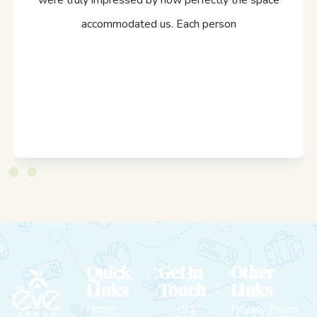
were truly impressed by how perfectly the space
accommodated us. Each person
Quick
Get In
Other
Links
Touch
Links
Home
+91
Privacy Policy