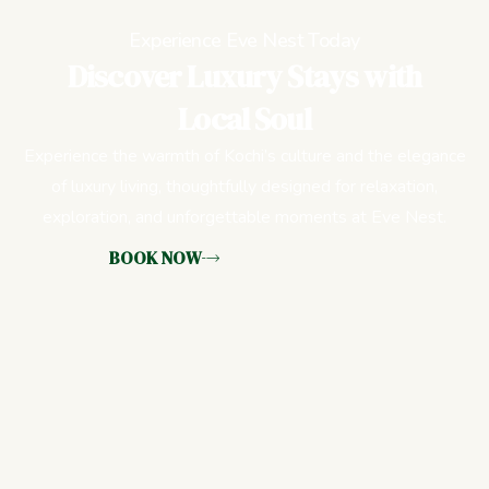
Experience Eve Nest Today
Discover Luxury Stays with
Local Soul
Experience the warmth of Kochi’s culture and the elegance
of luxury living, thoughtfully designed for relaxation,
exploration, and unforgettable moments at Eve Nest.
BOOK NOW