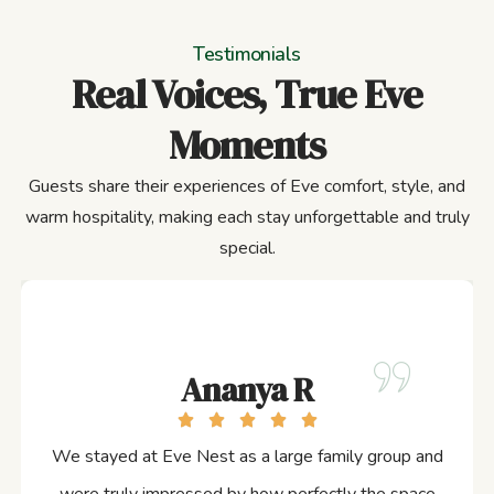
Testimonials
Real Voices, True Eve
Moments
Guests share their experiences of Eve comfort, style, and
warm hospitality, making each stay unforgettable and truly
special.
Ananya R
We stayed at Eve Nest as a large family group and