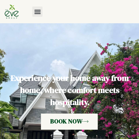
Experience your home away from
home, where comfort meets
hospitality.
BOOK NOW