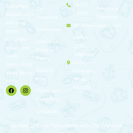
99472
Eve offers
Terms and
Our
75999
elegant stays
Conditions
Properties
with local
info@theevegroup.com
Testimonials
charm,
BMRA
thoughtful
Contact Us
101C,
design, and
Privacy
Edappally,
warm,
Policy
Kochi,
personalized
Refund
Ernakulam,
hospitality in
Policy
Kerala
Kochi.
682024
Terms and
Conditions
Disclaimer
Copyright 2025 All Rights Reserved by The Eve Group.