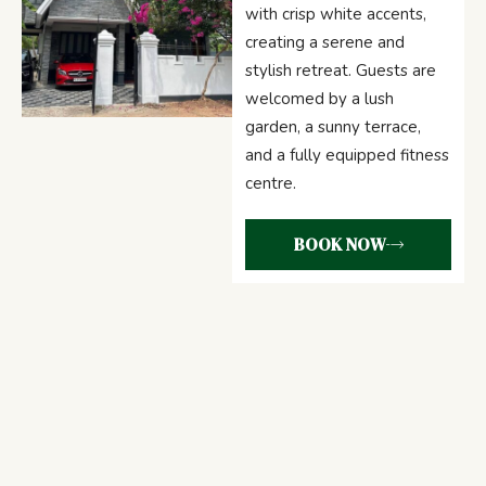
with crisp white accents,
creating a serene and
stylish retreat. Guests are
welcomed by a lush
garden, a sunny terrace,
and a fully equipped fitness
centre.
BOOK NOW