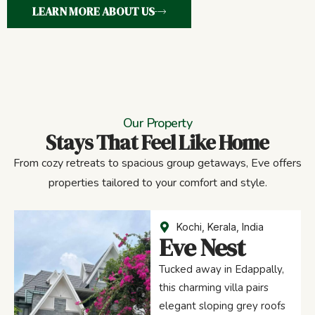
LEARN MORE ABOUT US
Our Property
Stays That Feel Like Home
From cozy retreats to spacious group getaways, Eve offers
properties tailored to your comfort and style.
Kochi, Kerala, India
Eve Nest
Tucked away in Edappally,
this charming villa pairs
elegant sloping grey roofs