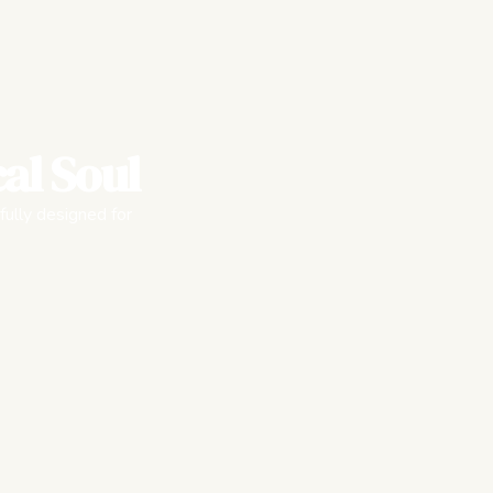
al Soul
fully designed for