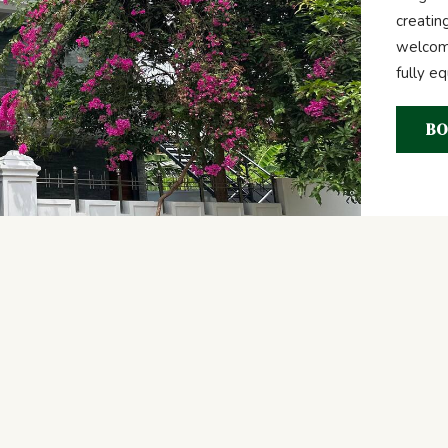
creatin
welcome
fully e
BO