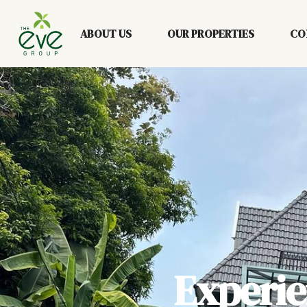
ABOUT US
OUR PROPERTIES
CO
Experi