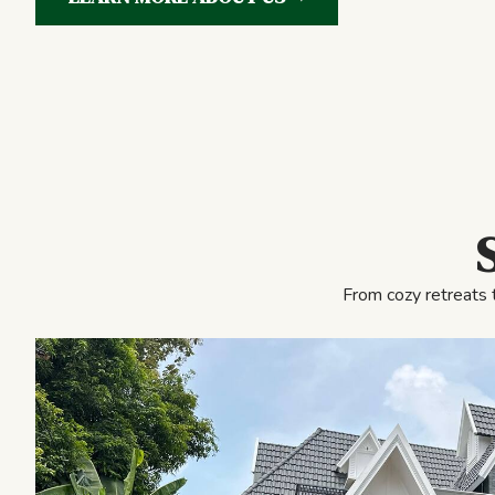
From cozy retreats 