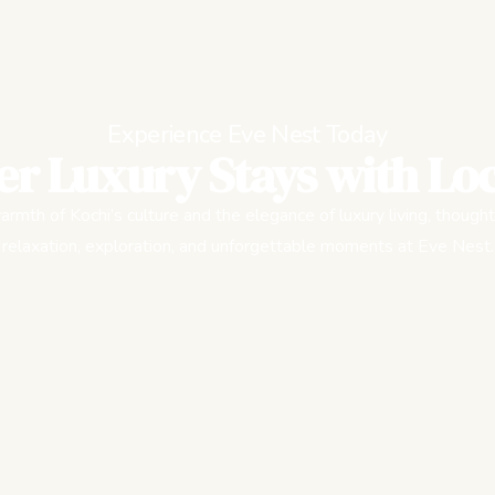
Experience Eve Nest Today
er Luxury Stays with Loc
rmth of Kochi’s culture and the elegance of luxury living, thought
relaxation, exploration, and unforgettable moments at Eve Nest.