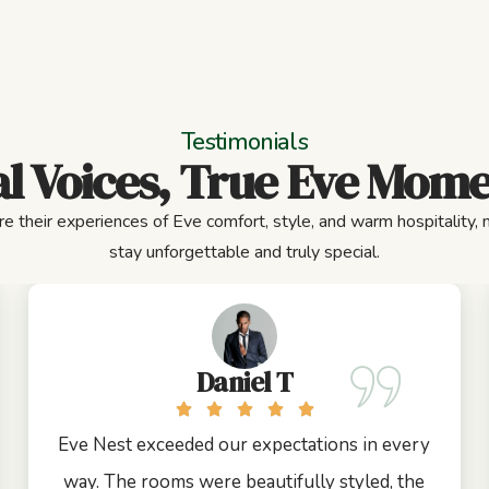
Testimonials
l Voices, True Eve Mom
e their experiences of Eve comfort, style, and warm hospitality,
stay unforgettable and truly special.
Daniel T
Eve Nest exceeded our expectations in every
way. The rooms were beautifully styled, the