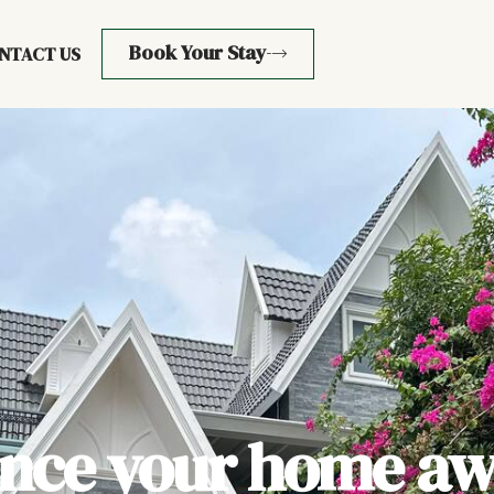
Book Your Stay
NTACT US
ence your home aw