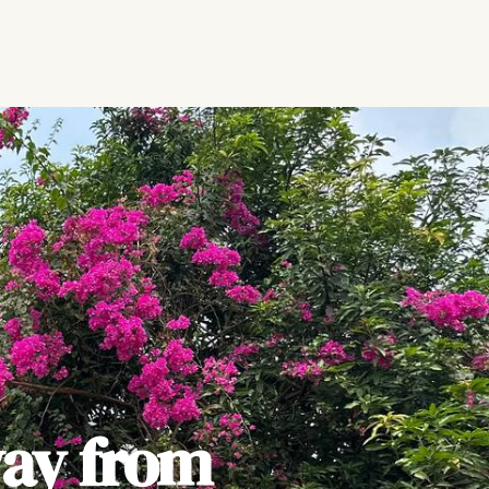
ay from