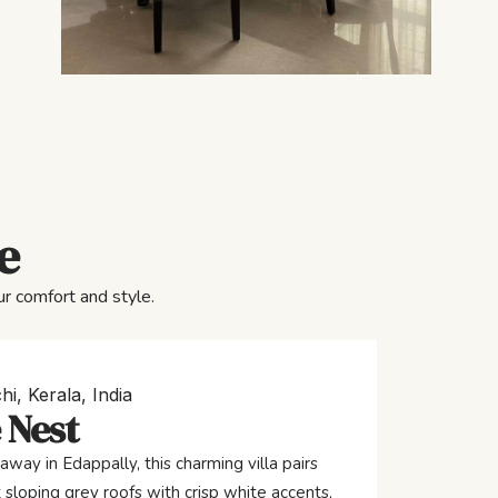
e
r comfort and style.
hi, Kerala, India
 Nest
away in Edappally, this charming villa pairs
 sloping grey roofs with crisp white accents,