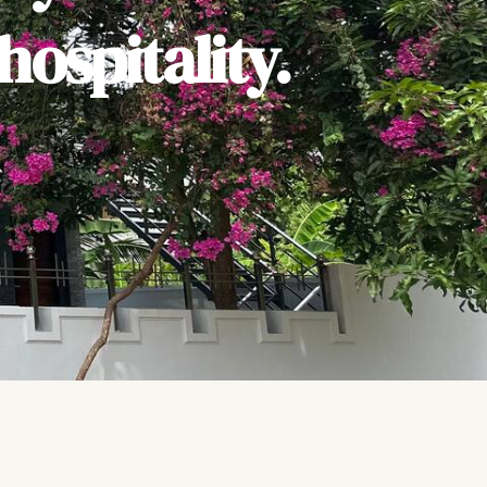
ospitality.