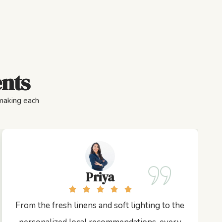
ents
 making each
Priya
From the fresh linens and soft lighting to the