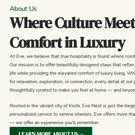
About Us
Where Culture Meet
Comfort in Luxury
At Eve, we believe that true hospitality is found where comf
Our mission is to offer beautifully designed stays that reflect
life while providing the elevated comfort of luxury living. Wh
for relaxation, exploration, or connection, every detail at our 
thoughtfully curated to make you feel at home — and beyon
Rooted in the vibrant city of Kochi, Eve Nest is just the beg
personalized service to serene interiors, Eve offers more tha
— we offer an experience you’ll remember.
LEARN MORE ABOUT US