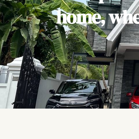
home, wher