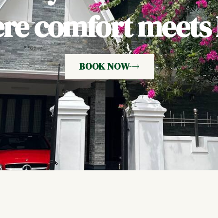
e comfort meets h
BOOK NOW