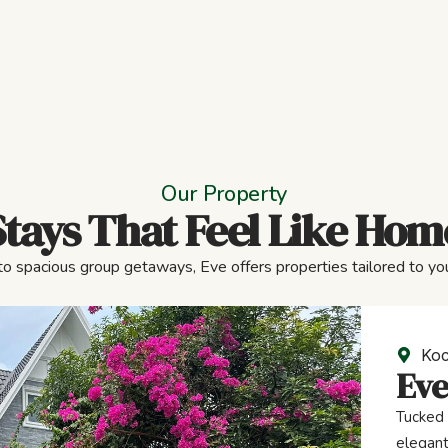
Our Property
Stays That Feel Like Hom
to spacious group getaways, Eve offers properties tailored to you
Koc
Eve
Tucked 
elegant