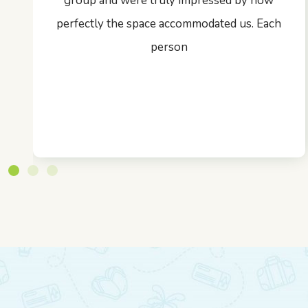
group and were truly impressed by how
perfectly the space accommodated us. Each
person