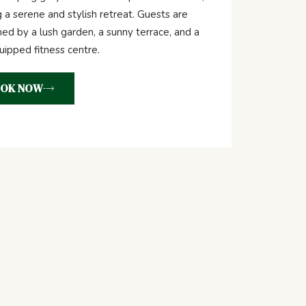
g a serene and stylish retreat. Guests are
d by a lush garden, a sunny terrace, and a
quipped fitness centre.
OK NOW