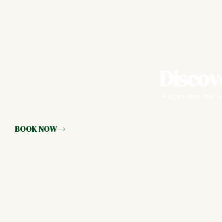
Discov
Experience the wa
BOOK NOW