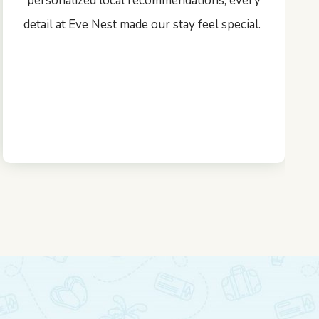
personalized local recommendations, every
detail at Eve Nest made our stay feel special.