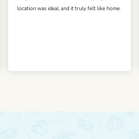
location was ideal, and it truly felt like home.