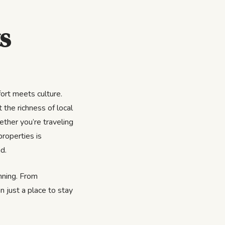
s
ort meets culture.
 the richness of local
ether you’re traveling
properties is
d.
inning. From
n just a place to stay