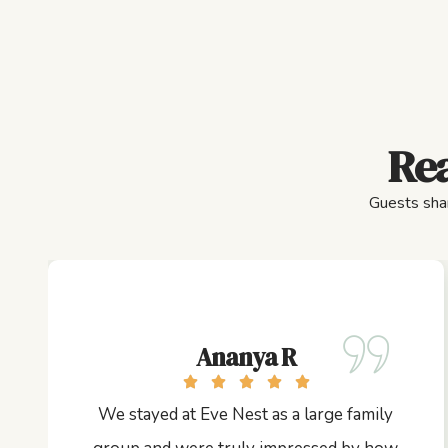
Rea
Guests shar
Ananya R
We stayed at Eve Nest as a large family