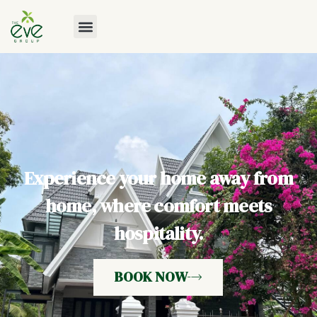
Experience your home away from
home, where comfort meets
hospitality.
BOOK NOW