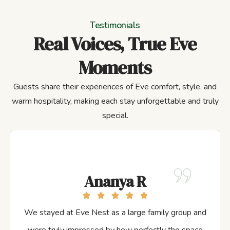
Testimonials
Real Voices, True Eve
Moments
Guests share their experiences of Eve comfort, style, and
warm hospitality, making each stay unforgettable and truly
special.
Ananya R
We stayed at Eve Nest as a large family group and