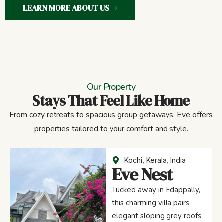
LEARN MORE ABOUT US
Our Property
Stays That Feel Like Home
From cozy retreats to spacious group getaways, Eve offers
properties tailored to your comfort and style.
Kochi, Kerala, India
Eve Nest
Tucked away in Edappally,
this charming villa pairs
elegant sloping grey roofs