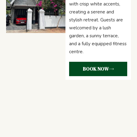
with crisp white accents,
creating a serene and
stylish retreat. Guests are
welcomed by a lush
garden, a sunny terrace,
and a fully equipped fitness
centre.
BOOK NOW