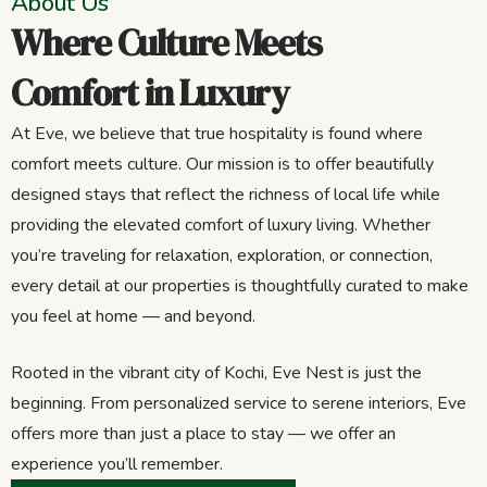
About Us
Where Culture Meets
Comfort in Luxury
At Eve, we believe that true hospitality is found where
comfort meets culture. Our mission is to offer beautifully
designed stays that reflect the richness of local life while
providing the elevated comfort of luxury living. Whether
you’re traveling for relaxation, exploration, or connection,
every detail at our properties is thoughtfully curated to make
you feel at home — and beyond.
Rooted in the vibrant city of Kochi, Eve Nest is just the
beginning. From personalized service to serene interiors, Eve
offers more than just a place to stay — we offer an
experience you’ll remember.