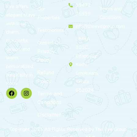
99472
Eve offers
Terms and
Our
75999
elegant stays
Conditions
Properties
with local
info@theevegroup.com
Testimonials
charm,
BMRA
thoughtful
Contact Us
101C,
design, and
Privacy
Edappally,
warm,
Policy
Kochi,
personalized
Refund
Ernakulam,
hospitality in
Policy
Kerala
Kochi.
682024
Terms and
Conditions
Disclaimer
Copyright 2025 All Rights Reserved by The Eve Group.