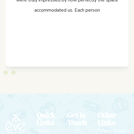
were truly impressed by how perfectly the space
accommodated us. Each person
Quick
Get In
Other
Links
Touch
Links
Home
+91
Privacy Policy