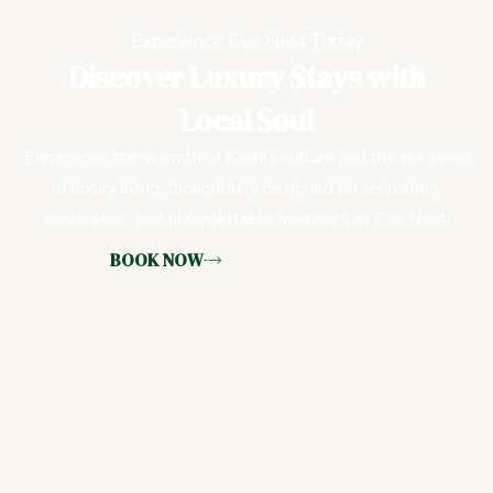
Experience Eve Nest Today
Discover Luxury Stays with
Local Soul
Experience the warmth of Kochi’s culture and the elegance
of luxury living, thoughtfully designed for relaxation,
exploration, and unforgettable moments at Eve Nest.
BOOK NOW