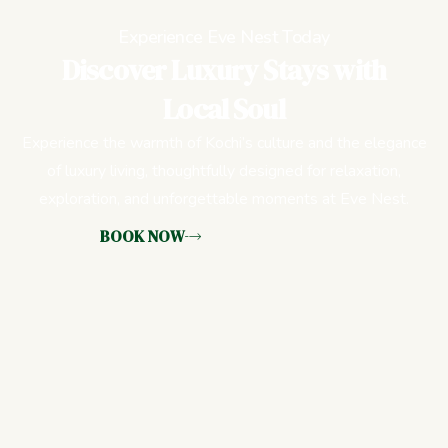
Experience Eve Nest Today
Discover Luxury Stays with
Local Soul
Experience the warmth of Kochi’s culture and the elegance
of luxury living, thoughtfully designed for relaxation,
exploration, and unforgettable moments at Eve Nest.
BOOK NOW