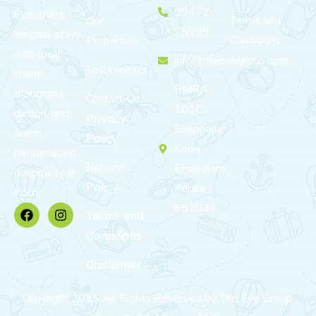
99472
Eve offers
Terms and
Our
75999
elegant stays
Conditions
Properties
with local
info@theevegroup.com
Testimonials
charm,
BMRA
thoughtful
Contact Us
101C,
design, and
Privacy
Edappally,
warm,
Policy
Kochi,
personalized
Refund
Ernakulam,
hospitality in
Policy
Kerala
Kochi.
682024
Terms and
Conditions
Disclaimer
Copyright 2025 All Rights Reserved by The Eve Group.