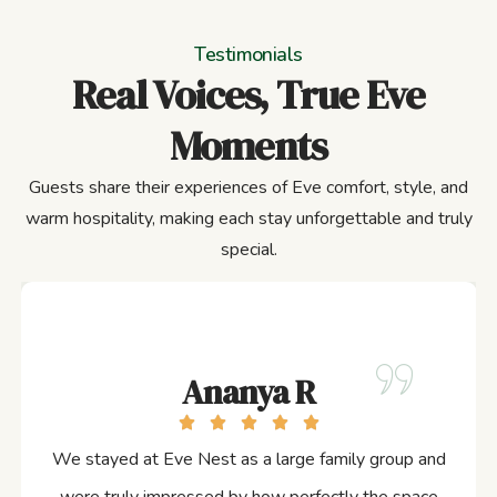
Testimonials
Real Voices, True Eve
Moments
Guests share their experiences of Eve comfort, style, and
warm hospitality, making each stay unforgettable and truly
special.
Ananya R
We stayed at Eve Nest as a large family group and