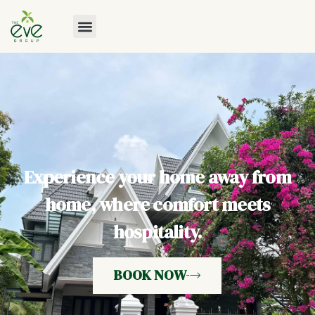
Experience your home away from
home, where comfort meets
hospitality.
BOOK NOW