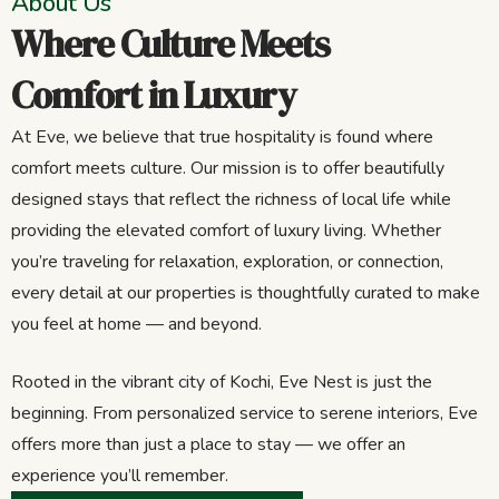
About Us
Where Culture Meets
Comfort in Luxury
At Eve, we believe that true hospitality is found where
comfort meets culture. Our mission is to offer beautifully
designed stays that reflect the richness of local life while
providing the elevated comfort of luxury living. Whether
you’re traveling for relaxation, exploration, or connection,
every detail at our properties is thoughtfully curated to make
you feel at home — and beyond.
Rooted in the vibrant city of Kochi, Eve Nest is just the
beginning. From personalized service to serene interiors, Eve
offers more than just a place to stay — we offer an
experience you’ll remember.