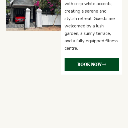
with crisp white accents,
creating a serene and
stylish retreat. Guests are
welcomed by a lush
garden, a sunny terrace,
and a fully equipped fitness
centre.
BOOK NOW