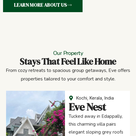
LEARN MORE ABOUT US
Our Property
Stays That Feel Like Home
From cozy retreats to spacious group getaways, Eve offers
properties tailored to your comfort and style.
Kochi, Kerala, India
Eve Nest
Tucked away in Edappally,
this charming villa pairs
elegant sloping grey roofs