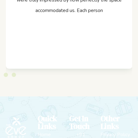
were truly impressed by how perfectly the space
accommodated us. Each person
Quick
Get In
Other
Links
Touch
Links
Home
+91
Privacy Policy