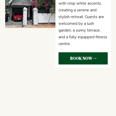
with crisp white accents,
creating a serene and
stylish retreat. Guests are
welcomed by a lush
garden, a sunny terrace,
and a fully equipped fitness
centre.
BOOK NOW