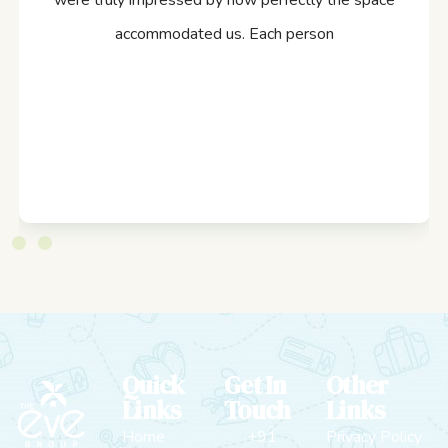
were truly impressed by how perfectly the space
accommodated us. Each person
Quick
Get In
Other
Links
Touch
Links
Home
+91
Privacy Policy