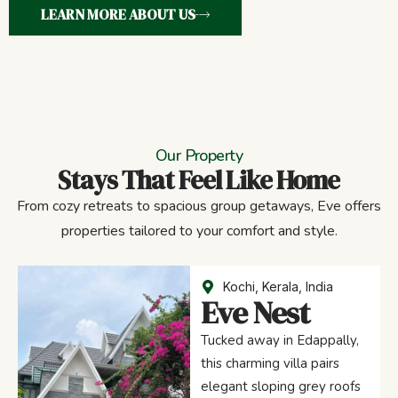
LEARN MORE ABOUT US
Our Property
Stays That Feel Like Home
From cozy retreats to spacious group getaways, Eve offers
properties tailored to your comfort and style.
Kochi, Kerala, India
Eve Nest
Tucked away in Edappally,
this charming villa pairs
elegant sloping grey roofs