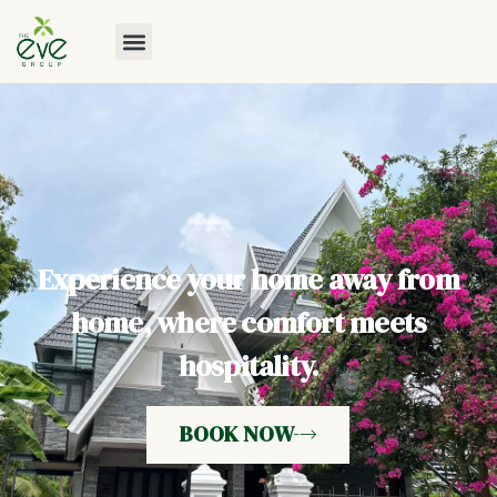
Experience your home away from
home, where comfort meets
hospitality.
BOOK NOW