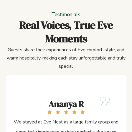
Testimonials
Real Voices, True Eve
Moments
Guests share their experiences of Eve comfort, style, and
warm hospitality, making each stay unforgettable and truly
special.
Ananya R
We stayed at Eve Nest as a large family group and