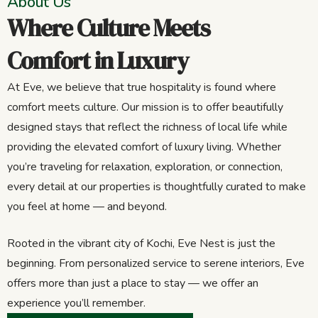
About Us
Where Culture Meets
Comfort in Luxury
At Eve, we believe that true hospitality is found where
comfort meets culture. Our mission is to offer beautifully
designed stays that reflect the richness of local life while
providing the elevated comfort of luxury living. Whether
you’re traveling for relaxation, exploration, or connection,
every detail at our properties is thoughtfully curated to make
you feel at home — and beyond.
Rooted in the vibrant city of Kochi, Eve Nest is just the
beginning. From personalized service to serene interiors, Eve
offers more than just a place to stay — we offer an
experience you’ll remember.