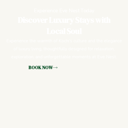
Experience Eve Nest Today
Discover Luxury Stays with
Local Soul
Experience the warmth of Kochi’s culture and the elegance
of luxury living, thoughtfully designed for relaxation,
exploration, and unforgettable moments at Eve Nest.
BOOK NOW