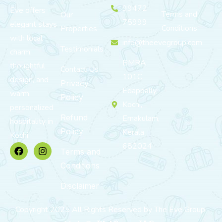
99472
Eve offers
Terms and
Our
75999
elegant stays
Conditions
Properties
with local
info@theevegroup.com
Testimonials
charm,
BMRA
thoughtful
Contact Us
101C,
design, and
Privacy
Edappally,
warm,
Policy
Kochi,
personalized
Refund
Ernakulam,
hospitality in
Policy
Kerala
Kochi.
682024
Terms and
Conditions
Disclaimer
Copyright 2025 All Rights Reserved by The Eve Group.