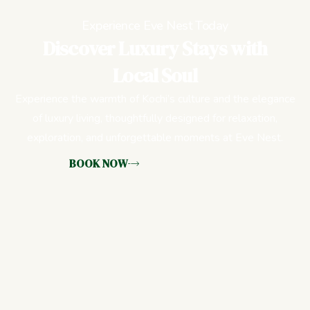
Experience Eve Nest Today
Discover Luxury Stays with
Local Soul
Experience the warmth of Kochi’s culture and the elegance
of luxury living, thoughtfully designed for relaxation,
exploration, and unforgettable moments at Eve Nest.
BOOK NOW