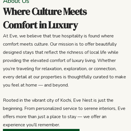
About Us
Where Culture Meets
Comfort in Luxury
At Eve, we believe that true hospitality is found where
comfort meets culture. Our mission is to offer beautifully
designed stays that reflect the richness of local life while
providing the elevated comfort of luxury living. Whether
you’re traveling for relaxation, exploration, or connection,
every detail at our properties is thoughtfully curated to make
you feel at home — and beyond.
Rooted in the vibrant city of Kochi, Eve Nest is just the
beginning. From personalized service to serene interiors, Eve
offers more than just a place to stay — we offer an
experience you’ll remember.