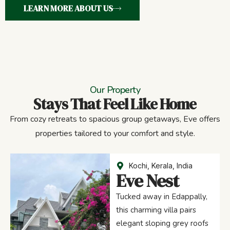
LEARN MORE ABOUT US
Our Property
Stays That Feel Like Home
From cozy retreats to spacious group getaways, Eve offers
properties tailored to your comfort and style.
Kochi, Kerala, India
Eve Nest
Tucked away in Edappally,
this charming villa pairs
elegant sloping grey roofs