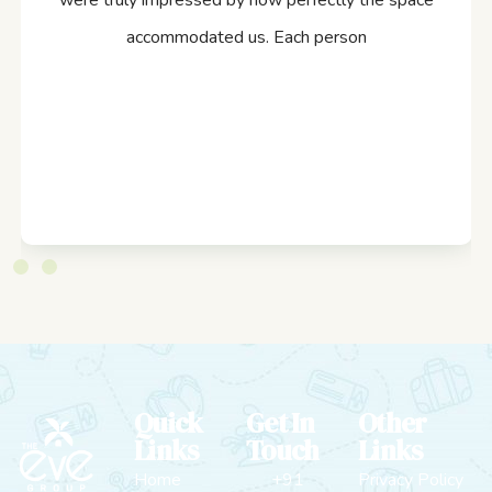
were truly impressed by how perfectly the space
accommodated us. Each person
Quick
Get In
Other
Links
Touch
Links
Home
+91
Privacy Policy