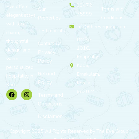
99472
Eve offers
Terms and
Our
75999
elegant stays
Conditions
Properties
with local
info@theevegroup.com
Testimonials
charm,
BMRA
thoughtful
Contact Us
101C,
design, and
Privacy
Edappally,
warm,
Policy
Kochi,
personalized
Refund
Ernakulam,
hospitality in
Policy
Kerala
Kochi.
682024
Terms and
Conditions
Disclaimer
Copyright 2025 All Rights Reserved by The Eve Group.