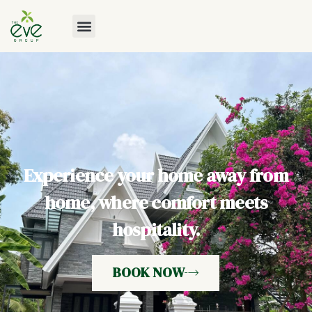
Experience your home away from
home, where comfort meets
hospitality.
BOOK NOW