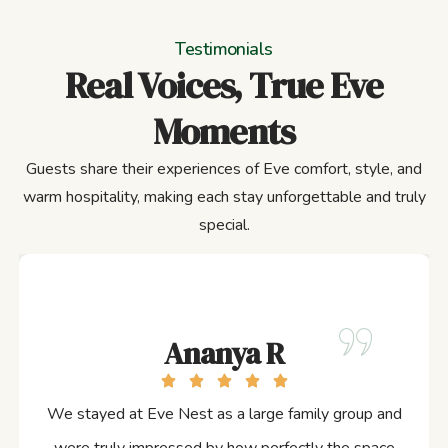
Testimonials
Real Voices, True Eve
Moments
Guests share their experiences of Eve comfort, style, and
warm hospitality, making each stay unforgettable and truly
special.
Ananya R
We stayed at Eve Nest as a large family group and