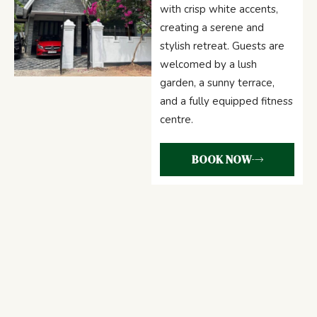
with crisp white accents,
creating a serene and
stylish retreat. Guests are
welcomed by a lush
garden, a sunny terrace,
and a fully equipped fitness
centre.
BOOK NOW