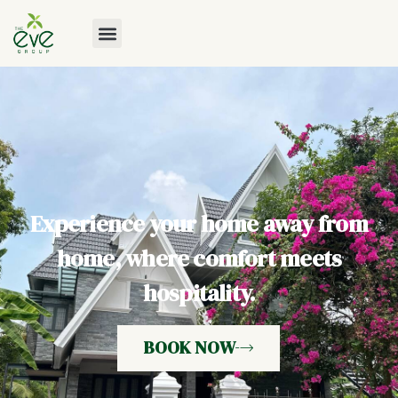
Experience your home away from
home, where comfort meets
hospitality.
BOOK NOW