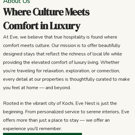
About Us
Where Culture Meets
Comfort in Luxury
At Eve, we believe that true hospitality is found where
comfort meets culture. Our mission is to offer beautifully
designed stays that reflect the richness of local life while
providing the elevated comfort of luxury living. Whether
you’re traveling for relaxation, exploration, or connection,
every detail at our properties is thoughtfully curated to make
you feel at home — and beyond.
Rooted in the vibrant city of Kochi, Eve Nest is just the
beginning. From personalized service to serene interiors, Eve
offers more than just a place to stay — we offer an
experience you’ll remember.