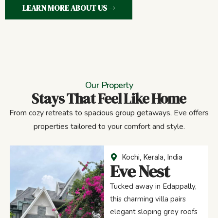
LEARN MORE ABOUT US
Our Property
Stays That Feel Like Home
From cozy retreats to spacious group getaways, Eve offers
properties tailored to your comfort and style.
Kochi, Kerala, India
Eve Nest
Tucked away in Edappally,
this charming villa pairs
elegant sloping grey roofs