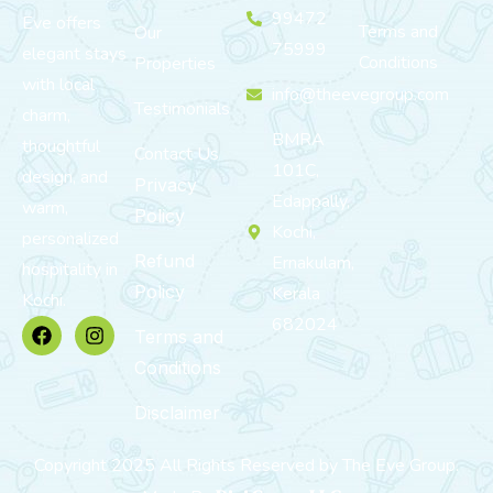
99472
Eve offers
Terms and
Our
75999
elegant stays
Conditions
Properties
with local
info@theevegroup.com
Testimonials
charm,
BMRA
thoughtful
Contact Us
101C,
design, and
Privacy
Edappally,
warm,
Policy
Kochi,
personalized
Refund
Ernakulam,
hospitality in
Policy
Kerala
Kochi.
682024
Terms and
Conditions
Disclaimer
Copyright 2025 All Rights Reserved by The Eve Group.