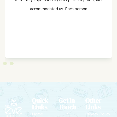
were truly impressed by how perfectly the space
accommodated us. Each person
Quick
Get In
Other
Links
Touch
Links
Home
+91
Privacy Policy