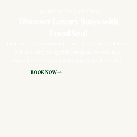
Experience Eve Nest Today
Discover Luxury Stays with
Local Soul
Experience the warmth of Kochi’s culture and the elegance
of luxury living, thoughtfully designed for relaxation,
exploration, and unforgettable moments at Eve Nest.
BOOK NOW