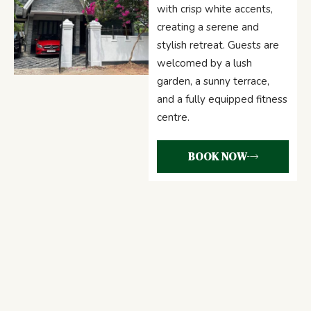
with crisp white accents,
creating a serene and
stylish retreat. Guests are
welcomed by a lush
garden, a sunny terrace,
and a fully equipped fitness
centre.
BOOK NOW