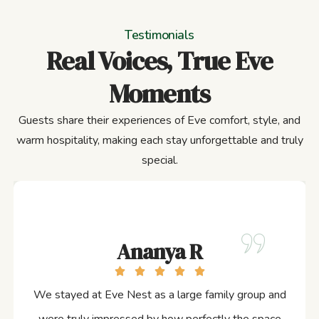
Testimonials
Real Voices, True Eve
Moments
Guests share their experiences of Eve comfort, style, and
warm hospitality, making each stay unforgettable and truly
special.
Ananya R
We stayed at Eve Nest as a large family group and