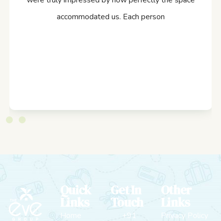
were truly impressed by how perfectly the space
accommodated us. Each person
Quick
Get In
Other
Links
Touch
Links
Home
+91
Privacy Policy