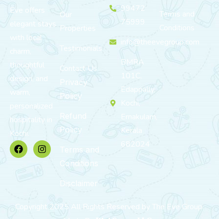
99472
Eve offers
Terms and
Our
75999
elegant stays
Conditions
Properties
with local
info@theevegroup.com
Testimonials
charm,
BMRA
thoughtful
Contact Us
101C,
design, and
Privacy
Edappally,
warm,
Policy
Kochi,
personalized
Refund
Ernakulam,
hospitality in
Policy
Kerala
Kochi.
682024
Terms and
Conditions
Disclaimer
Copyright 2025 All Rights Reserved by The Eve Group.