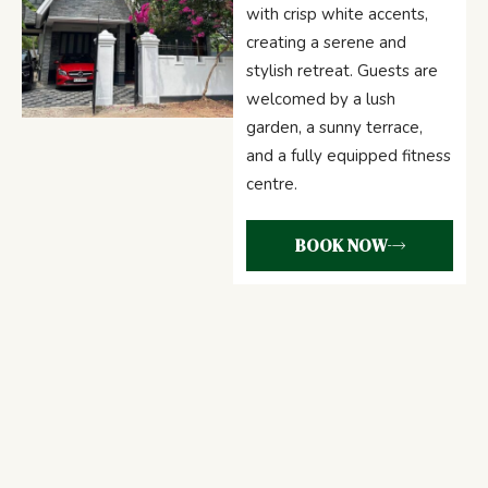
with crisp white accents,
creating a serene and
stylish retreat. Guests are
welcomed by a lush
garden, a sunny terrace,
and a fully equipped fitness
centre.
BOOK NOW