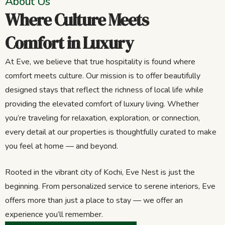
About Us
Where Culture Meets
Comfort in Luxury
At Eve, we believe that true hospitality is found where
comfort meets culture. Our mission is to offer beautifully
designed stays that reflect the richness of local life while
providing the elevated comfort of luxury living. Whether
you’re traveling for relaxation, exploration, or connection,
every detail at our properties is thoughtfully curated to make
you feel at home — and beyond.
Rooted in the vibrant city of Kochi, Eve Nest is just the
beginning. From personalized service to serene interiors, Eve
offers more than just a place to stay — we offer an
experience you’ll remember.