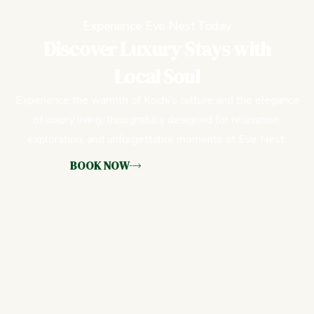
Experience Eve Nest Today
Discover Luxury Stays with
Local Soul
Experience the warmth of Kochi’s culture and the elegance
of luxury living, thoughtfully designed for relaxation,
exploration, and unforgettable moments at Eve Nest.
BOOK NOW