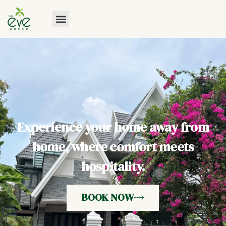
Experience your home away from
home, where comfort meets
hospitality.
BOOK NOW