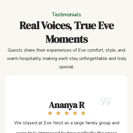
Testimonials
Real Voices, True Eve
Moments
Guests share their experiences of Eve comfort, style, and
warm hospitality, making each stay unforgettable and truly
special.
Ananya R
We stayed at Eve Nest as a large family group and