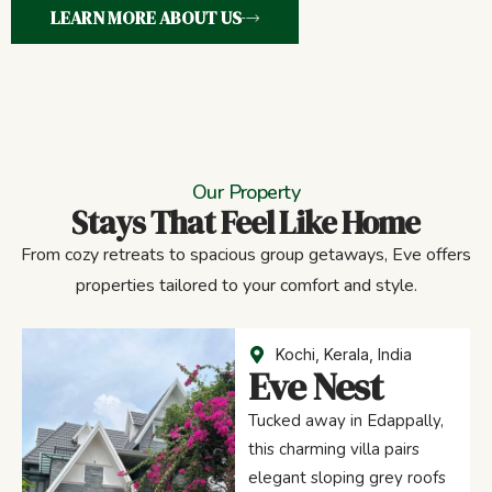
LEARN MORE ABOUT US
Our Property
Stays That Feel Like Home
From cozy retreats to spacious group getaways, Eve offers
properties tailored to your comfort and style.
Kochi, Kerala, India
Eve Nest
Tucked away in Edappally,
this charming villa pairs
elegant sloping grey roofs