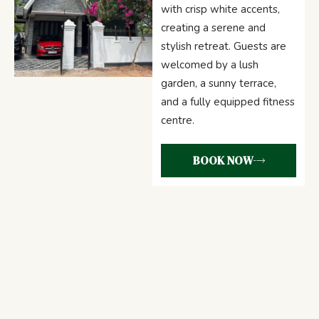
with crisp white accents,
creating a serene and
stylish retreat. Guests are
welcomed by a lush
garden, a sunny terrace,
and a fully equipped fitness
centre.
BOOK NOW