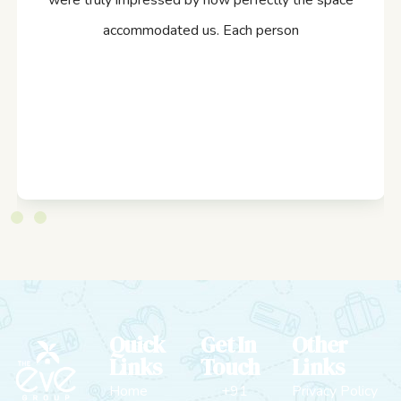
were truly impressed by how perfectly the space
accommodated us. Each person
Quick
Get In
Other
Links
Touch
Links
Home
+91
Privacy Policy