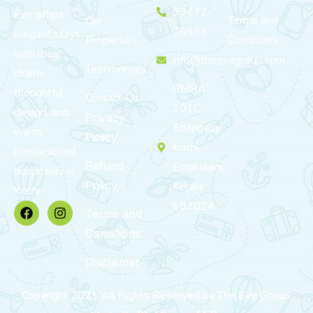
99472
Eve offers
Terms and
Our
75999
elegant stays
Conditions
Properties
with local
info@theevegroup.com
Testimonials
charm,
BMRA
thoughtful
Contact Us
101C,
design, and
Privacy
Edappally,
warm,
Policy
Kochi,
personalized
Refund
Ernakulam,
hospitality in
Policy
Kerala
Kochi.
682024
Terms and
Conditions
Disclaimer
Copyright 2025 All Rights Reserved by The Eve Group.