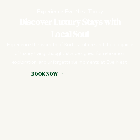
Experience Eve Nest Today
Discover Luxury Stays with
Local Soul
Experience the warmth of Kochi’s culture and the elegance
of luxury living, thoughtfully designed for relaxation,
exploration, and unforgettable moments at Eve Nest.
BOOK NOW