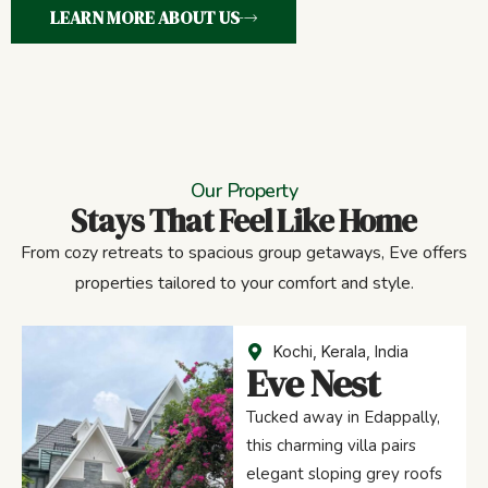
LEARN MORE ABOUT US
Our Property
Stays That Feel Like Home
From cozy retreats to spacious group getaways, Eve offers
properties tailored to your comfort and style.
Kochi, Kerala, India
Eve Nest
Tucked away in Edappally,
this charming villa pairs
elegant sloping grey roofs