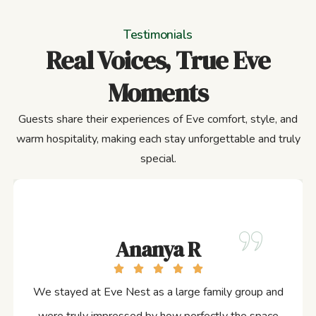
Testimonials
Real Voices, True Eve
Moments
Guests share their experiences of Eve comfort, style, and
warm hospitality, making each stay unforgettable and truly
special.
Ananya R
We stayed at Eve Nest as a large family group and