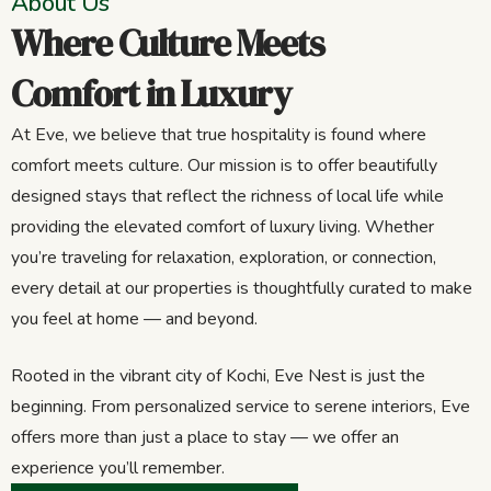
About Us
Where Culture Meets
Comfort in Luxury
At Eve, we believe that true hospitality is found where
comfort meets culture. Our mission is to offer beautifully
designed stays that reflect the richness of local life while
providing the elevated comfort of luxury living. Whether
you’re traveling for relaxation, exploration, or connection,
every detail at our properties is thoughtfully curated to make
you feel at home — and beyond.
Rooted in the vibrant city of Kochi, Eve Nest is just the
beginning. From personalized service to serene interiors, Eve
offers more than just a place to stay — we offer an
experience you’ll remember.