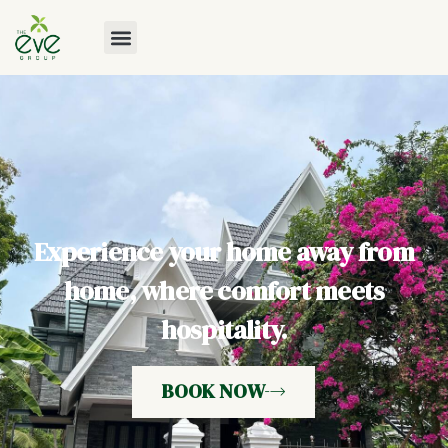
Experience your home away from
home, where comfort meets
hospitality.
BOOK NOW