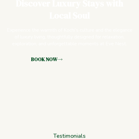
Discover Luxury Stays with
Local Soul
Experience the warmth of Kochi’s culture and the elegance
of luxury living, thoughtfully designed for relaxation,
exploration, and unforgettable moments at Eve Nest.
BOOK NOW
Testimonials