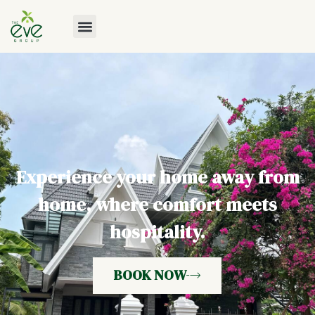
Experience your home away from
home, where comfort meets
hospitality.
BOOK NOW