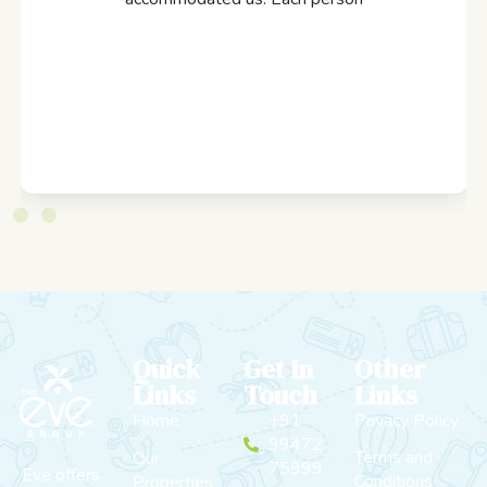
Quick
Get In
Other
Links
Touch
Links
Home
+91
Privacy Policy
99472
Terms and
Our
75999
Eve offers
Conditions
Properties