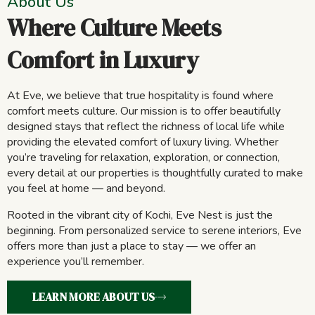
About Us
Where Culture Meets
Comfort in Luxury
At Eve, we believe that true hospitality is found where
comfort meets culture. Our mission is to offer beautifully
designed stays that reflect the richness of local life while
providing the elevated comfort of luxury living. Whether
you’re traveling for relaxation, exploration, or connection,
every detail at our properties is thoughtfully curated to make
you feel at home — and beyond.
Rooted in the vibrant city of Kochi, Eve Nest is just the
beginning. From personalized service to serene interiors, Eve
offers more than just a place to stay — we offer an
experience you’ll remember.
LEARN MORE ABOUT US