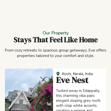
Our Property
Stays That Feel Like Home
From cozy retreats to spacious group getaways, Eve offers
properties tailored to your comfort and style.
Kochi, Kerala, India
Eve Nest
Tucked away in Edappally,
this charming villa pairs
elegant sloping grey roofs
with crisp white accents,
creating a serene and