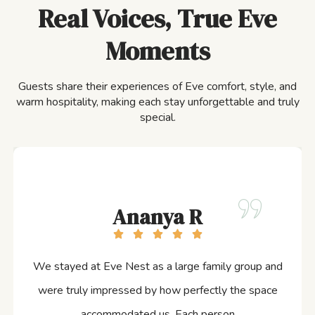
Real Voices, True Eve
Moments
Guests share their experiences of Eve comfort, style, and
warm hospitality, making each stay unforgettable and truly
special.
Ananya R
We stayed at Eve Nest as a large family group and
were truly impressed by how perfectly the space
accommodated us. Each person