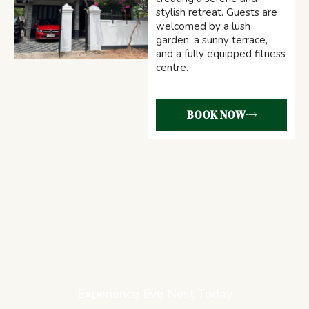
stylish retreat. Guests are
welcomed by a lush
garden, a sunny terrace,
and a fully equipped fitness
centre.
BOOK NOW
Experience Eve Nest Today