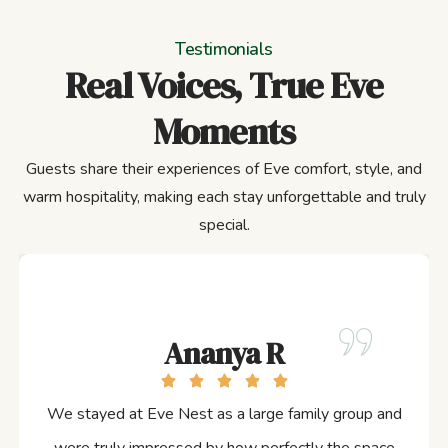
Testimonials
Real Voices, True Eve
Moments
Guests share their experiences of Eve comfort, style, and
warm hospitality, making each stay unforgettable and truly
special.
Ananya R
We stayed at Eve Nest as a large family group and