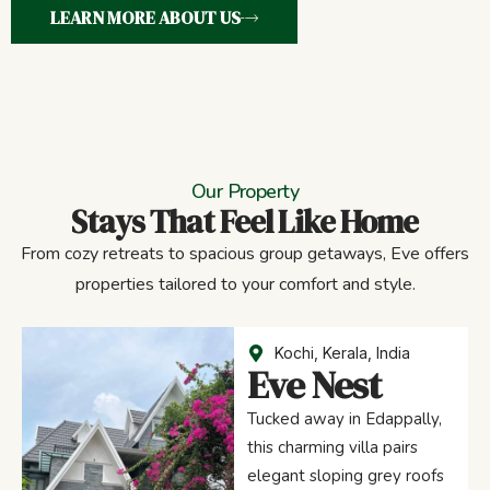
LEARN MORE ABOUT US
Our Property
Stays That Feel Like Home
From cozy retreats to spacious group getaways, Eve offers
properties tailored to your comfort and style.
Kochi, Kerala, India
Eve Nest
Tucked away in Edappally,
this charming villa pairs
elegant sloping grey roofs