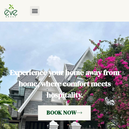
Experience your home away from
home, where comfort meets
hospitality.
BOOK NOW