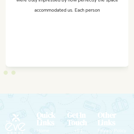
were truly impressed by how perfectly the space
accommodated us. Each person
Quick
Get In
Other
Links
Touch
Links
Home
+91
Privacy Policy