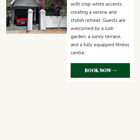
with crisp white accents,
creating a serene and
stylish retreat. Guests are
welcomed by a lush
garden, a sunny terrace,
and a fully equipped fitness
centre.
BOOK NOW