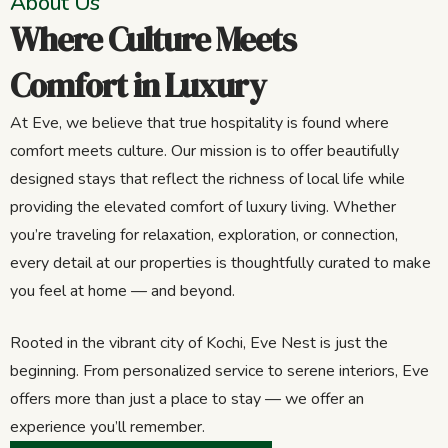
About Us
Where Culture Meets
Comfort in Luxury
At Eve, we believe that true hospitality is found where
comfort meets culture. Our mission is to offer beautifully
designed stays that reflect the richness of local life while
providing the elevated comfort of luxury living. Whether
you’re traveling for relaxation, exploration, or connection,
every detail at our properties is thoughtfully curated to make
you feel at home — and beyond.
Rooted in the vibrant city of Kochi, Eve Nest is just the
beginning. From personalized service to serene interiors, Eve
offers more than just a place to stay — we offer an
experience you’ll remember.