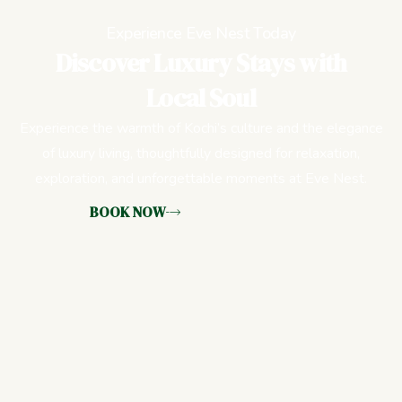
Experience Eve Nest Today
Discover Luxury Stays with
Local Soul
Experience the warmth of Kochi’s culture and the elegance
of luxury living, thoughtfully designed for relaxation,
exploration, and unforgettable moments at Eve Nest.
BOOK NOW