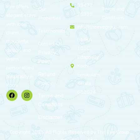
99472
Eve offers
Terms and
Our
75999
elegant stays
Conditions
Properties
with local
info@theevegroup.com
Testimonials
charm,
BMRA
thoughtful
Contact Us
101C,
design, and
Privacy
Edappally,
warm,
Policy
Kochi,
personalized
Refund
Ernakulam,
hospitality in
Policy
Kerala
Kochi.
682024
Terms and
Conditions
Disclaimer
Copyright 2025 All Rights Reserved by The Eve Group.